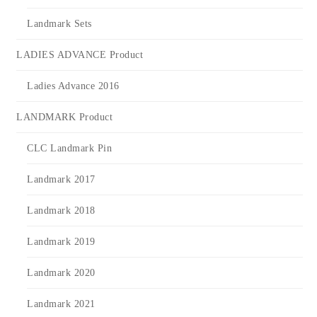
Landmark Sets
LADIES ADVANCE Product
Ladies Advance 2016
LANDMARK Product
CLC Landmark Pin
Landmark 2017
Landmark 2018
Landmark 2019
Landmark 2020
Landmark 2021