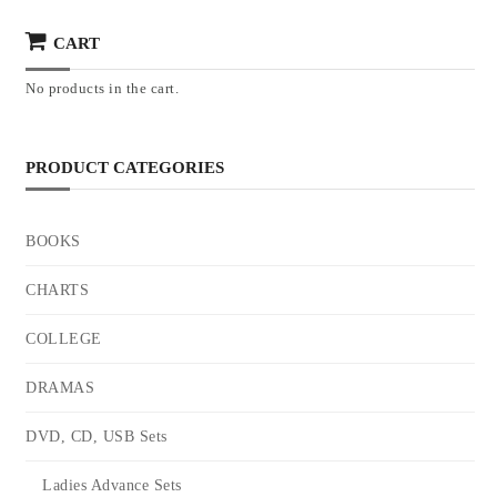
CART
No products in the cart.
PRODUCT CATEGORIES
BOOKS
CHARTS
COLLEGE
DRAMAS
DVD, CD, USB Sets
Ladies Advance Sets