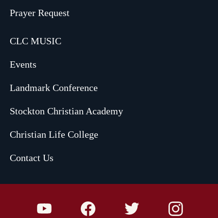
Prayer Request
CLC MUSIC
Events
Landmark Conference
Stockton Christian Academy
Christian Life College
Contact Us