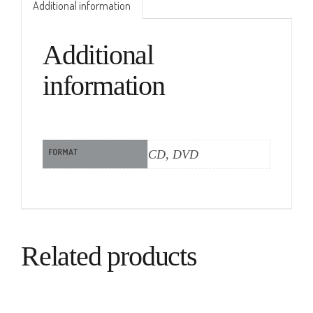
Additional information
Additional
information
FORMAT
CD, DVD
Related products