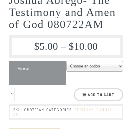
Testimony and Amen
of God 080722AM
$
5.00
–
$
10.00
Format
ADD TO CART
SKU:
080722AM
CATEGORIES:
SERMONS
,
SUNDAY
AM