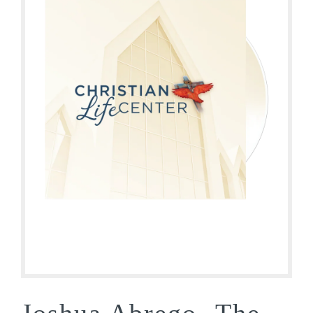
Joshua Abrego- The