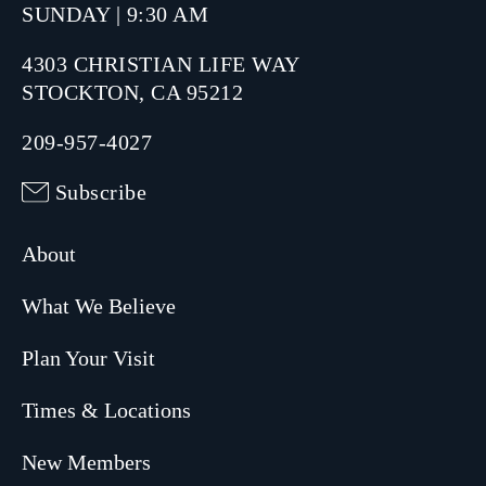
SUNDAY | 9:30 AM
4303 CHRISTIAN LIFE WAY
STOCKTON, CA 95212
209-957-4027
Subscribe
About
What We Believe
Plan Your Visit
Times & Locations
New Members