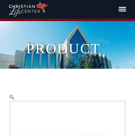
PRODUCT