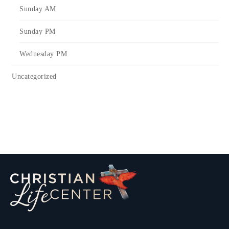
Sunday AM
Sunday PM
Wednesday PM
Uncategorized