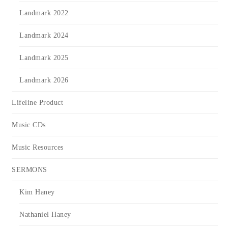
Landmark 2022
Landmark 2024
Landmark 2025
Landmark 2026
Lifeline Product
Music CDs
Music Resources
SERMONS
Kim Haney
Nathaniel Haney