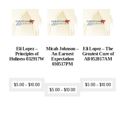
Eli Lopez –
Micah Johnson –
Eli Lopez – The
Principles of
An Earnest
Greatest Cure of
Holiness 032917W
Expectation
All 052817AM
030517PM
$
5.00
–
$
10.00
$
5.00
–
$
10.00
$
5.00
–
$
10.00