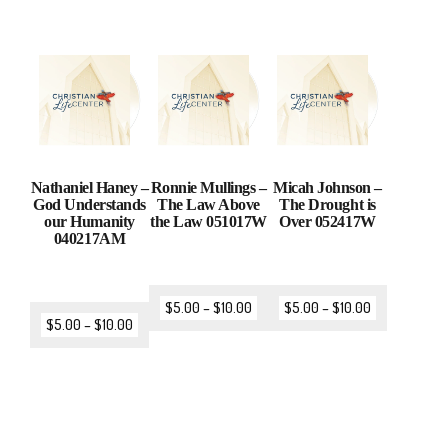
Nathaniel Haney –
Ronnie Mullings –
Micah Johnson –
God Understands
The Law Above
The Drought is
our Humanity
the Law 051017W
Over 052417W
040217AM
$
5.00
–
$
10.00
$
5.00
–
$
10.00
$
5.00
–
$
10.00