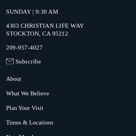
SUNDAY | 9:30 AM
4303 CHRISTIAN LIFE WAY
STOCKTON, CA 95212
209-957-4027
Subscribe
About
What We Believe
Plan Your Visit
Times & Locations