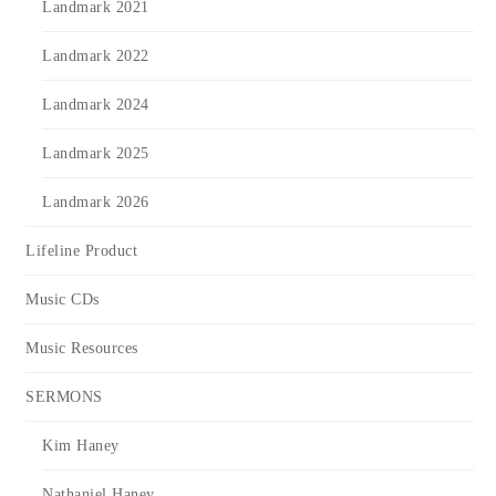
Landmark 2021
Landmark 2022
Landmark 2024
Landmark 2025
Landmark 2026
Lifeline Product
Music CDs
Music Resources
SERMONS
Kim Haney
Nathaniel Haney