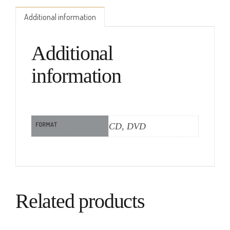
Additional information
Additional
information
FORMAT
CD, DVD
Related products