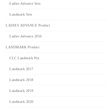
Ladies Advance Sets
Landmark Sets
LADIES ADVANCE Product
Ladies Advance 2016
LANDMARK Product
CLC Landmark Pin
Landmark 2017
Landmark 2018
Landmark 2019
Landmark 2020