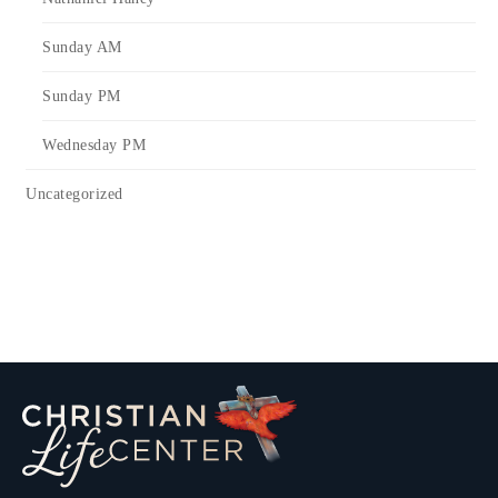
Sunday AM
Sunday PM
Wednesday PM
Uncategorized