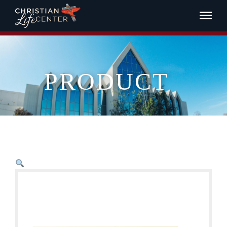
PRODUCT