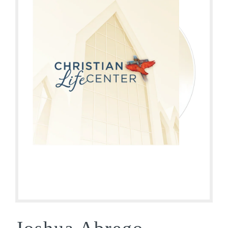
Joshua Abrego –