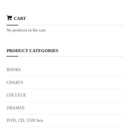
CART
No products in the cart.
PRODUCT CATEGORIES
BOOKS
CHARTS
COLLEGE
DRAMAS
DVD, CD, USB Sets