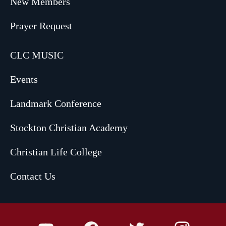
New Members
Prayer Request
CLC MUSIC
Events
Landmark Conference
Stockton Christian Academy
Christian Life College
Contact Us