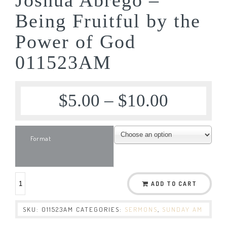
Being Fruitful by the
Power of God
011523AM
$
5.00
–
$
10.00
Format
ADD TO CART
SKU:
011523AM
CATEGORIES:
SERMONS
,
SUNDAY AM