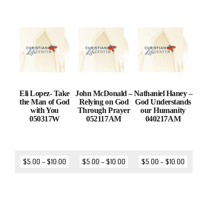
Eli Lopez- Take
John McDonald –
Nathaniel Haney –
the Man of God
Relying on God
God Understands
with You
Through Prayer
our Humanity
050317W
052117AM
040217AM
$
5.00
–
$
10.00
$
5.00
–
$
10.00
$
5.00
–
$
10.00