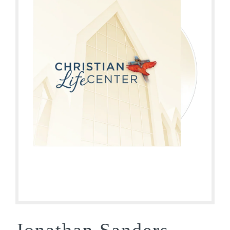
Jonathan Sanders –