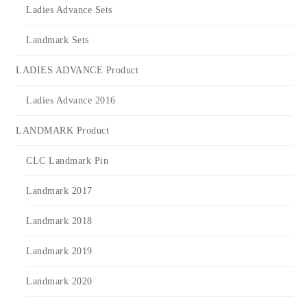
Ladies Advance Sets
Landmark Sets
LADIES ADVANCE Product
Ladies Advance 2016
LANDMARK Product
CLC Landmark Pin
Landmark 2017
Landmark 2018
Landmark 2019
Landmark 2020