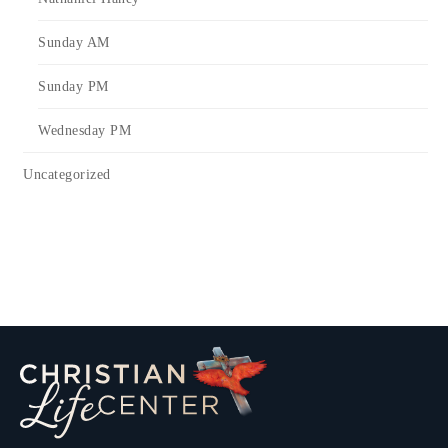
Sunday AM
Sunday PM
Wednesday PM
Uncategorized