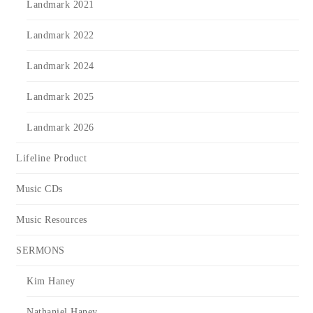
Landmark 2021
Landmark 2022
Landmark 2024
Landmark 2025
Landmark 2026
Lifeline Product
Music CDs
Music Resources
SERMONS
Kim Haney
Nathaniel Haney