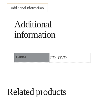
Additional information
Additional
information
FORMAT
CD, DVD
Related products