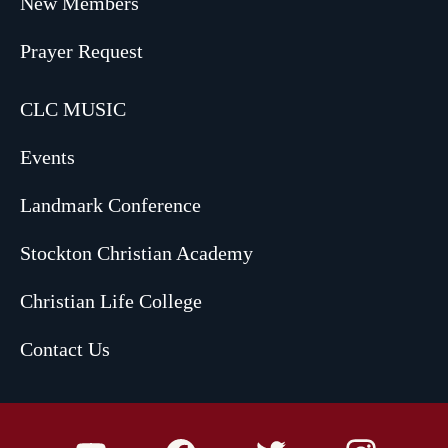
New Members
Prayer Request
CLC MUSIC
Events
Landmark Conference
Stockton Christian Academy
Christian Life College
Contact Us