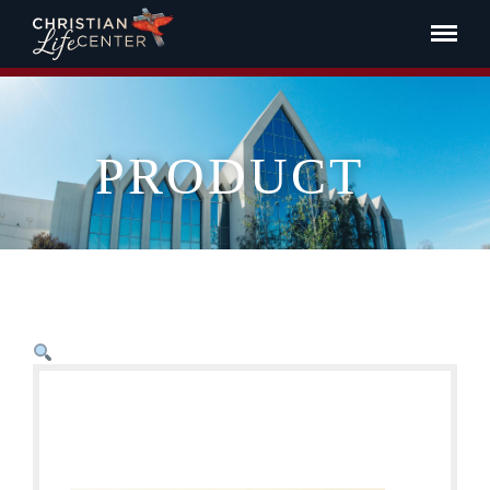
PRODUCT