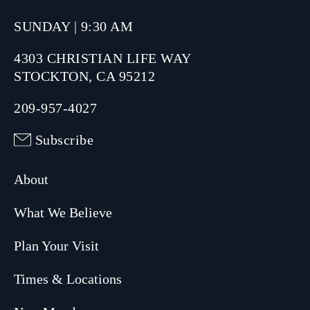
SUNDAY | 9:30 AM
4303 CHRISTIAN LIFE WAY
STOCKTON, CA 95212
209-957-4027
Subscribe
About
What We Believe
Plan Your Visit
Times & Locations