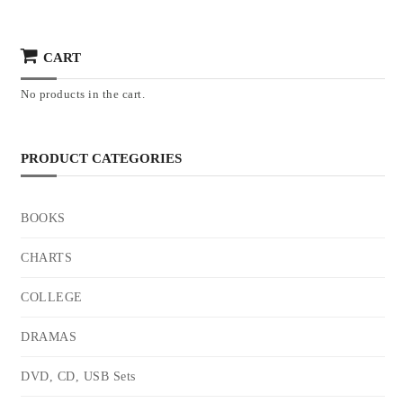
CART
No products in the cart.
PRODUCT CATEGORIES
BOOKS
CHARTS
COLLEGE
DRAMAS
DVD, CD, USB Sets