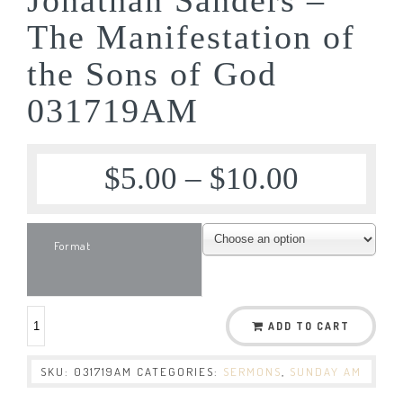
The Manifestation of
the Sons of God
031719AM
$
5.00
–
$
10.00
Format
ADD TO CART
SKU:
031719AM
CATEGORIES:
SERMONS
,
SUNDAY AM