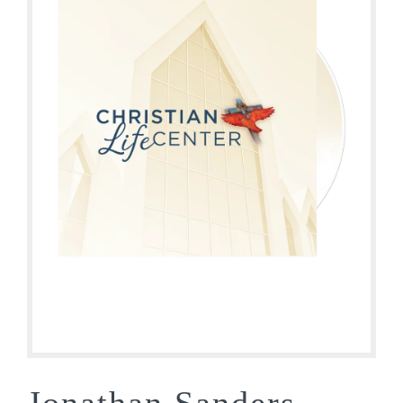
Jonathan Sanders –