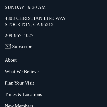
SUNDAY | 9:30 AM
4303 CHRISTIAN LIFE WAY
STOCKTON, CA 95212
209-957-4027
Subscribe
About
What We Believe
Plan Your Visit
Times & Locations
New Members