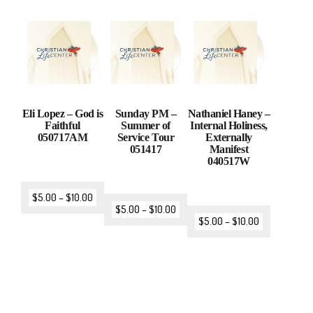
Eli Lopez – God is
Sunday PM –
Nathaniel Haney –
Faithful
Summer of
Internal Holiness,
050717AM
Service Tour
Externally
051417
Manifest
040517W
$
5.00
–
$
10.00
$
5.00
–
$
10.00
$
5.00
–
$
10.00