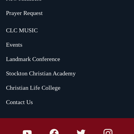
Prayer Request
CLC MUSIC
Events
Landmark Conference
Stockton Christian Academy
Christian Life College
Contact Us