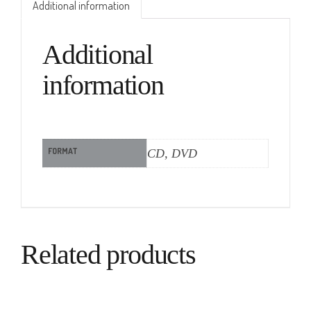
Additional information
Additional
information
FORMAT
CD, DVD
Related products