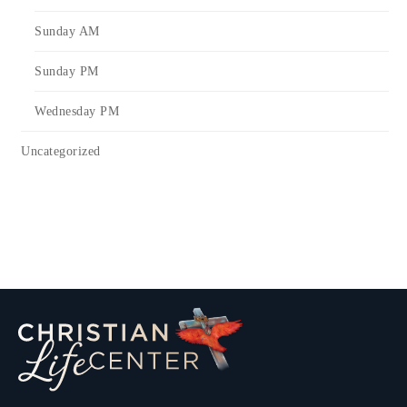
Sunday AM
Sunday PM
Wednesday PM
Uncategorized