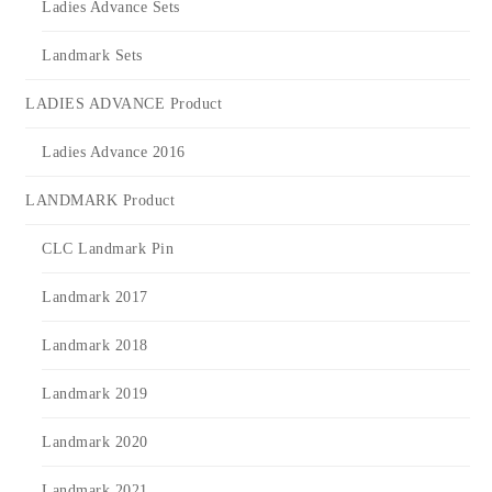
Ladies Advance Sets
Landmark Sets
LADIES ADVANCE Product
Ladies Advance 2016
LANDMARK Product
CLC Landmark Pin
Landmark 2017
Landmark 2018
Landmark 2019
Landmark 2020
Landmark 2021