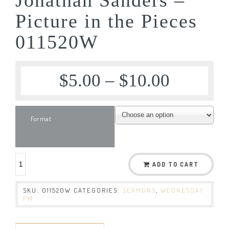
Picture in the Pieces
011520W
$
5.00
–
$
10.00
Format
ADD TO CART
SKU:
011520W
CATEGORIES:
SERMONS
,
WEDNESDAY
PM