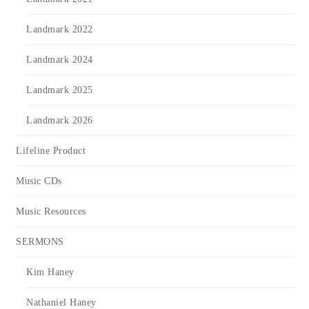
Landmark 2022
Landmark 2024
Landmark 2025
Landmark 2026
Lifeline Product
Music CDs
Music Resources
SERMONS
Kim Haney
Nathaniel Haney