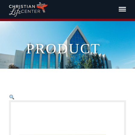
PRODUCT