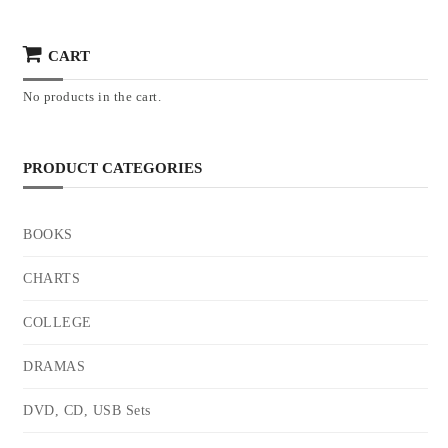
CART
No products in the cart.
PRODUCT CATEGORIES
BOOKS
CHARTS
COLLEGE
DRAMAS
DVD, CD, USB Sets