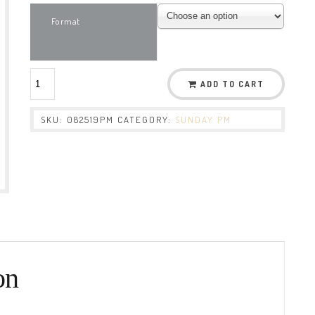
Format
ADD TO CART
SKU:
082519PM
CATEGORY:
SUNDAY PM
on