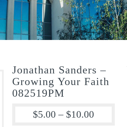
Jonathan Sanders –
Growing Your Faith
082519PM
$
5.00
–
$
10.00