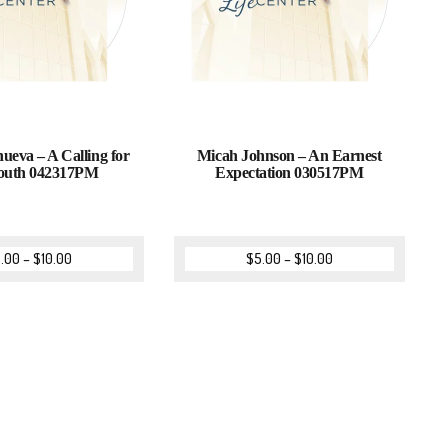
nueva – A Calling for
Micah Johnson – An Earnest
outh 042317PM
Expectation 030517PM
.00
–
$
10.00
$
5.00
–
$
10.00