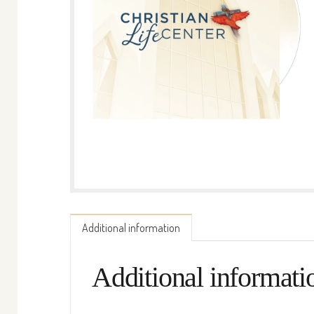
Additional information
Additional informati