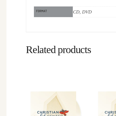
FORMAT
CD, DVD
Related products