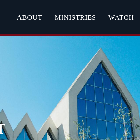
ABOUT
MINISTRIES
WATCH
T