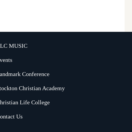
LC MUSIC
vents
andmark Conference
tockton Christian Academy
hristian Life College
ontact Us