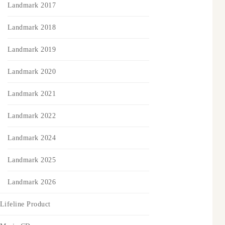
Landmark 2017
Landmark 2018
Landmark 2019
Landmark 2020
Landmark 2021
Landmark 2022
Landmark 2024
Landmark 2025
Landmark 2026
Lifeline Product