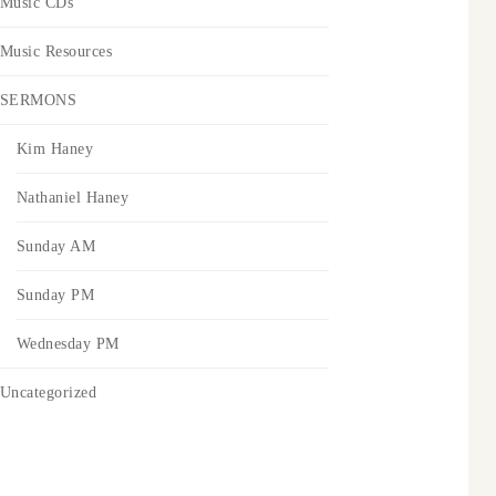
Music CDs
Music Resources
SERMONS
Kim Haney
Nathaniel Haney
Sunday AM
Sunday PM
Wednesday PM
Uncategorized