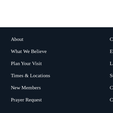
About
C
What We Believe
E
Plan Your Visit
L
Times & Locations
S
New Members
C
Prayer Request
C