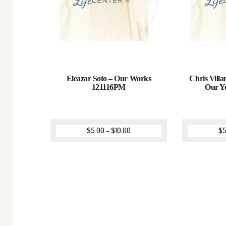
Eleazar Soto – Our Works
Chris Villa
121116PM
Our Y
$
5.00
–
$
10.00
$
5