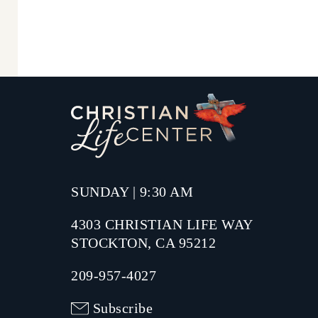
SUNDAY | 9:30 AM
4303 CHRISTIAN LIFE WAY
STOCKTON, CA 95212
209-957-4027
Subscribe