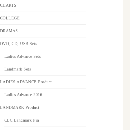
CHARTS
COLLEGE
DRAMAS
DVD, CD, USB Sets
Ladies Advance Sets
Landmark Sets
LADIES ADVANCE Product
Ladies Advance 2016
LANDMARK Product
CLC Landmark Pin