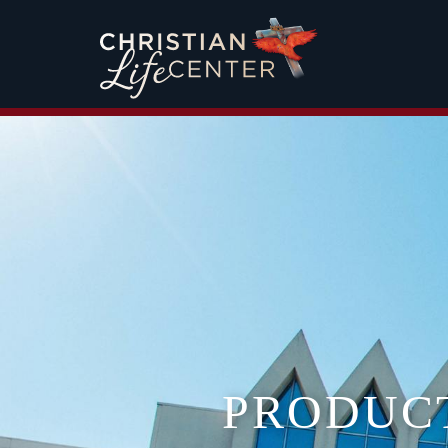
PRODUC