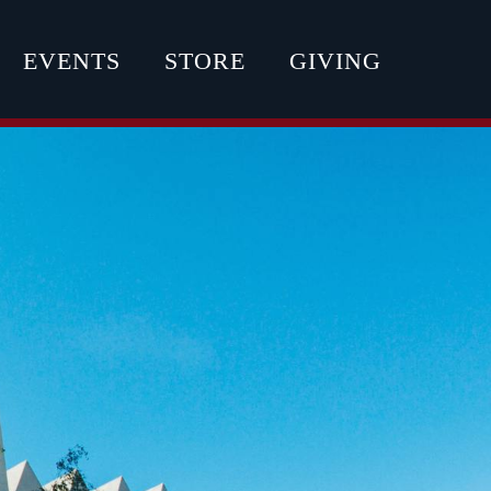
EVENTS
STORE
GIVING