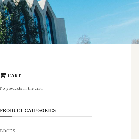
CART
No products in the cart.
PRODUCT CATEGORIES
BOOKS