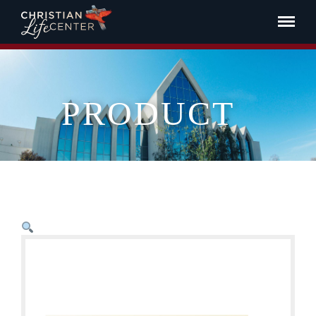
PRODUCT