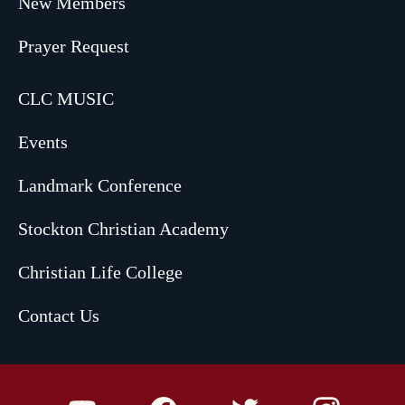
New Members
Prayer Request
CLC MUSIC
Events
Landmark Conference
Stockton Christian Academy
Christian Life College
Contact Us