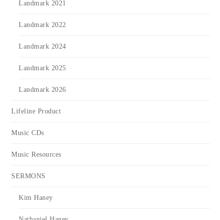
Landmark 2021
Landmark 2022
Landmark 2024
Landmark 2025
Landmark 2026
Lifeline Product
Music CDs
Music Resources
SERMONS
Kim Haney
Nathaniel Haney