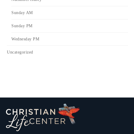
Sunday AM
Sunday PM
Wednesday PM
Uncategorized