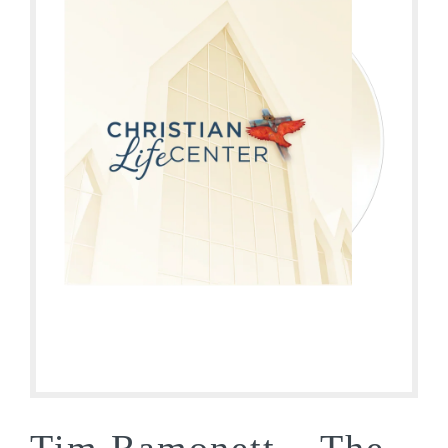
Tim Ramonett – The