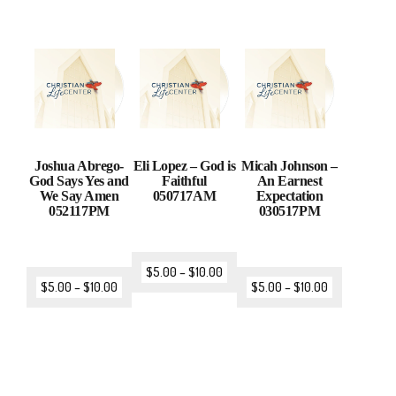
Joshua Abrego-
Eli Lopez – God is
Micah Johnson –
God Says Yes and
Faithful
An Earnest
We Say Amen
050717AM
Expectation
052117PM
030517PM
$
5.00
–
$
10.00
$
5.00
–
$
10.00
$
5.00
–
$
10.00