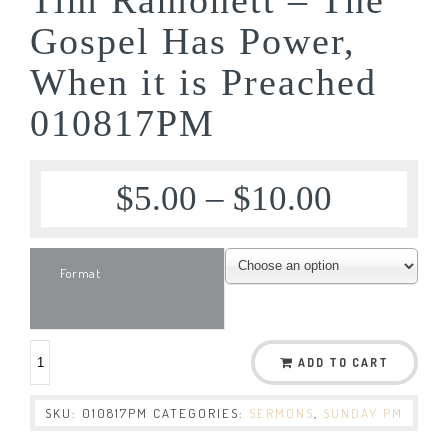
Gospel Has Power,
When it is Preached
010817PM
$
5.00
–
$
10.00
Format
ADD TO CART
SKU:
010817PM
CATEGORIES:
SERMONS
,
SUNDAY PM