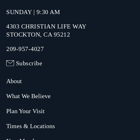
SUNDAY | 9:30 AM
4303 CHRISTIAN LIFE WAY
STOCKTON, CA 95212
209-957-4027
Subscribe
About
What We Believe
Plan Your Visit
Times & Locations