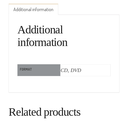
Additional information
Additional
information
FORMAT
CD, DVD
Related products