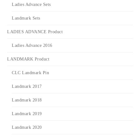
Ladies Advance Sets
Landmark Sets
LADIES ADVANCE Product
Ladies Advance 2016
LANDMARK Product
CLC Landmark Pin
Landmark 2017
Landmark 2018
Landmark 2019
Landmark 2020