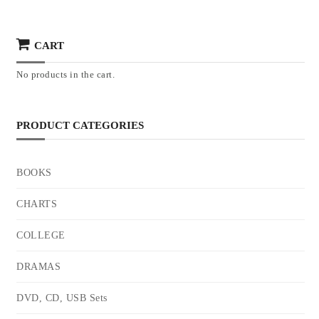
CART
No products in the cart.
PRODUCT CATEGORIES
BOOKS
CHARTS
COLLEGE
DRAMAS
DVD, CD, USB Sets