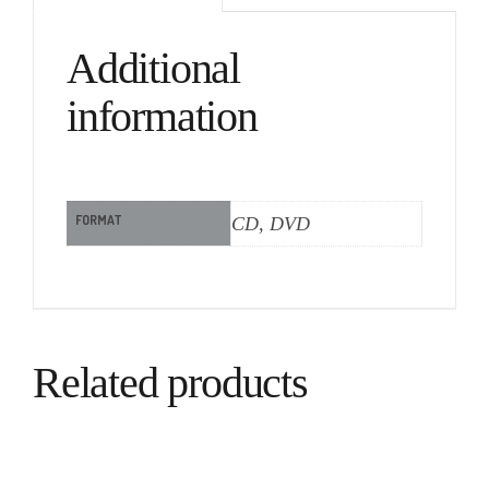
Additional
information
FORMAT
CD, DVD
Related products