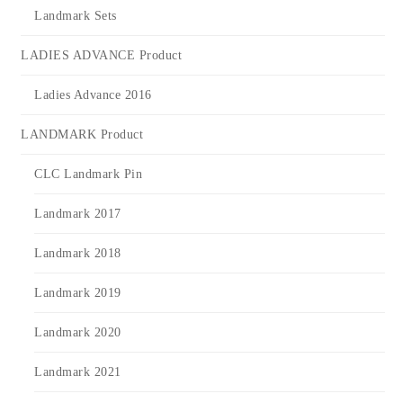
Landmark Sets
LADIES ADVANCE Product
Ladies Advance 2016
LANDMARK Product
CLC Landmark Pin
Landmark 2017
Landmark 2018
Landmark 2019
Landmark 2020
Landmark 2021