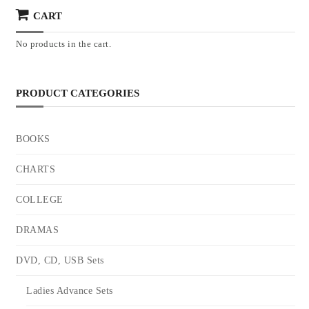
CART
No products in the cart.
PRODUCT CATEGORIES
BOOKS
CHARTS
COLLEGE
DRAMAS
DVD, CD, USB Sets
Ladies Advance Sets