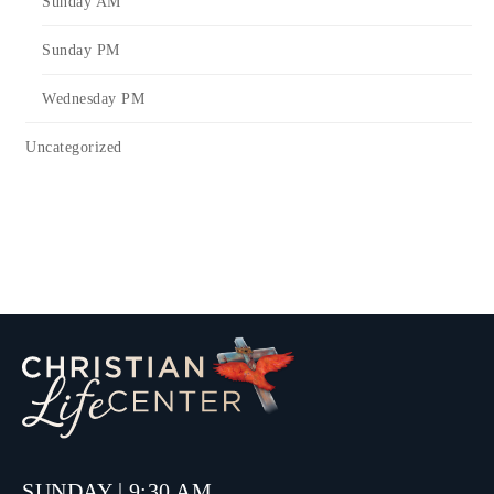
Sunday AM
Sunday PM
Wednesday PM
Uncategorized
SUNDAY | 9:30 AM