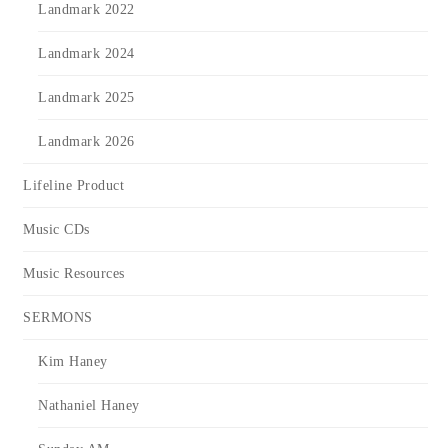
Landmark 2022
Landmark 2024
Landmark 2025
Landmark 2026
Lifeline Product
Music CDs
Music Resources
SERMONS
Kim Haney
Nathaniel Haney