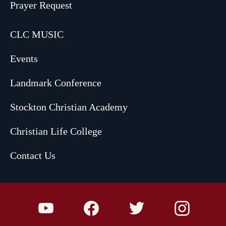
Prayer Request
CLC MUSIC
Events
Landmark Conference
Stockton Christian Academy
Christian Life College
Contact Us