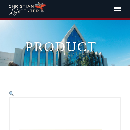
PRODUCT