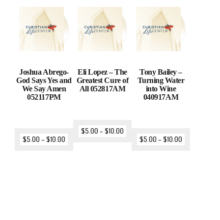
Joshua Abrego-
Eli Lopez – The
Tony Bailey –
God Says Yes and
Greatest Cure of
Turning Water
We Say Amen
All 052817AM
into Wine
052117PM
040917AM
$
5.00
–
$
10.00
$
5.00
–
$
10.00
$
5.00
–
$
10.00