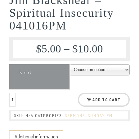
Spiritual Insecurity
041016PM
$
5.00
–
$
10.00
Format
ADD TO CART
SKU:
N/A
CATEGORIES:
SERMONS
,
SUNDAY PM
Additional information