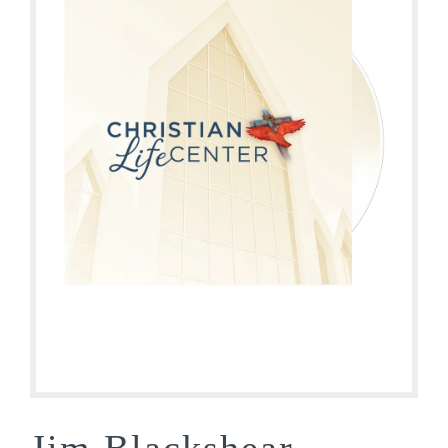
Jim Blackshear –