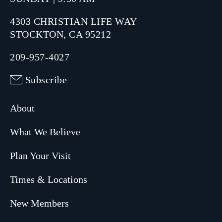
4303 CHRISTIAN LIFE WAY
STOCKTON, CA 95212
209-957-4027
Subscribe
About
What We Believe
Plan Your Visit
Times & Locations
New Members