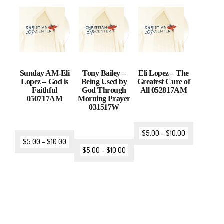
Sunday AM-Eli
Tony Bailey –
Eli Lopez – The
Lopez – God is
Being Used by
Greatest Cure of
Faithful
God Through
All 052817AM
050717AM
Morning Prayer
031517W
$
5.00
–
$
10.00
$
5.00
–
$
10.00
$
5.00
–
$
10.00