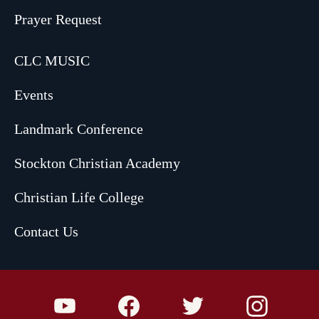
Prayer Request
CLC MUSIC
Events
Landmark Conference
Stockton Christian Academy
Christian Life College
Contact Us