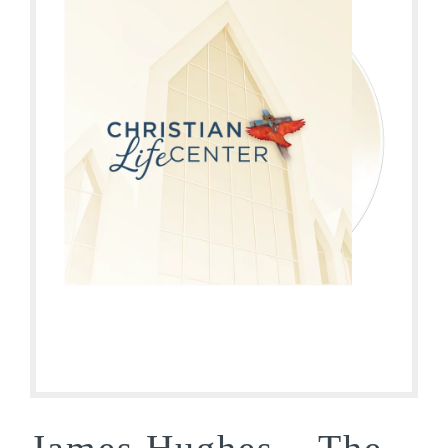
James Hughes – The