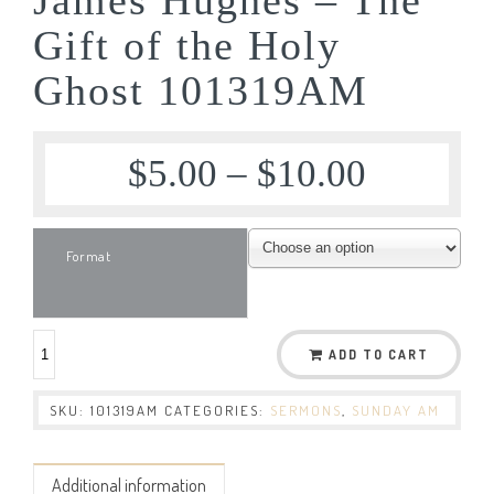
Gift of the Holy
Ghost 101319AM
$
5.00
–
$
10.00
Format
ADD TO CART
SKU:
101319AM
CATEGORIES:
SERMONS
,
SUNDAY AM
Additional information