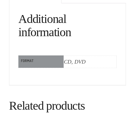
Additional
information
FORMAT
CD, DVD
Related products