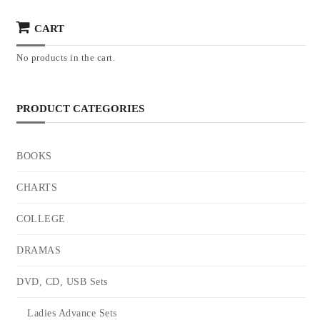
CART
No products in the cart.
PRODUCT CATEGORIES
BOOKS
CHARTS
COLLEGE
DRAMAS
DVD, CD, USB Sets
Ladies Advance Sets