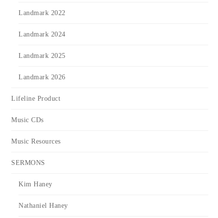
Landmark 2022
Landmark 2024
Landmark 2025
Landmark 2026
Lifeline Product
Music CDs
Music Resources
SERMONS
Kim Haney
Nathaniel Haney