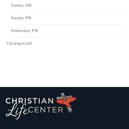
Sunday AM
Sunday PM
Wednesday PM
Uncategorized