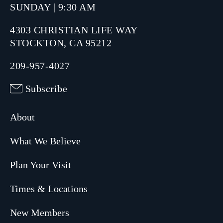
SUNDAY | 9:30 AM
4303 CHRISTIAN LIFE WAY
STOCKTON, CA 95212
209-957-4027
Subscribe
About
What We Believe
Plan Your Visit
Times & Locations
New Members