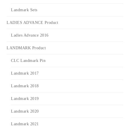
Landmark Sets
LADIES ADVANCE Product
Ladies Advance 2016
LANDMARK Product
CLC Landmark Pin
Landmark 2017
Landmark 2018
Landmark 2019
Landmark 2020
Landmark 2021