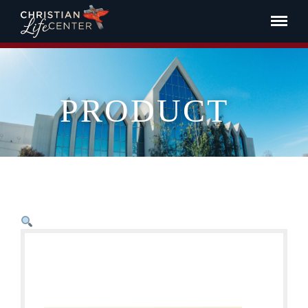
PRODUCT