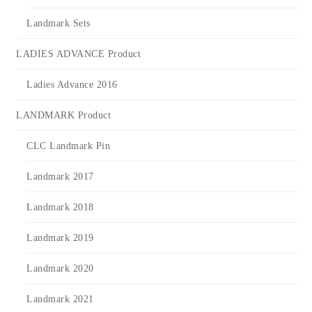
Landmark Sets
LADIES ADVANCE Product
Ladies Advance 2016
LANDMARK Product
CLC Landmark Pin
Landmark 2017
Landmark 2018
Landmark 2019
Landmark 2020
Landmark 2021