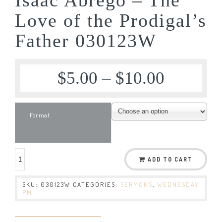
Love of the Prodigal’s
Father 030123W
$
5.00
–
$
10.00
Format
ADD TO CART
SKU:
030123W
CATEGORIES:
SERMONS
,
WEDNESDAY
PM