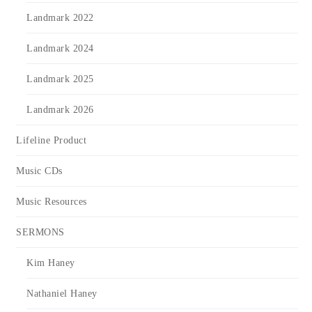
Landmark 2022
Landmark 2024
Landmark 2025
Landmark 2026
Lifeline Product
Music CDs
Music Resources
SERMONS
Kim Haney
Nathaniel Haney