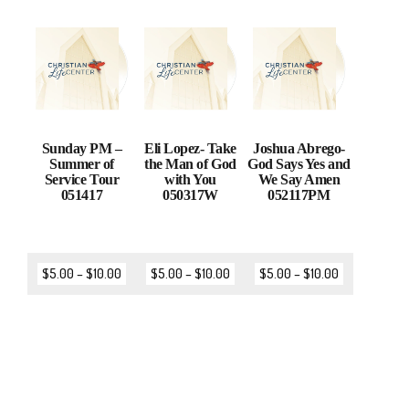
Sunday PM –
Eli Lopez- Take
Joshua Abrego-
Summer of
the Man of God
God Says Yes and
Service Tour
with You
We Say Amen
051417
050317W
052117PM
$
5.00
–
$
10.00
$
5.00
–
$
10.00
$
5.00
–
$
10.00