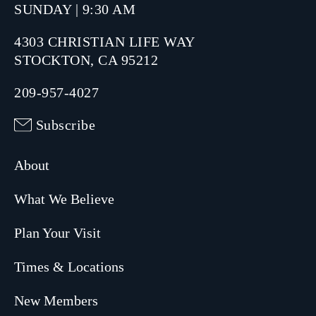
SUNDAY | 9:30 AM
4303 CHRISTIAN LIFE WAY
STOCKTON, CA 95212
209-957-4027
Subscribe
About
What We Believe
Plan Your Visit
Times & Locations
New Members