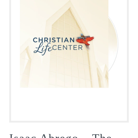
Isaac Abrego – The