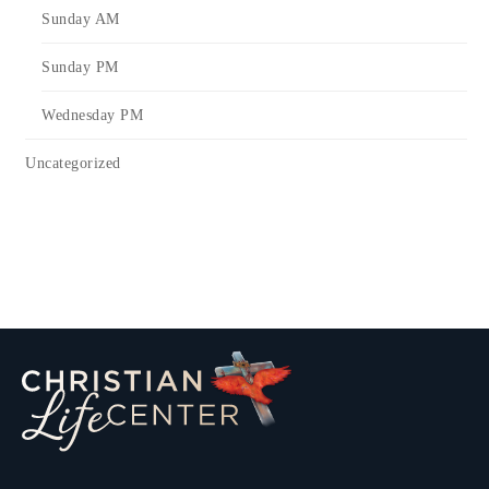
Sunday AM
Sunday PM
Wednesday PM
Uncategorized