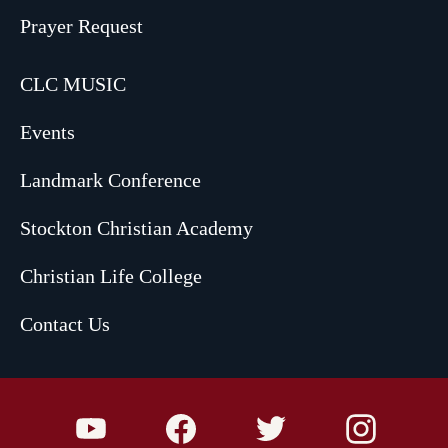
Prayer Request
CLC MUSIC
Events
Landmark Conference
Stockton Christian Academy
Christian Life College
Contact Us