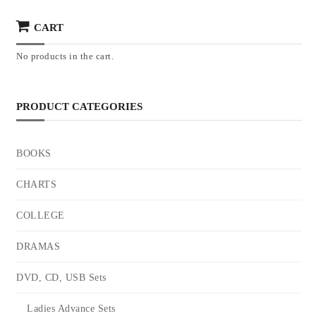
CART
No products in the cart.
PRODUCT CATEGORIES
BOOKS
CHARTS
COLLEGE
DRAMAS
DVD, CD, USB Sets
Ladies Advance Sets