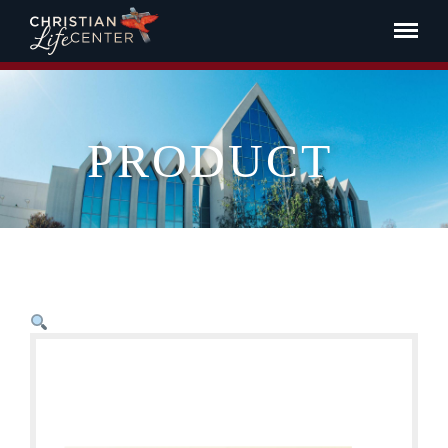
PRODUCT