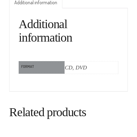
Additional information
Additional
information
FORMAT
CD, DVD
Related products