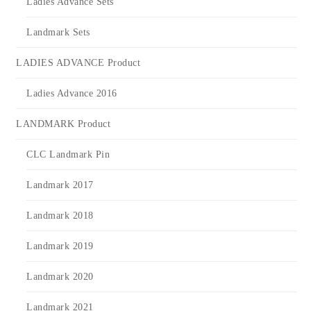
Ladies Advance Sets
Landmark Sets
LADIES ADVANCE Product
Ladies Advance 2016
LANDMARK Product
CLC Landmark Pin
Landmark 2017
Landmark 2018
Landmark 2019
Landmark 2020
Landmark 2021