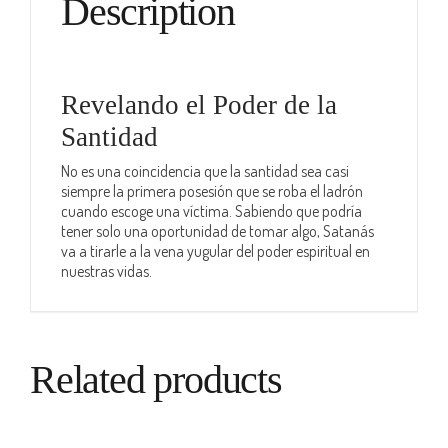
Description
Revelando el Poder de la
Santidad
No es una coincidencia que la santidad sea casi
siempre la primera posesión que se roba el ladrón
cuando escoge una víctima. Sabiendo que podría
tener solo una oportunidad de tomar algo, Satanás
va a tirarle a la vena yugular del poder espiritual en
nuestras vidas.
Related products