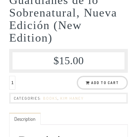
Sobrenatural, Nueva
Edición (New
Edition)
$
15.00
ADD TO CART
CATEGORIES:
BOOKS
,
KIM HANEY
Description