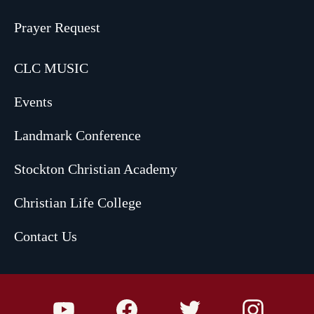
Prayer Request
CLC MUSIC
Events
Landmark Conference
Stockton Christian Academy
Christian Life College
Contact Us