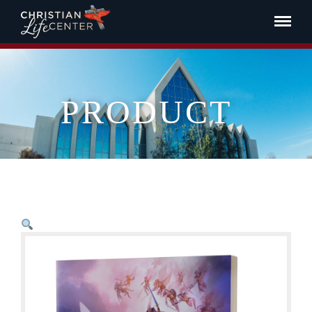
PRODUCT