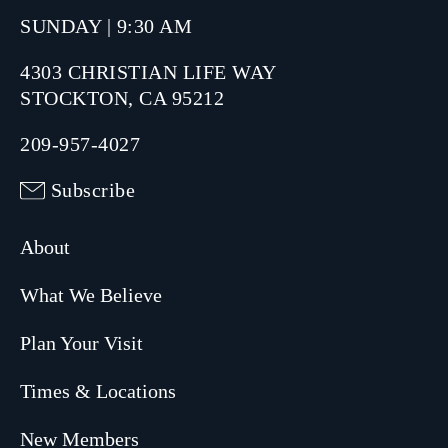
SUNDAY | 9:30 AM
4303 CHRISTIAN LIFE WAY
STOCKTON, CA 95212
209-957-4027
Subscribe
About
What We Believe
Plan Your Visit
Times & Locations
New Members