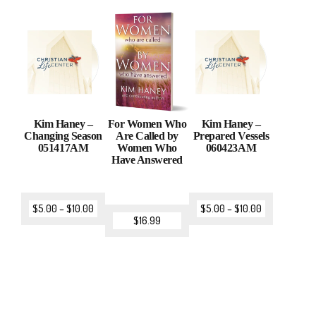
Kim Haney –
For Women Who
Kim Haney –
Changing Season
Are Called by
Prepared Vessels
051417AM
Women Who
060423AM
Have Answered
$
5.00
–
$
10.00
$
5.00
–
$
10.00
$
16.99