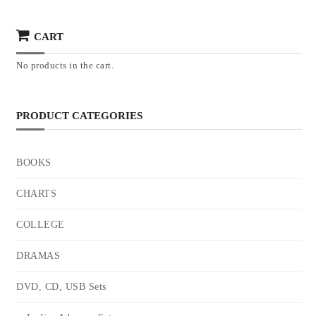
CART
No products in the cart.
PRODUCT CATEGORIES
BOOKS
CHARTS
COLLEGE
DRAMAS
DVD, CD, USB Sets