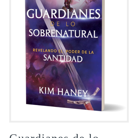
Guardianes de lo