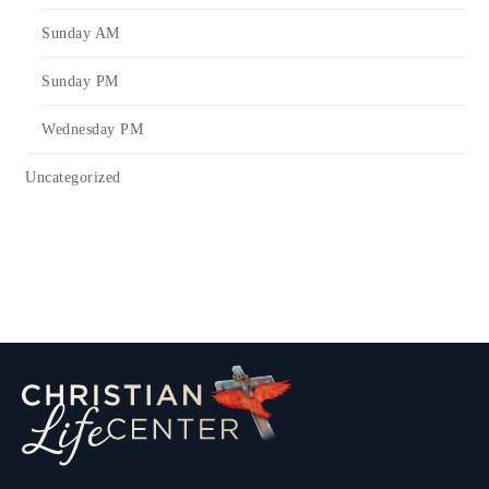
Sunday AM
Sunday PM
Wednesday PM
Uncategorized