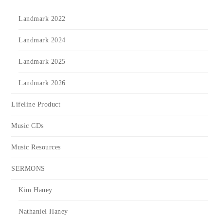
Landmark 2022
Landmark 2024
Landmark 2025
Landmark 2026
Lifeline Product
Music CDs
Music Resources
SERMONS
Kim Haney
Nathaniel Haney