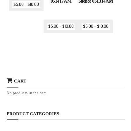
051417AM
Silence 051314AM
$
5.00
–
$
10.00
$
5.00
–
$
10.00
$
5.00
–
$
10.00
CART
No products in the cart.
PRODUCT CATEGORIES