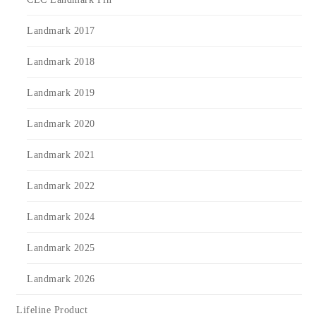
Landmark 2017
Landmark 2018
Landmark 2019
Landmark 2020
Landmark 2021
Landmark 2022
Landmark 2024
Landmark 2025
Landmark 2026
Lifeline Product