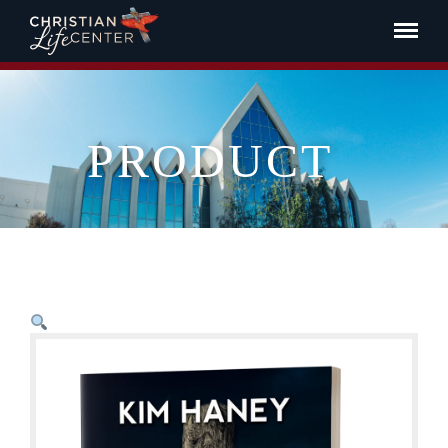
PRODUCT