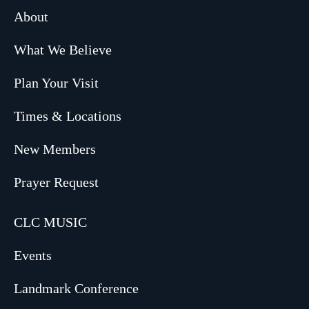
About
What We Believe
Plan Your Visit
Times & Locations
New Members
Prayer Request
CLC MUSIC
Events
Landmark Conference