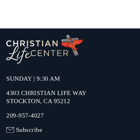
SUNDAY | 9:30 AM
4303 CHRISTIAN LIFE WAY
STOCKTON, CA 95212
209-957-4027
Subscribe