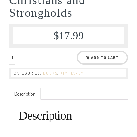
Strongholds
$
17.99
ADD TO CART
CATEGORIES:
BOOKS
,
KIM HANEY
Description
Description