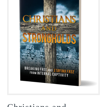
Christians and