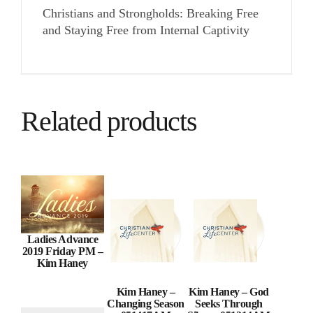
Christians and Strongholds: Breaking Free
and Staying Free from Internal Captivity
Related products
Ladies Advance
2019 Friday PM –
Kim Haney
Kim Haney –
Kim Haney – God
Changing Season
Seeks Through