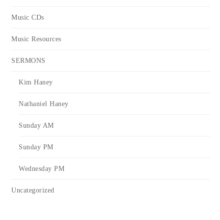
Music CDs
Music Resources
SERMONS
Kim Haney
Nathaniel Haney
Sunday AM
Sunday PM
Wednesday PM
Uncategorized