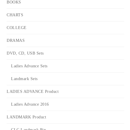
BOOKS
CHARTS
COLLEGE
DRAMAS
DVD, CD, USB Sets
Ladies Advance Sets
Landmark Sets
LADIES ADVANCE Product
Ladies Advance 2016
LANDMARK Product
CLC Landmark Pin