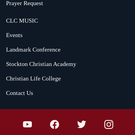
Prayer Request
CLC MUSIC
Events
Landmark Conference
Stockton Christian Academy
Christian Life College
Contact Us