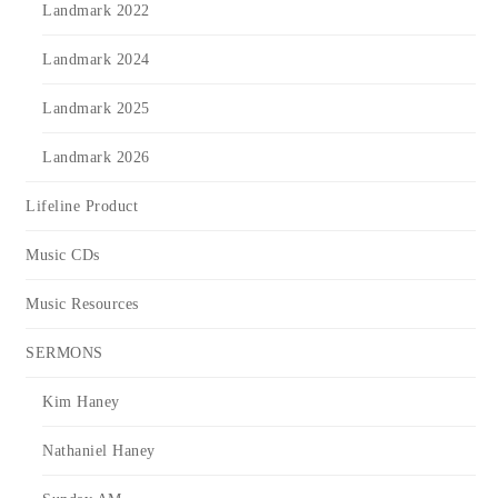
Landmark 2022
Landmark 2024
Landmark 2025
Landmark 2026
Lifeline Product
Music CDs
Music Resources
SERMONS
Kim Haney
Nathaniel Haney