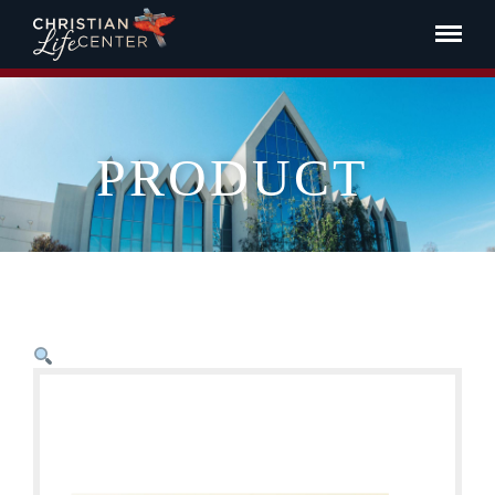
PRODUCT