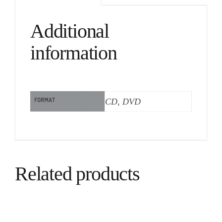
Additional
information
FORMAT
CD, DVD
Related products