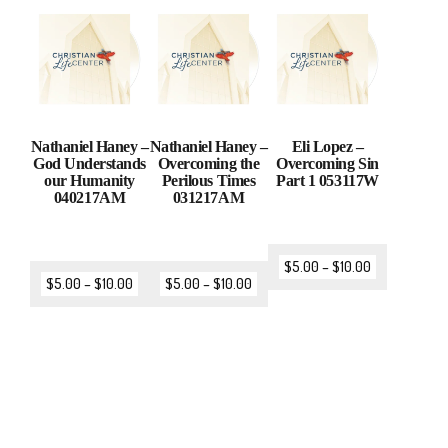
Nathaniel Haney –
Nathaniel Haney –
Eli Lopez –
God Understands
Overcoming the
Overcoming Sin
our Humanity
Perilous Times
Part 1 053117W
040217AM
031217AM
$
5.00
–
$
10.00
$
5.00
–
$
10.00
$
5.00
–
$
10.00