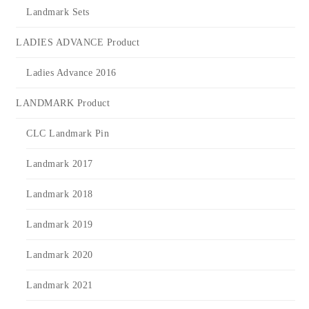
Landmark Sets
LADIES ADVANCE Product
Ladies Advance 2016
LANDMARK Product
CLC Landmark Pin
Landmark 2017
Landmark 2018
Landmark 2019
Landmark 2020
Landmark 2021