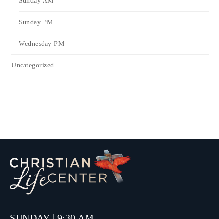
Sunday AM
Sunday PM
Wednesday PM
Uncategorized
SUNDAY | 9:30 AM