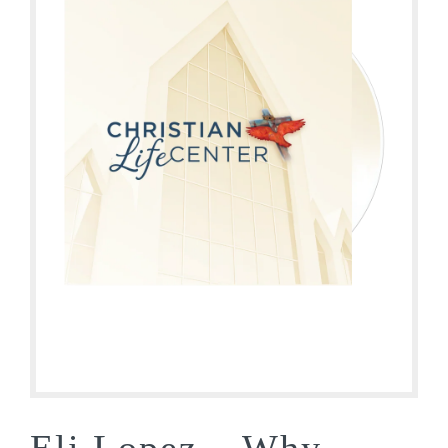
Eli Lopez – Why