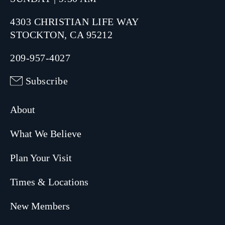
4303 CHRISTIAN LIFE WAY
STOCKTON, CA 95212
209-957-4027
Subscribe
About
What We Believe
Plan Your Visit
Times & Locations
New Members