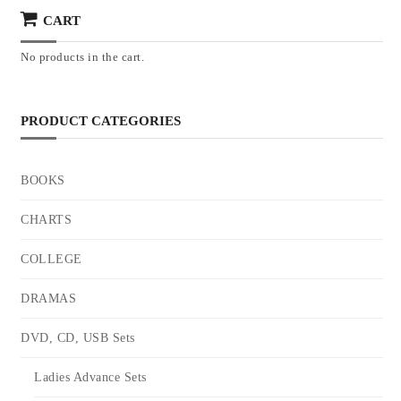
CART
No products in the cart.
PRODUCT CATEGORIES
BOOKS
CHARTS
COLLEGE
DRAMAS
DVD, CD, USB Sets
Ladies Advance Sets