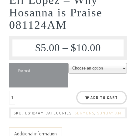
Hosanna is Praise
081124AM
$
5.00
–
$
10.00
Format
ADD TO CART
SKU:
081124AM
CATEGORIES:
SERMONS
,
SUNDAY AM
Additional information