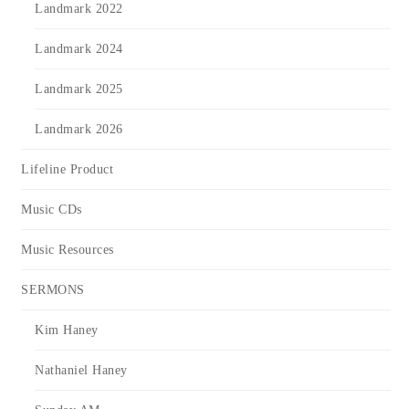
Landmark 2022
Landmark 2024
Landmark 2025
Landmark 2026
Lifeline Product
Music CDs
Music Resources
SERMONS
Kim Haney
Nathaniel Haney