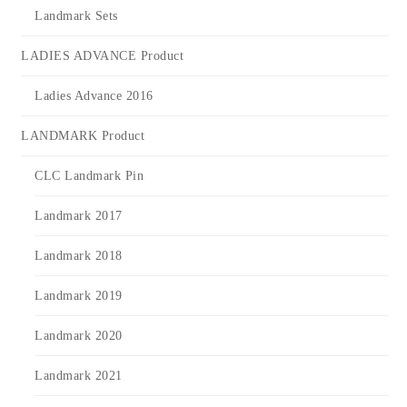
Landmark Sets
LADIES ADVANCE Product
Ladies Advance 2016
LANDMARK Product
CLC Landmark Pin
Landmark 2017
Landmark 2018
Landmark 2019
Landmark 2020
Landmark 2021