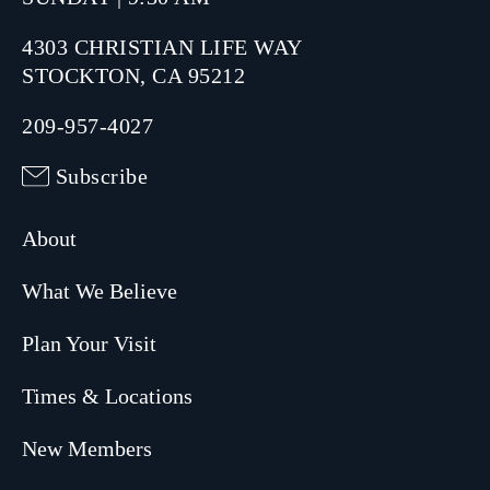
4303 CHRISTIAN LIFE WAY
STOCKTON, CA 95212
209-957-4027
Subscribe
About
What We Believe
Plan Your Visit
Times & Locations
New Members