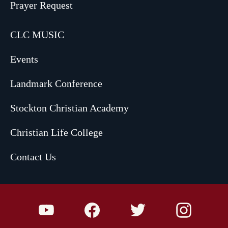
Prayer Request
CLC MUSIC
Events
Landmark Conference
Stockton Christian Academy
Christian Life College
Contact Us