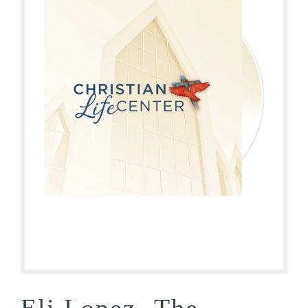
Eli Lopez- The