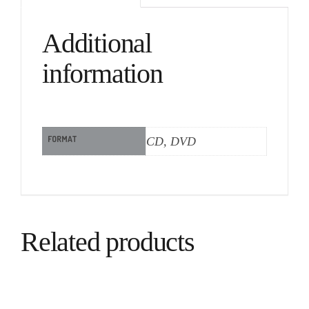
Additional
information
FORMAT
CD, DVD
Related products