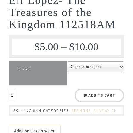
Treasures of the
Kingdom 112518AM
$
5.00
–
$
10.00
Format
ADD TO CART
SKU:
112518AM
CATEGORIES:
SERMONS
,
SUNDAY AM
Additional information