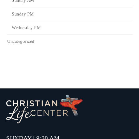
Sunday AM
Sunday PM
Wednesday PM
Uncategorized
SUNDAY | 9:30 AM