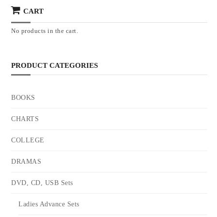
CART
No products in the cart.
PRODUCT CATEGORIES
BOOKS
CHARTS
COLLEGE
DRAMAS
DVD, CD, USB Sets
Ladies Advance Sets