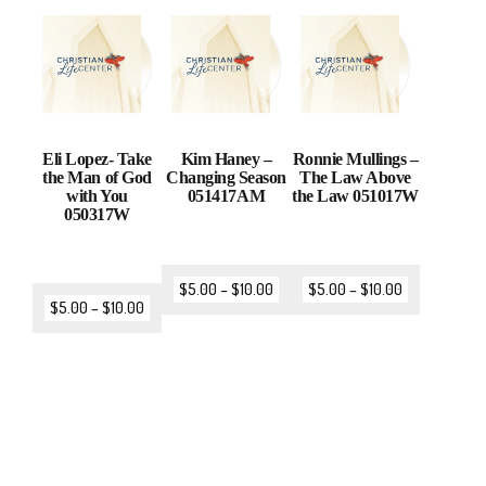
Eli Lopez- Take
Kim Haney –
Ronnie Mullings –
the Man of God
Changing Season
The Law Above
with You
051417AM
the Law 051017W
050317W
$
5.00
–
$
10.00
$
5.00
–
$
10.00
$
5.00
–
$
10.00