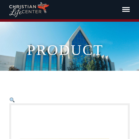
PRODUCT