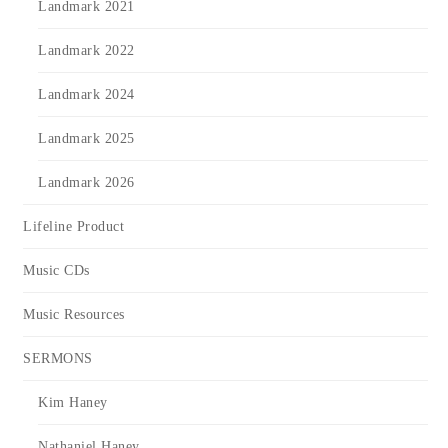
Landmark 2021
Landmark 2022
Landmark 2024
Landmark 2025
Landmark 2026
Lifeline Product
Music CDs
Music Resources
SERMONS
Kim Haney
Nathaniel Haney