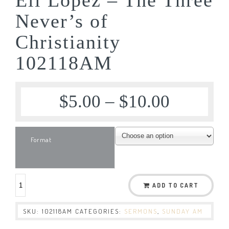
Never’s of
Christianity
102118AM
$
5.00
–
$
10.00
Format
ADD TO CART
SKU:
102118AM
CATEGORIES:
SERMONS
,
SUNDAY AM