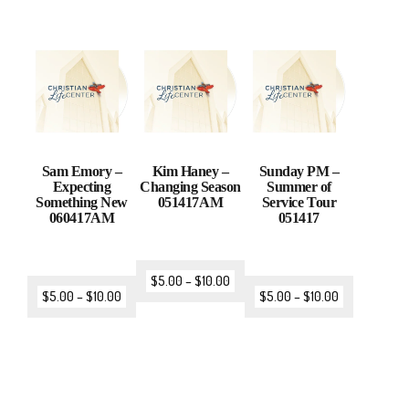
Sam Emory –
Kim Haney –
Sunday PM –
Expecting
Changing Season
Summer of
Something New
051417AM
Service Tour
060417AM
051417
$
5.00
–
$
10.00
$
5.00
–
$
10.00
$
5.00
–
$
10.00