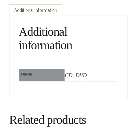
Additional information
Additional
information
FORMAT
CD, DVD
Related products