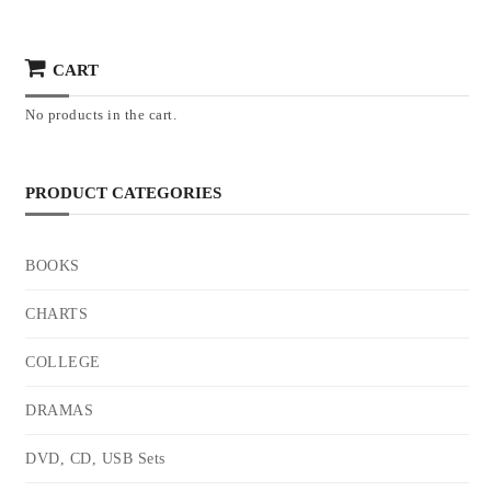
CART
No products in the cart.
PRODUCT CATEGORIES
BOOKS
CHARTS
COLLEGE
DRAMAS
DVD, CD, USB Sets