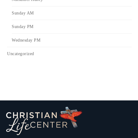
Sunday AM
Sunday PM
Wednesday PM
Uncategorized