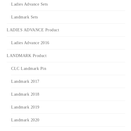
Ladies Advance Sets
Landmark Sets
LADIES ADVANCE Product
Ladies Advance 2016
LANDMARK Product
CLC Landmark Pin
Landmark 2017
Landmark 2018
Landmark 2019
Landmark 2020