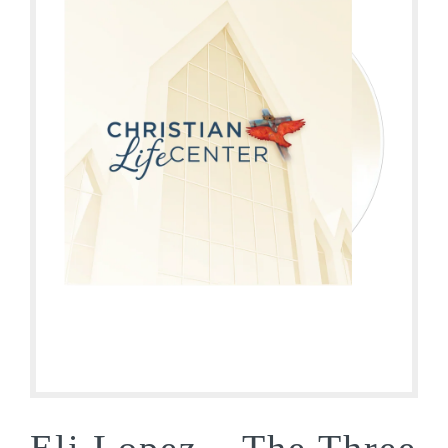
Eli Lopez – The Three