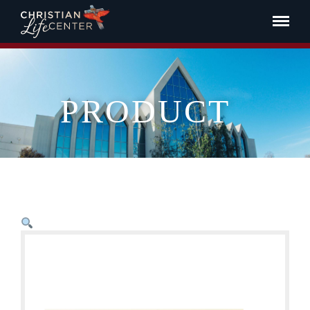
PRODUCT