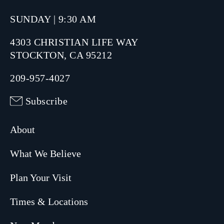
SUNDAY | 9:30 AM
4303 CHRISTIAN LIFE WAY
STOCKTON, CA 95212
209-957-4027
Subscribe
About
What We Believe
Plan Your Visit
Times & Locations