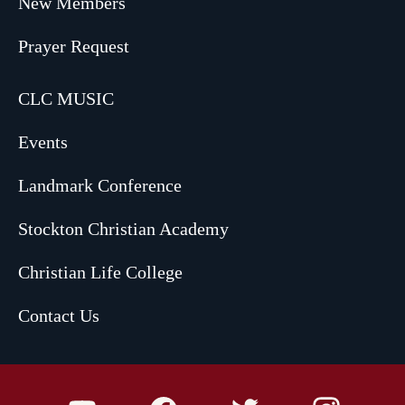
New Members
Prayer Request
CLC MUSIC
Events
Landmark Conference
Stockton Christian Academy
Christian Life College
Contact Us