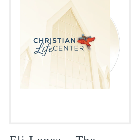
Eli Lopez – The