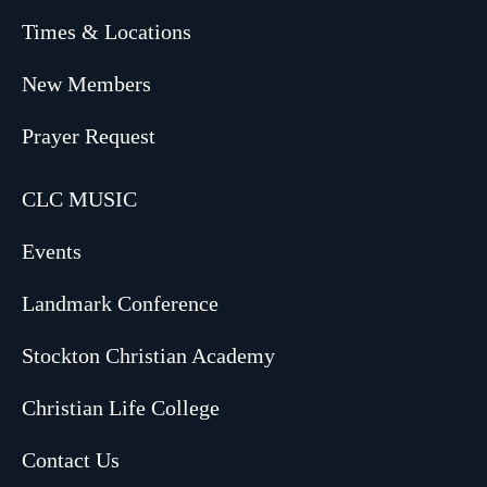
Times & Locations
New Members
Prayer Request
CLC MUSIC
Events
Landmark Conference
Stockton Christian Academy
Christian Life College
Contact Us