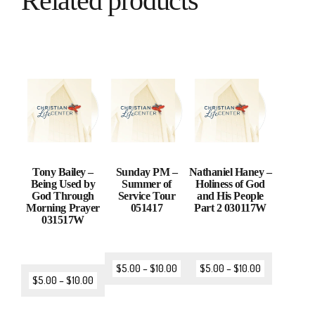
Related products
Tony Bailey –
Sunday PM –
Nathaniel Haney –
Being Used by
Summer of
Holiness of God
God Through
Service Tour
and His People
Morning Prayer
051417
Part 2 030117W
031517W
$
5.00
–
$
10.00
$
5.00
–
$
10.00
$
5.00
–
$
10.00