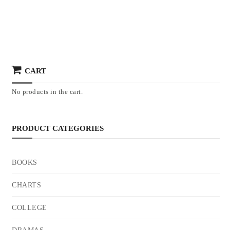
CART
No products in the cart.
PRODUCT CATEGORIES
BOOKS
CHARTS
COLLEGE