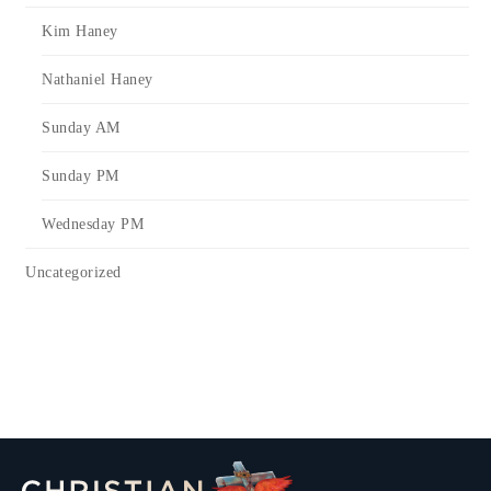
Kim Haney
Nathaniel Haney
Sunday AM
Sunday PM
Wednesday PM
Uncategorized