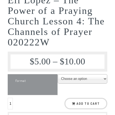
Power of a Praying
Church Lesson 4: The
Channels of Prayer
020222W
$
5.00
–
$
10.00
Format
ADD TO CART