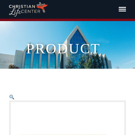
PRODUCT