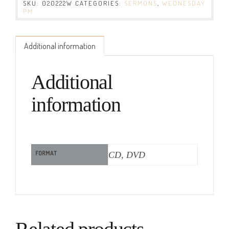
SKU:
020222W
CATEGORIES:
SERMONS
,
WEDNESDAY
PM
Additional information
Additional
information
FORMAT
CD, DVD