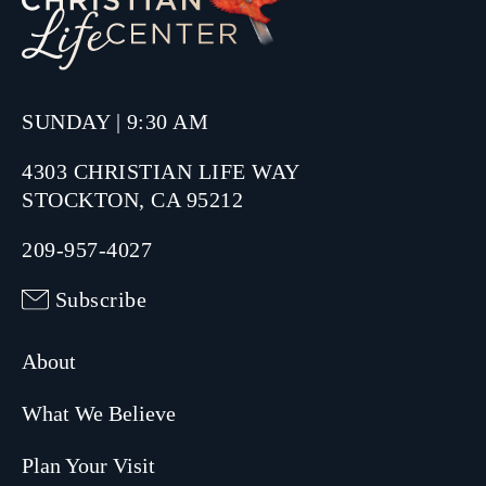
SUNDAY | 9:30 AM
4303 CHRISTIAN LIFE WAY
STOCKTON, CA 95212
209-957-4027
Subscribe
About
What We Believe
Plan Your Visit