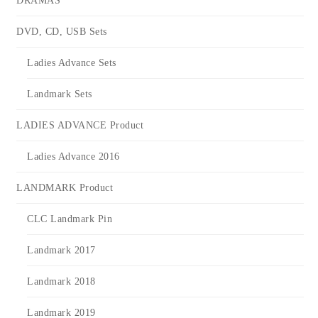
DRAMAS
DVD, CD, USB Sets
Ladies Advance Sets
Landmark Sets
LADIES ADVANCE Product
Ladies Advance 2016
LANDMARK Product
CLC Landmark Pin
Landmark 2017
Landmark 2018
Landmark 2019