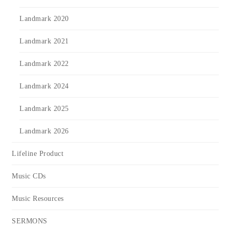
Landmark 2020
Landmark 2021
Landmark 2022
Landmark 2024
Landmark 2025
Landmark 2026
Lifeline Product
Music CDs
Music Resources
SERMONS