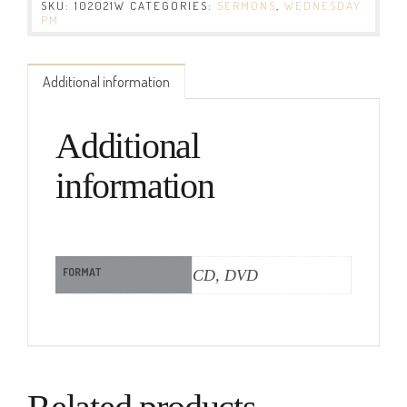
SKU:
102021W
CATEGORIES:
SERMONS
,
WEDNESDAY
PM
Additional information
Additional
information
FORMAT
CD, DVD