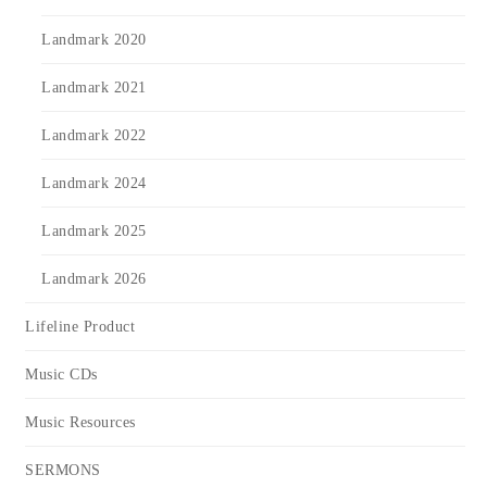
Landmark 2020
Landmark 2021
Landmark 2022
Landmark 2024
Landmark 2025
Landmark 2026
Lifeline Product
Music CDs
Music Resources
SERMONS