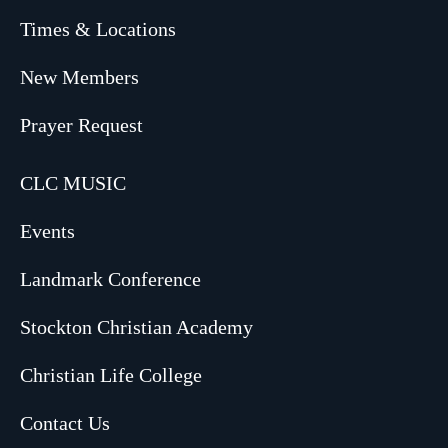
Times & Locations
New Members
Prayer Request
CLC MUSIC
Events
Landmark Conference
Stockton Christian Academy
Christian Life College
Contact Us