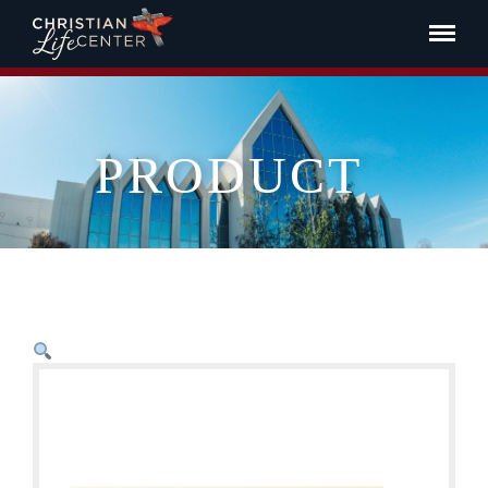
PRODUCT