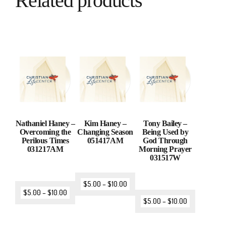
Related products
Nathaniel Haney –
Kim Haney –
Tony Bailey –
Overcoming the
Changing Season
Being Used by
Perilous Times
051417AM
God Through
031217AM
Morning Prayer
031517W
$
5.00
–
$
10.00
$
5.00
–
$
10.00
$
5.00
–
$
10.00