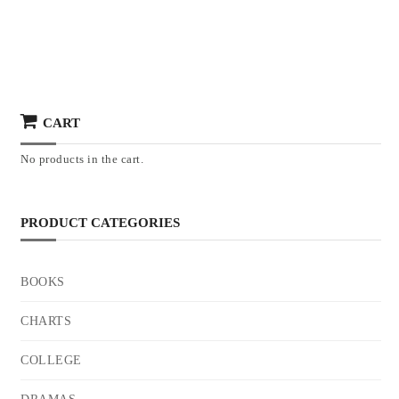
CART
No products in the cart.
PRODUCT CATEGORIES
BOOKS
CHARTS
COLLEGE