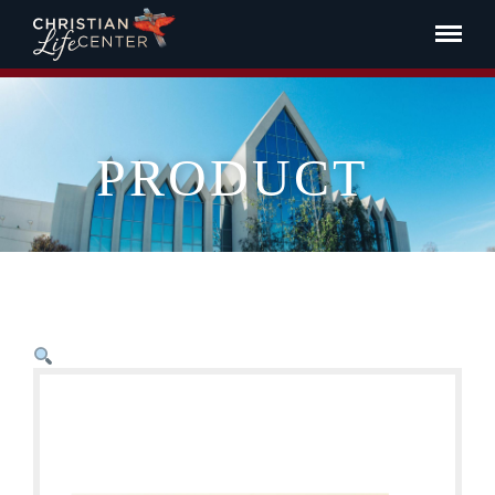
PRODUCT