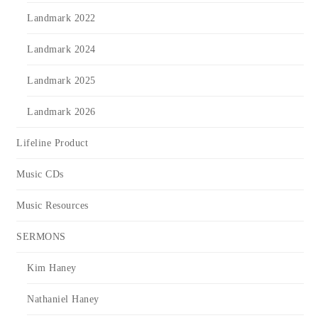
Landmark 2022
Landmark 2024
Landmark 2025
Landmark 2026
Lifeline Product
Music CDs
Music Resources
SERMONS
Kim Haney
Nathaniel Haney