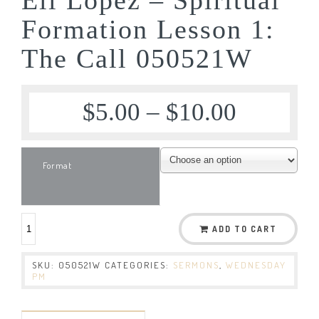
Formation Lesson 1:
The Call 050521W
$
5.00
–
$
10.00
Format
ADD TO CART
SKU:
050521W
CATEGORIES:
SERMONS
,
WEDNESDAY
PM