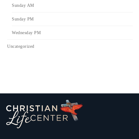
Sunday AM
Sunday PM
Wednesday PM
Uncategorized