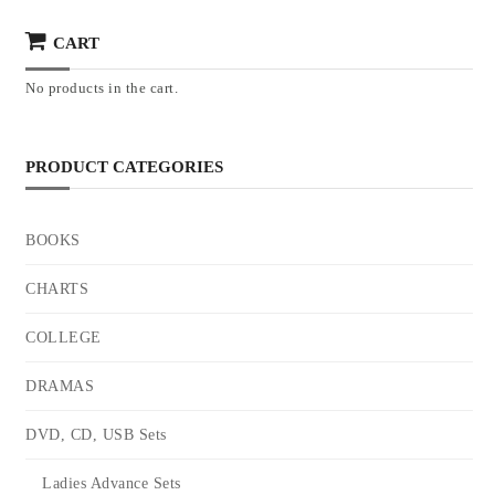
CART
No products in the cart.
PRODUCT CATEGORIES
BOOKS
CHARTS
COLLEGE
DRAMAS
DVD, CD, USB Sets
Ladies Advance Sets