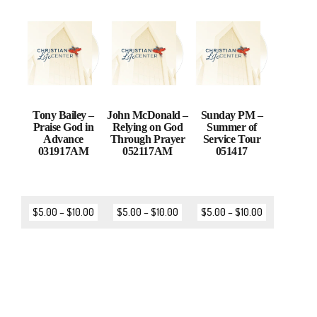
Tony Bailey –
John McDonald –
Sunday PM –
Praise God in
Relying on God
Summer of
Advance
Through Prayer
Service Tour
031917AM
052117AM
051417
$
5.00
–
$
10.00
$
5.00
–
$
10.00
$
5.00
–
$
10.00