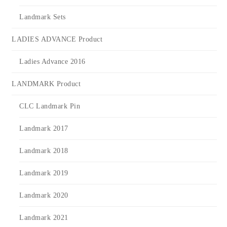
Landmark Sets
LADIES ADVANCE Product
Ladies Advance 2016
LANDMARK Product
CLC Landmark Pin
Landmark 2017
Landmark 2018
Landmark 2019
Landmark 2020
Landmark 2021