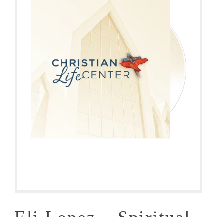
Eli Lopez – Spiritual