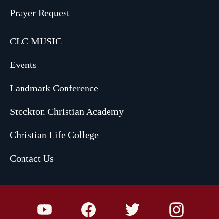
Prayer Request
CLC MUSIC
Events
Landmark Conference
Stockton Christian Academy
Christian Life College
Contact Us