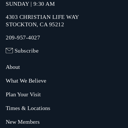
SUNDAY | 9:30 AM
4303 CHRISTIAN LIFE WAY
STOCKTON, CA 95212
209-957-4027
Subscribe
About
What We Believe
Plan Your Visit
Times & Locations
New Members