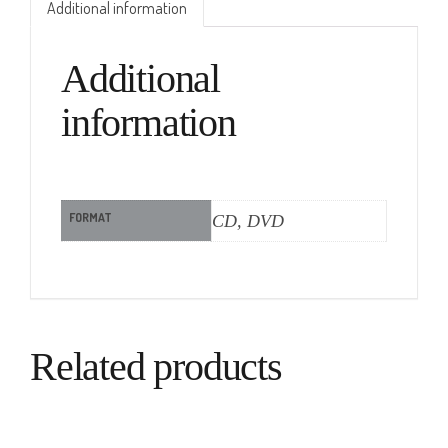
Additional information
Additional
information
FORMAT
CD, DVD
Related products