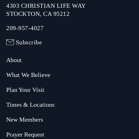
4303 CHRISTIAN LIFE WAY
STOCKTON, CA 95212
209-957-4027
Subscribe
About
What We Believe
Plan Your Visit
Times & Locations
New Members
Prayer Request