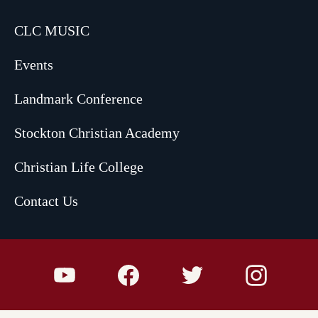
CLC MUSIC
Events
Landmark Conference
Stockton Christian Academy
Christian Life College
Contact Us