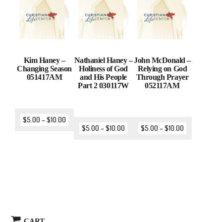
Kim Haney –
Nathaniel Haney –
John McDonald –
Changing Season
Holiness of God
Relying on God
051417AM
and His People
Through Prayer
Part 2 030117W
052117AM
$
5.00
–
$
10.00
$
5.00
–
$
10.00
$
5.00
–
$
10.00
CART