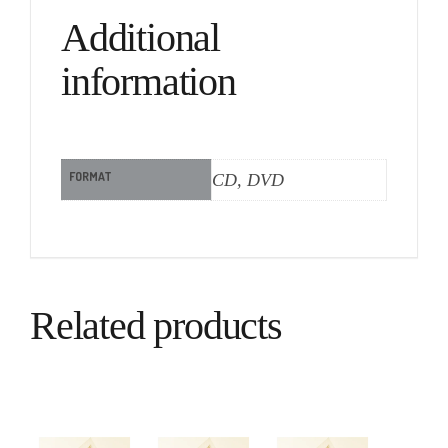
Additional
information
FORMAT
CD, DVD
Related products