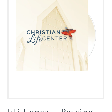
Eli Lopez – Passing