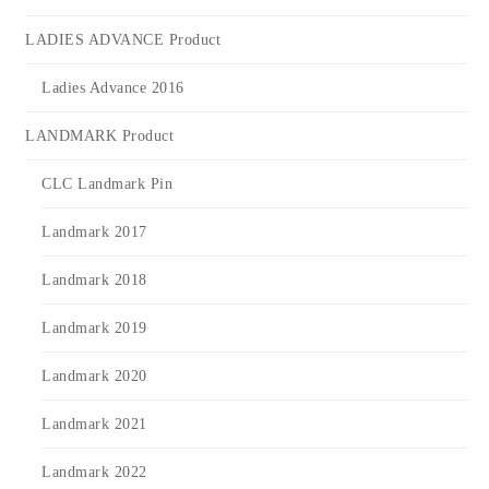
LADIES ADVANCE Product
Ladies Advance 2016
LANDMARK Product
CLC Landmark Pin
Landmark 2017
Landmark 2018
Landmark 2019
Landmark 2020
Landmark 2021
Landmark 2022