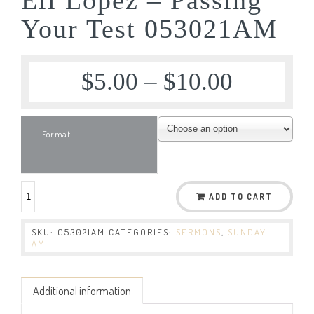
Your Test 053021AM
$
5.00
–
$
10.00
Format
ADD TO CART
SKU:
053021AM
CATEGORIES:
SERMONS
,
SUNDAY
AM
Additional information