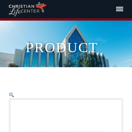
PRODUCT