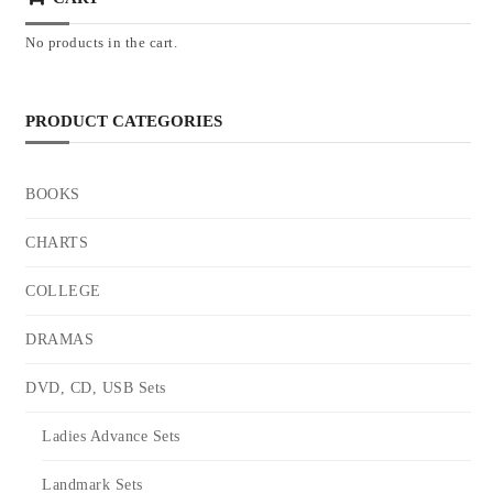
No products in the cart.
PRODUCT CATEGORIES
BOOKS
CHARTS
COLLEGE
DRAMAS
DVD, CD, USB Sets
Ladies Advance Sets
Landmark Sets