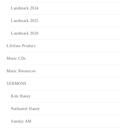
Landmark 2024
Landmark 2025
Landmark 2026
Lifeline Product
Music CDs
Music Resources
SERMONS
Kim Haney
Nathaniel Haney
Sunday AM