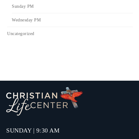
Sunday PM
Wednesday PM
Uncategorized
SUNDAY | 9:30 AM