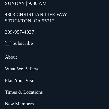
SUNDAY | 9:30 AM
4303 CHRISTIAN LIFE WAY
STOCKTON, CA 95212
209-957-4027
Subscribe
About
What We Believe
Plan Your Visit
Times & Locations
New Members