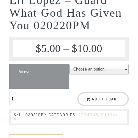
What God Has Given
You 020220PM
$
5.00
–
$
10.00
Format
ADD TO CART
SKU:
020220PM
CATEGORIES:
SERMONS
,
SUNDAY
PM