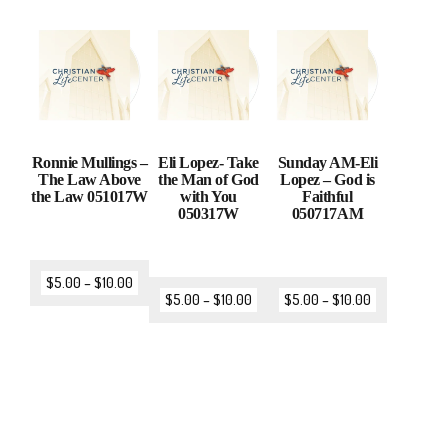
Ronnie Mullings –
Eli Lopez- Take
Sunday AM-Eli
The Law Above
the Man of God
Lopez – God is
the Law 051017W
with You
Faithful
050317W
050717AM
$
5.00
–
$
10.00
$
5.00
–
$
10.00
$
5.00
–
$
10.00