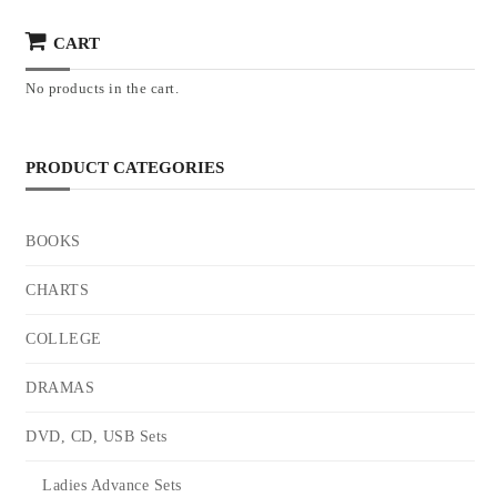
CART
No products in the cart.
PRODUCT CATEGORIES
BOOKS
CHARTS
COLLEGE
DRAMAS
DVD, CD, USB Sets
Ladies Advance Sets