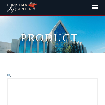
PRODUCT