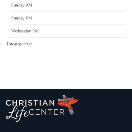
Sunday AM
Sunday PM
Wednesday PM
Uncategorized