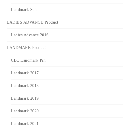
Landmark Sets
LADIES ADVANCE Product
Ladies Advance 2016
LANDMARK Product
CLC Landmark Pin
Landmark 2017
Landmark 2018
Landmark 2019
Landmark 2020
Landmark 2021