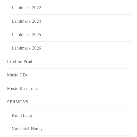
Landmark 2022
Landmark 2024
Landmark 2025
Landmark 2026
Lifeline Product
Music CDs
Music Resources
SERMONS
Kim Haney
Nathaniel Haney