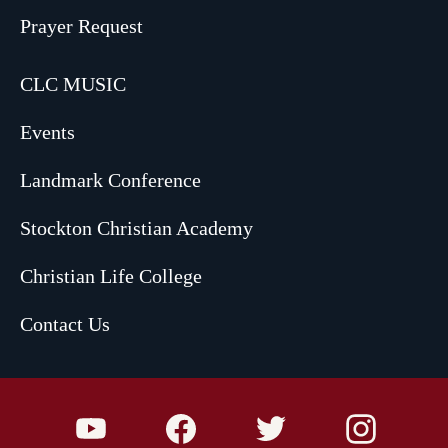
Prayer Request
CLC MUSIC
Events
Landmark Conference
Stockton Christian Academy
Christian Life College
Contact Us