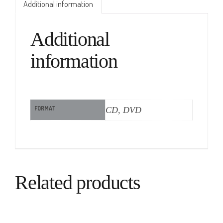
Additional information
Additional
information
FORMAT
CD, DVD
Related products