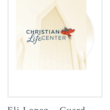
Eli Lopez – Guard