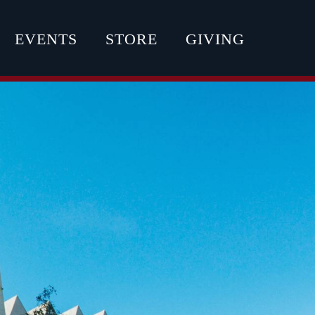
EVENTS
STORE
GIVING