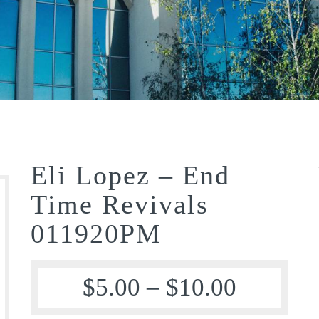
Eli Lopez – End
Time Revivals
011920PM
$
5.00
–
$
10.00