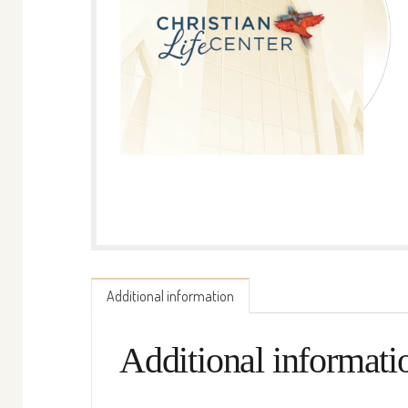
Additional information
Additional informati