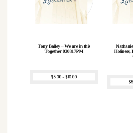
Tony Bailey – We are in this
Nathanie
Together 030817PM
Holiness, 
$
5.00
–
$
10.00
$
5