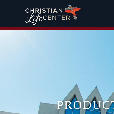
PRODUC