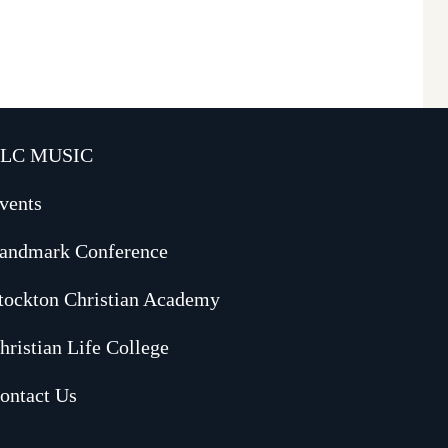
LC MUSIC
vents
andmark Conference
tockton Christian Academy
hristian Life College
ontact Us