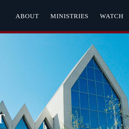
ABOUT
MINISTRIES
WATCH
T