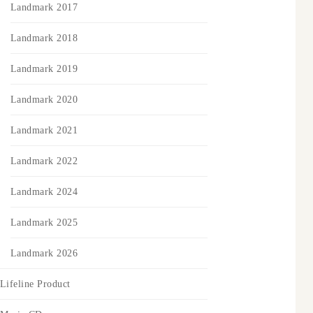
Landmark 2017
Landmark 2018
Landmark 2019
Landmark 2020
Landmark 2021
Landmark 2022
Landmark 2024
Landmark 2025
Landmark 2026
Lifeline Product