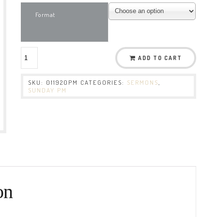
Format
ADD TO CART
SKU:
011920PM
CATEGORIES:
SERMONS
,
SUNDAY PM
on