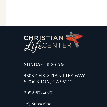
SUNDAY | 9:30 AM
4303 CHRISTIAN LIFE WAY
STOCKTON, CA 95212
209-957-4027
Subscribe