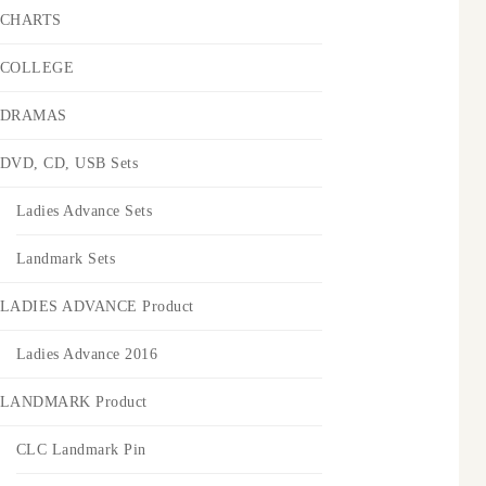
CHARTS
COLLEGE
DRAMAS
DVD, CD, USB Sets
Ladies Advance Sets
Landmark Sets
LADIES ADVANCE Product
Ladies Advance 2016
LANDMARK Product
CLC Landmark Pin