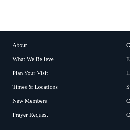
About
C
What We Believe
E
Plan Your Visit
L
Times & Locations
S
New Members
C
Prayer Request
C