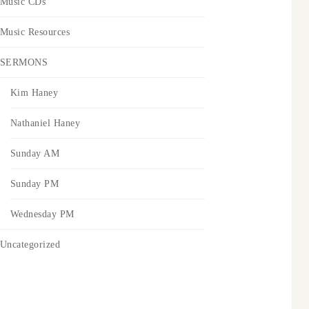
Music CDs
Music Resources
SERMONS
Kim Haney
Nathaniel Haney
Sunday AM
Sunday PM
Wednesday PM
Uncategorized