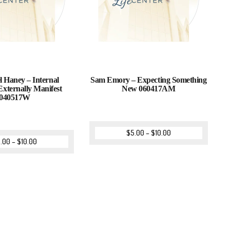
l Haney – Internal
Sam Emory – Expecting Something
Externally Manifest
New 060417AM
040517W
$
5.00
–
$
10.00
.00
–
$
10.00