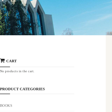
CART
No products in the cart.
PRODUCT CATEGORIES
BOOKS