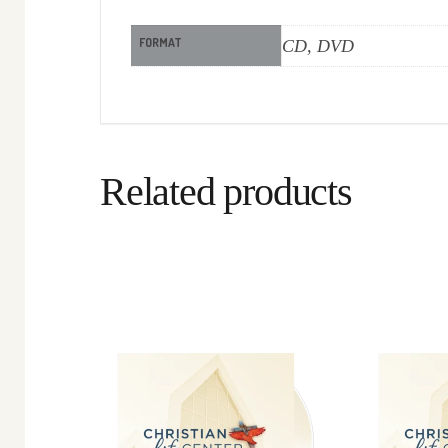
FORMAT
CD, DVD
Related products