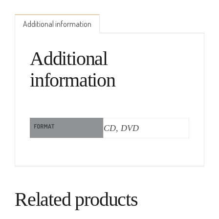
Additional information
Additional
information
FORMAT
CD, DVD
Related products