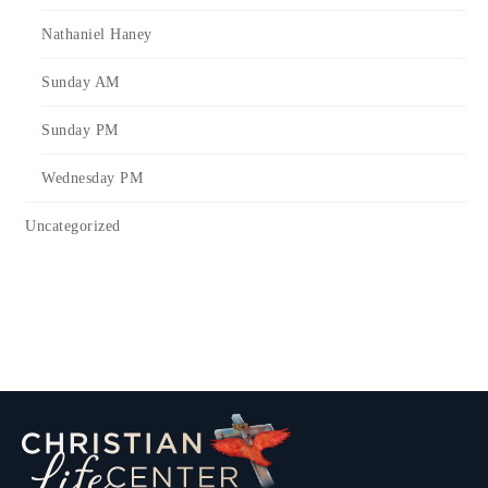
Nathaniel Haney
Sunday AM
Sunday PM
Wednesday PM
Uncategorized