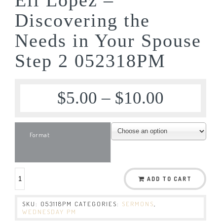
Discovering the
Needs in Your Spouse
Step 2 052318PM
$
5.00
–
$
10.00
Format
ADD TO CART
SKU:
053118PM
CATEGORIES:
SERMONS
,
WEDNESDAY PM