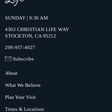
SUNDAY | 9:30 AM
4303 CHRISTIAN LIFE WAY
STOCKTON, CA 95212
209-957-4027
Subscribe
About
What We Believe
Plan Your Visit
Times & Locations