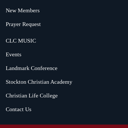
New Members
Prayer Request
CLC MUSIC
Events
Landmark Conference
Stockton Christian Academy
Christian Life College
Contact Us