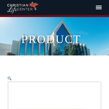
PRODUCT