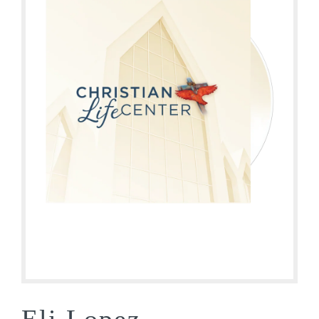
Eli Lopez –