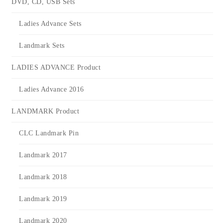
DVD, CD, USB Sets
Ladies Advance Sets
Landmark Sets
LADIES ADVANCE Product
Ladies Advance 2016
LANDMARK Product
CLC Landmark Pin
Landmark 2017
Landmark 2018
Landmark 2019
Landmark 2020