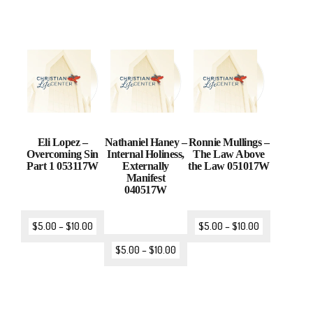
Eli Lopez –
Nathaniel Haney –
Ronnie Mullings –
Overcoming Sin
Internal Holiness,
The Law Above
Part 1 053117W
Externally
the Law 051017W
Manifest
040517W
$
5.00
–
$
10.00
$
5.00
–
$
10.00
$
5.00
–
$
10.00