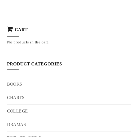
CART
No products in the cart.
PRODUCT CATEGORIES
BOOKS
CHARTS
COLLEGE
DRAMAS