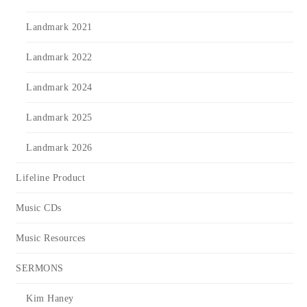
Landmark 2021
Landmark 2022
Landmark 2024
Landmark 2025
Landmark 2026
Lifeline Product
Music CDs
Music Resources
SERMONS
Kim Haney