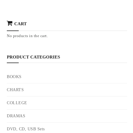
CART
No products in the cart.
PRODUCT CATEGORIES
BOOKS
CHARTS
COLLEGE
DRAMAS
DVD, CD, USB Sets