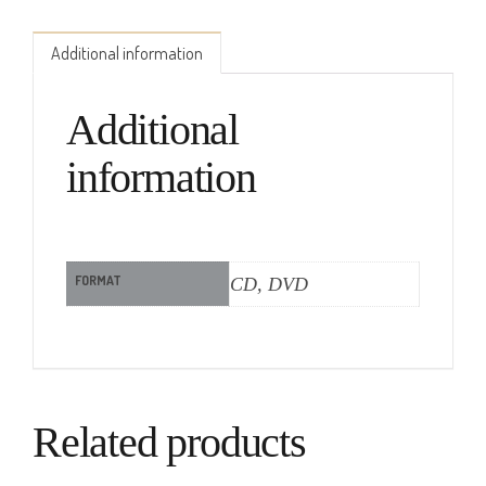
Additional information
Additional
information
FORMAT
CD, DVD
Related products