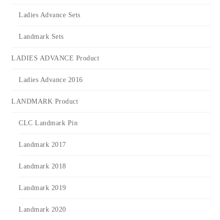
Ladies Advance Sets
Landmark Sets
LADIES ADVANCE Product
Ladies Advance 2016
LANDMARK Product
CLC Landmark Pin
Landmark 2017
Landmark 2018
Landmark 2019
Landmark 2020