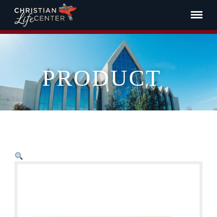
PRODUCT