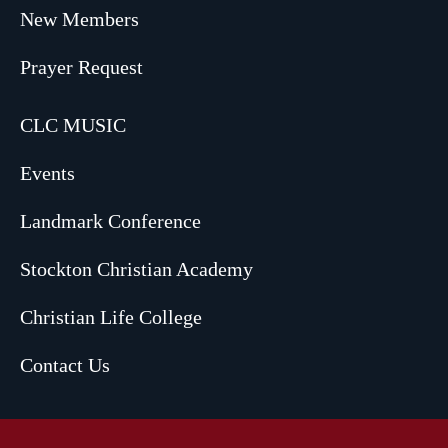
New Members
Prayer Request
CLC MUSIC
Events
Landmark Conference
Stockton Christian Academy
Christian Life College
Contact Us