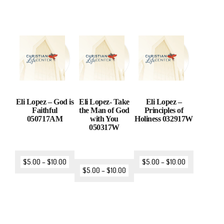
Eli Lopez – God is
Eli Lopez- Take
Eli Lopez –
Faithful
the Man of God
Principles of
050717AM
with You
Holiness 032917W
050317W
$
5.00
–
$
10.00
$
5.00
–
$
10.00
$
5.00
–
$
10.00