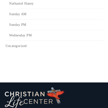
Nathaniel Haney
Sunday AM
Sunday PM
Wednesday PM
Uncategorized