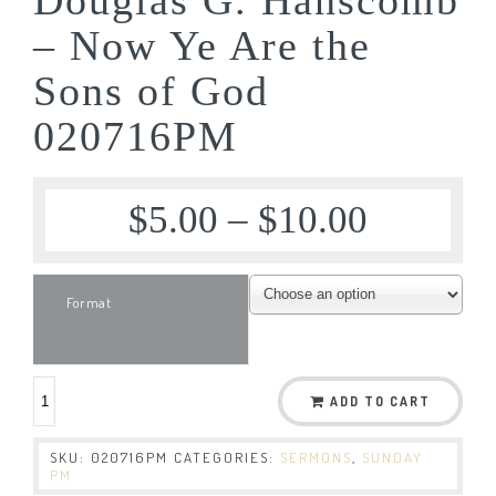
– Now Ye Are the
Sons of God
020716PM
$
5.00
–
$
10.00
Format
ADD TO CART
SKU:
020716PM
CATEGORIES:
SERMONS
,
SUNDAY
PM