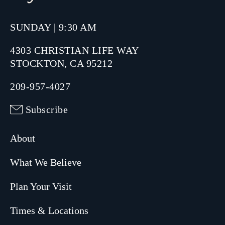
SUNDAY | 9:30 AM
4303 CHRISTIAN LIFE WAY
STOCKTON, CA 95212
209-957-4027
Subscribe
About
What We Believe
Plan Your Visit
Times & Locations