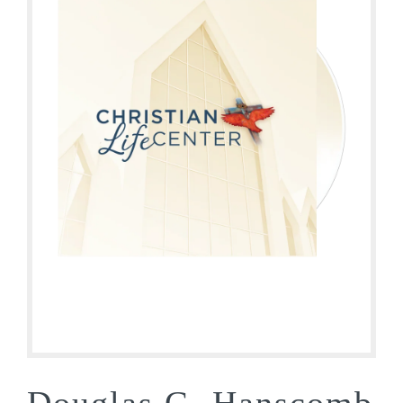
Douglas G. Hanscomb