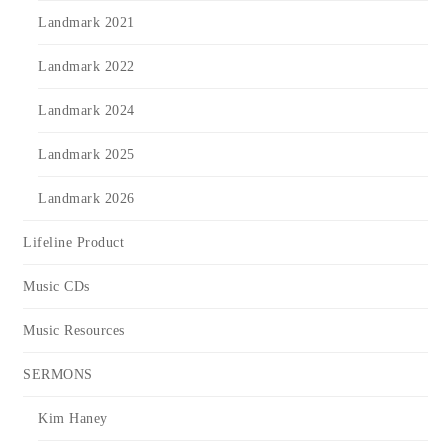
Landmark 2021
Landmark 2022
Landmark 2024
Landmark 2025
Landmark 2026
Lifeline Product
Music CDs
Music Resources
SERMONS
Kim Haney