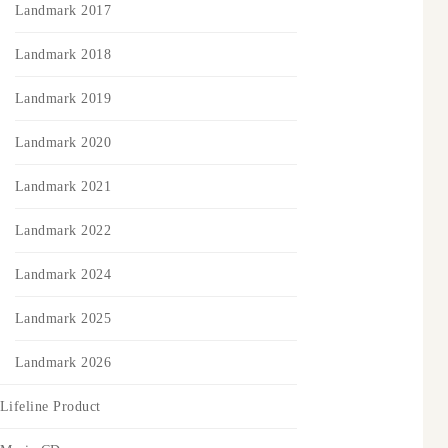
Landmark 2017
Landmark 2018
Landmark 2019
Landmark 2020
Landmark 2021
Landmark 2022
Landmark 2024
Landmark 2025
Landmark 2026
Lifeline Product