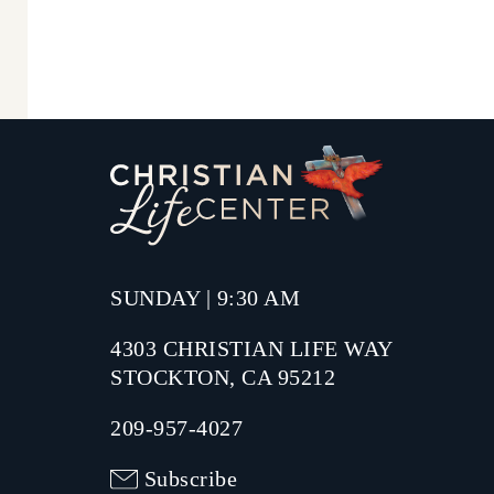
SUNDAY | 9:30 AM
4303 CHRISTIAN LIFE WAY
STOCKTON, CA 95212
209-957-4027
Subscribe