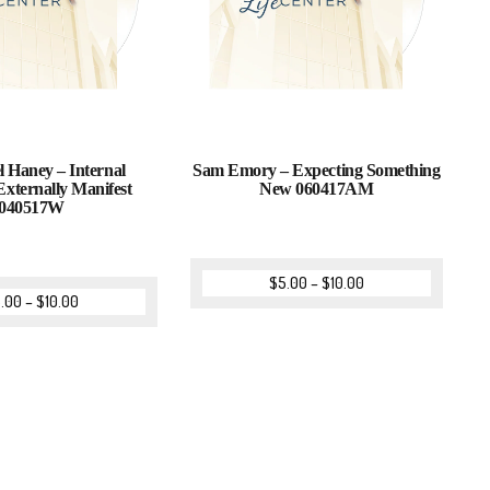
l Haney – Internal
Sam Emory – Expecting Something
Externally Manifest
New 060417AM
040517W
$
5.00
–
$
10.00
.00
–
$
10.00