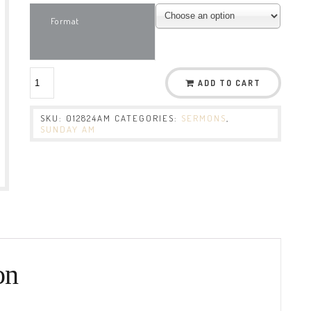
Format
ADD TO CART
SKU:
012824AM
CATEGORIES:
SERMONS
,
SUNDAY AM
on