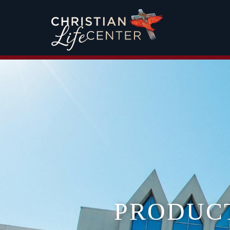
PRODUC