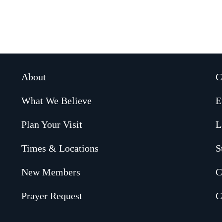
About
C
What We Believe
E
Plan Your Visit
L
Times & Locations
S
New Members
C
Prayer Request
C