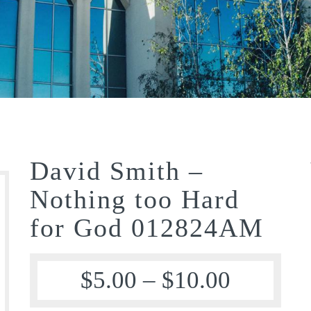
David Smith –
Nothing too Hard
for God 012824AM
$
5.00
–
$
10.00