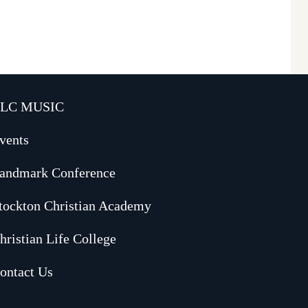
LC MUSIC
vents
andmark Conference
tockton Christian Academy
hristian Life College
ontact Us