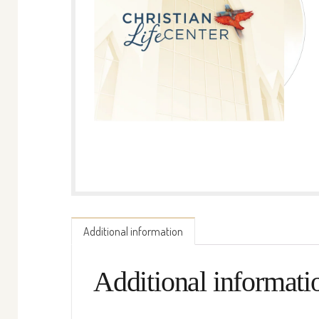
Additional information
Additional informati