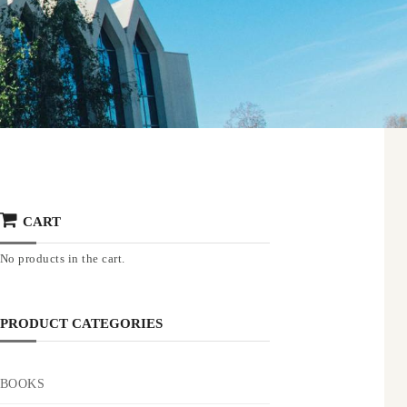
CART
No products in the cart.
PRODUCT CATEGORIES
BOOKS