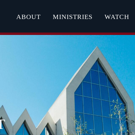
ABOUT
MINISTRIES
WATCH
T