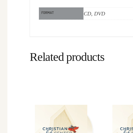
FORMAT
CD, DVD
Related products