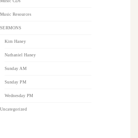
Music CDs
Music Resources
SERMONS
Kim Haney
Nathaniel Haney
Sunday AM
Sunday PM
Wednesday PM
Uncategorized