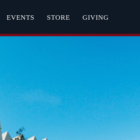
EVENTS
STORE
GIVING