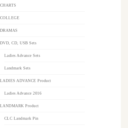
CHARTS
COLLEGE
DRAMAS
DVD, CD, USB Sets
Ladies Advance Sets
Landmark Sets
LADIES ADVANCE Product
Ladies Advance 2016
LANDMARK Product
CLC Landmark Pin