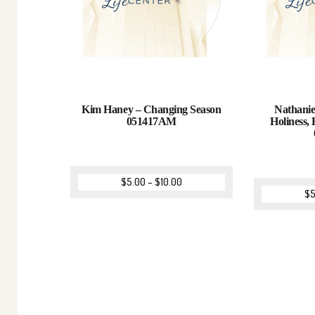
Kim Haney – Changing Season
Nathanie
051417AM
Holiness, 
$
5.00
–
$
10.00
$
5