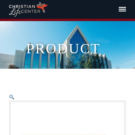
PRODUCT