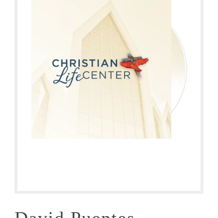
David Puentes –