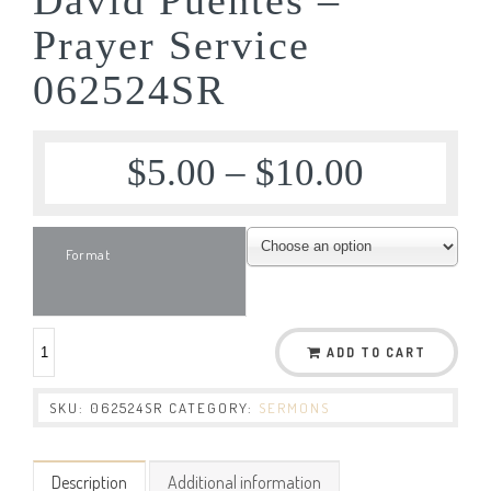
Prayer Service
062524SR
$
5.00
–
$
10.00
Format
ADD TO CART
SKU:
062524SR
CATEGORY:
SERMONS
Description
Additional information