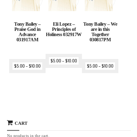
Tony Bailey –
Eli Lopez –
Tony Bailey – We
Praise God in
Principles of
are in this
Advance
Holiness 032917W
Together
031917AM
030817PM
$
5.00
–
$
10.00
$
5.00
–
$
10.00
$
5.00
–
$
10.00
CART
No products in the cart.