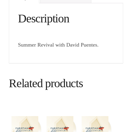
Description
Summer Revival with David Puentes.
Related products