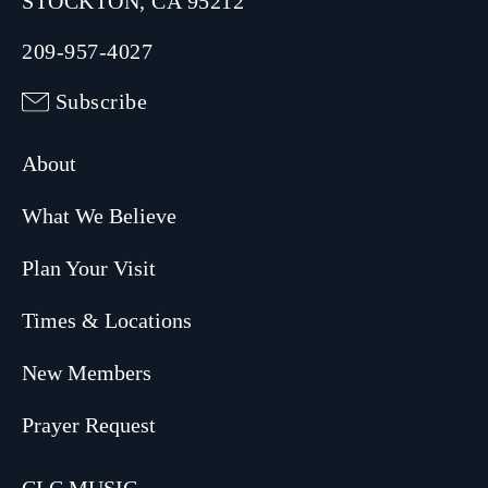
STOCKTON, CA 95212
209-957-4027
Subscribe
About
What We Believe
Plan Your Visit
Times & Locations
New Members
Prayer Request
CLC MUSIC