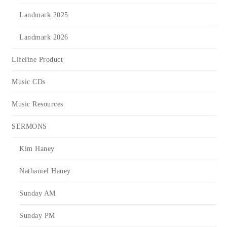
Landmark 2025
Landmark 2026
Lifeline Product
Music CDs
Music Resources
SERMONS
Kim Haney
Nathaniel Haney
Sunday AM
Sunday PM