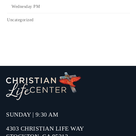
Wednesday PM
Uncategorized
SUNDAY | 9:30 AM
4303 CHRISTIAN LIFE WAY