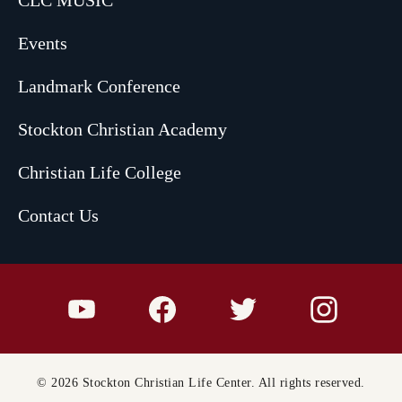
Events
Landmark Conference
Stockton Christian Academy
Christian Life College
Contact Us
© 2026 Stockton Christian Life Center. All rights reserved.