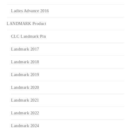
Ladies Advance 2016
LANDMARK Product
CLC Landmark Pin
Landmark 2017
Landmark 2018
Landmark 2019
Landmark 2020
Landmark 2021
Landmark 2022
Landmark 2024