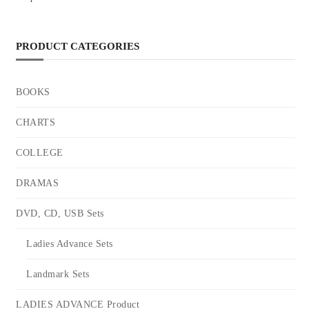
PRODUCT CATEGORIES
BOOKS
CHARTS
COLLEGE
DRAMAS
DVD, CD, USB Sets
Ladies Advance Sets
Landmark Sets
LADIES ADVANCE Product