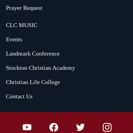
Prayer Request
CLC MUSIC
Events
Landmark Conference
Stockton Christian Academy
Christian Life College
Contact Us