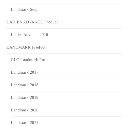
Landmark Sets
LADIES ADVANCE Product
Ladies Advance 2016
LANDMARK Product
CLC Landmark Pin
Landmark 2017
Landmark 2018
Landmark 2019
Landmark 2020
Landmark 2021