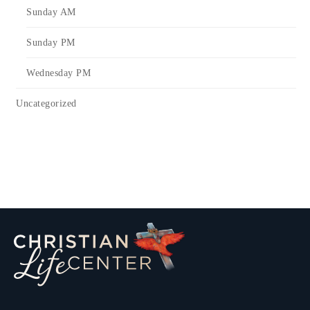
Sunday AM
Sunday PM
Wednesday PM
Uncategorized