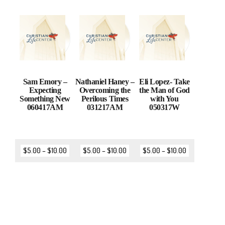
Sam Emory –
Nathaniel Haney –
Eli Lopez- Take
Expecting
Overcoming the
the Man of God
Something New
Perilous Times
with You
060417AM
031217AM
050317W
$
5.00
–
$
10.00
$
5.00
–
$
10.00
$
5.00
–
$
10.00