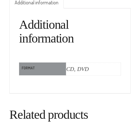
Additional information
Additional
information
FORMAT
CD, DVD
Related products