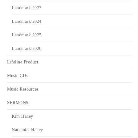
Landmark 2022
Landmark 2024
Landmark 2025
Landmark 2026
Lifeline Product
Music CDs
Music Resources
SERMONS
Kim Haney
Nathaniel Haney