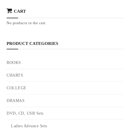
CART
No products in the cart.
PRODUCT CATEGORIES
BOOKS
CHARTS
COLLEGE
DRAMAS
DVD, CD, USB Sets
Ladies Advance Sets