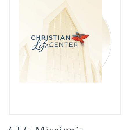
CLC Mission’s