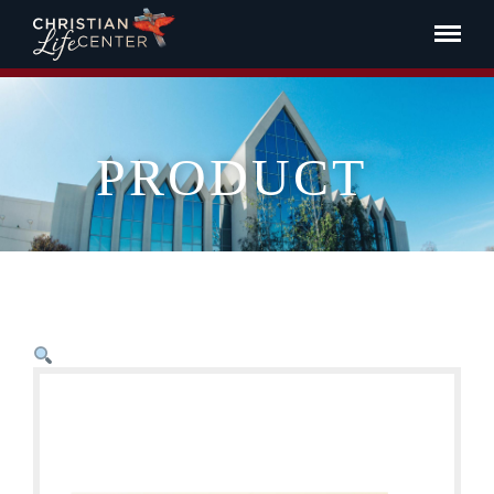
PRODUCT