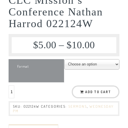
Conference Nathan
Harrod 022124W
$
5.00
–
$
10.00
Format
ADD TO CART
SKU:
022124W
CATEGORIES:
SERMONS
,
WEDNESDAY
PM