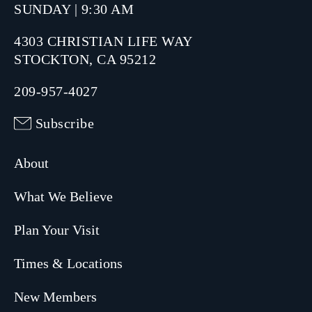
SUNDAY | 9:30 AM
4303 CHRISTIAN LIFE WAY
STOCKTON, CA 95212
209-957-4027
Subscribe
About
What We Believe
Plan Your Visit
Times & Locations
New Members