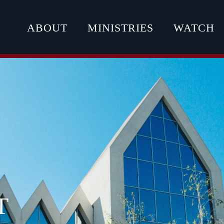
ABOUT
MINISTRIES
WATCH
T