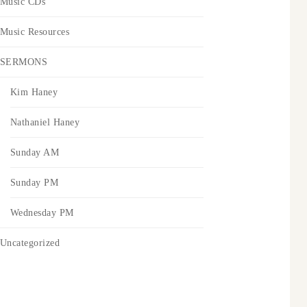
Music CDs
Music Resources
SERMONS
Kim Haney
Nathaniel Haney
Sunday AM
Sunday PM
Wednesday PM
Uncategorized