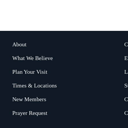
About
C
What We Believe
E
Plan Your Visit
L
Times & Locations
S
New Members
C
Prayer Request
C