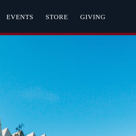
EVENTS
STORE
GIVING