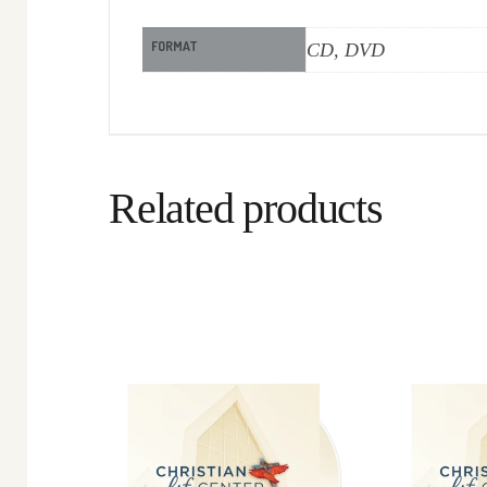
FORMAT
CD, DVD
Related products