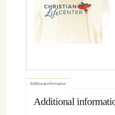
Additional information
Additional informati