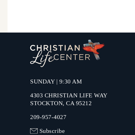
SUNDAY | 9:30 AM
4303 CHRISTIAN LIFE WAY
STOCKTON, CA 95212
209-957-4027
Subscribe