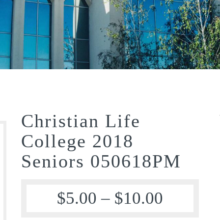
Christian Life
College 2018
Seniors 050618PM
$
5.00
–
$
10.00