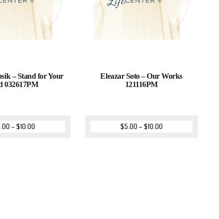
sik – Stand for Your
Eleazar Soto – Our Works
d 032617PM
121116PM
.00
–
$
10.00
$
5.00
–
$
10.00