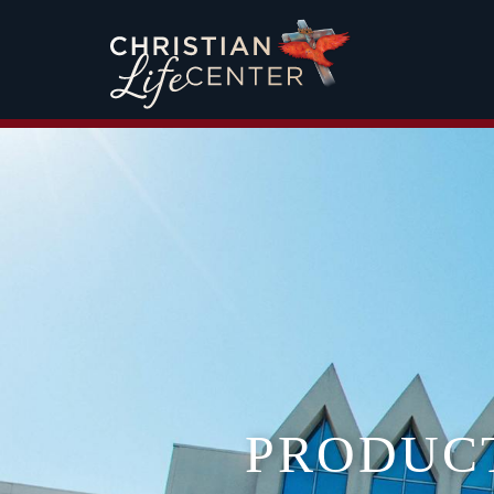
PRODUC