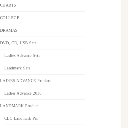
CHARTS
COLLEGE
DRAMAS
DVD, CD, USB Sets
Ladies Advance Sets
Landmark Sets
LADIES ADVANCE Product
Ladies Advance 2016
LANDMARK Product
CLC Landmark Pin