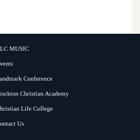
LC MUSIC
vents
andmark Conference
tockton Christian Academy
hristian Life College
ontact Us