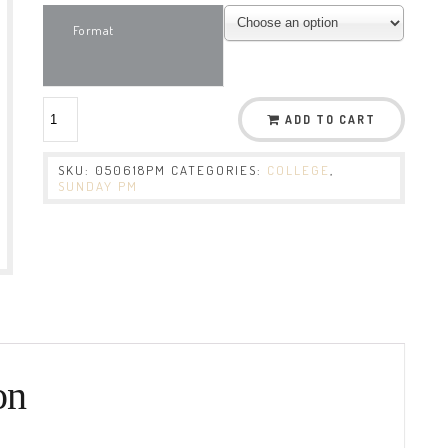
Format
ADD TO CART
SKU:
050618PM
CATEGORIES:
COLLEGE
,
SUNDAY PM
on