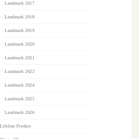
Landmark 2017
Landmark 2018
Landmark 2019
Landmark 2020
Landmark 2021
Landmark 2022
Landmark 2024
Landmark 2025
Landmark 2026
Lifeline Product