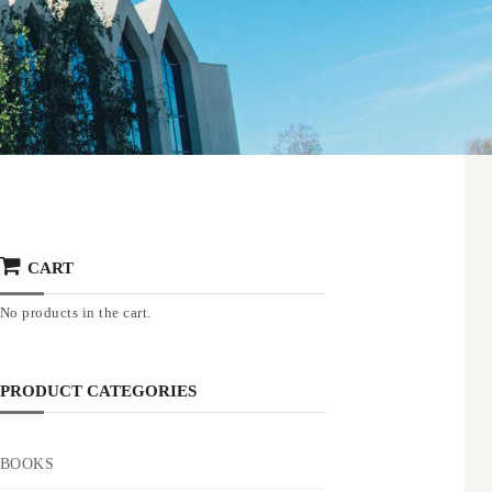
CART
No products in the cart.
PRODUCT CATEGORIES
BOOKS