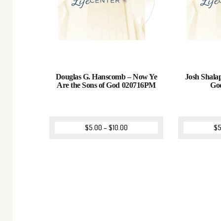
Douglas G. Hanscomb – Now Ye
Josh Shalap
Are the Sons of God 020716PM
Go
$
5.00
–
$
10.00
$
5