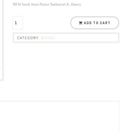
NEW book from Pastor Nathaniel K. Haney
ADD TO CART
CATEGORY:
BOOKS