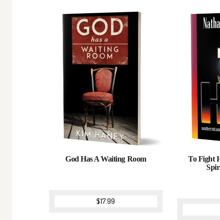
God Has A Waiting Room
To Fight 
Spir
$
17.99