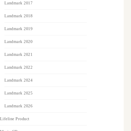
Landmark 2017
Landmark 2018
Landmark 2019
Landmark 2020
Landmark 2021
Landmark 2022
Landmark 2024
Landmark 2025
Landmark 2026
Lifeline Product