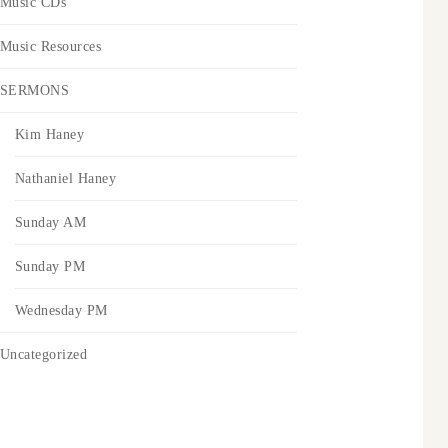
Music CDs
Music Resources
SERMONS
Kim Haney
Nathaniel Haney
Sunday AM
Sunday PM
Wednesday PM
Uncategorized