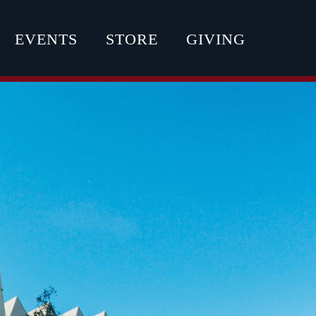
EVENTS
STORE
GIVING