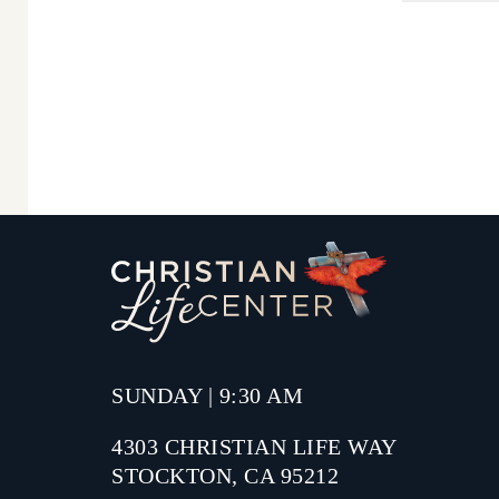
SUNDAY | 9:30 AM
4303 CHRISTIAN LIFE WAY
STOCKTON, CA 95212