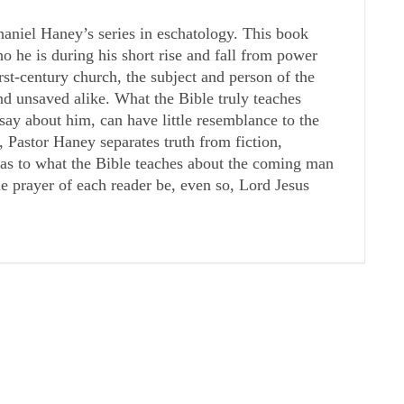
haniel Haney’s series in eschatology. This book
he is during his short rise and fall from power
irst-century church, the subject and person of the
nd unsaved alike. What the Bible truly teaches
y about him, can have little resemblance to the
, Pastor Haney separates truth from fiction,
s as to what the Bible teaches about the coming man
he prayer of each reader be, even so, Lord Jesus