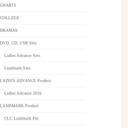
CHARTS
COLLEGE
DRAMAS
DVD, CD, USB Sets
Ladies Advance Sets
Landmark Sets
LADIES ADVANCE Product
Ladies Advance 2016
LANDMARK Product
CLC Landmark Pin