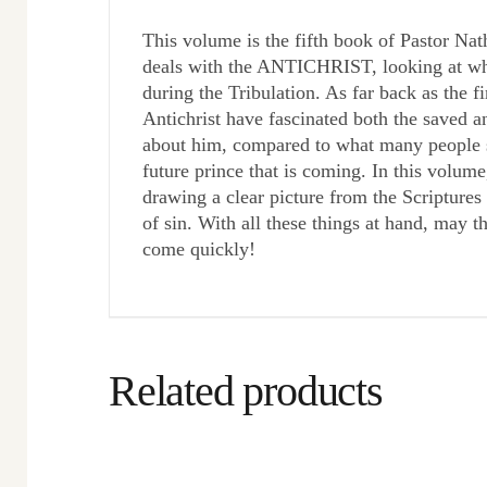
This volume is the fifth book of Pastor Nat
deals with the ANTICHRIST, looking at who 
during the Tribulation. As far back as the f
Antichrist have fascinated both the saved a
about him, compared to what many people sa
future prince that is coming. In this volume
drawing a clear picture from the Scripture
of sin. With all these things at hand, may t
come quickly!
Related products