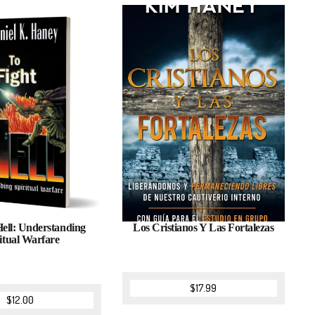
Hell: Understanding
Los Cristianos Y Las Fortalezas
itual Warfare
$
17.99
$
12.00