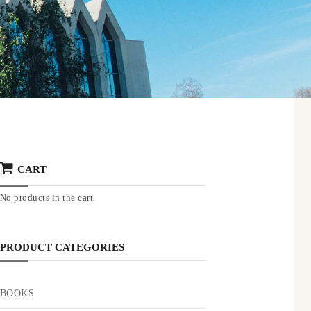
CART
No products in the cart.
PRODUCT CATEGORIES
BOOKS