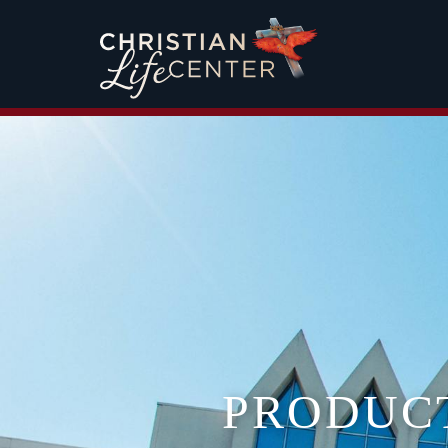
PRODUC