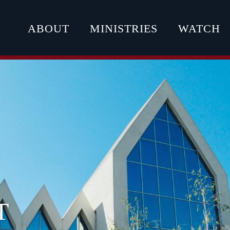
ABOUT
MINISTRIES
WATCH
T