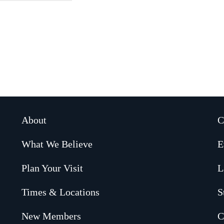
About
C
What We Believe
E
Plan Your Visit
L
Times & Locations
S
New Members
C