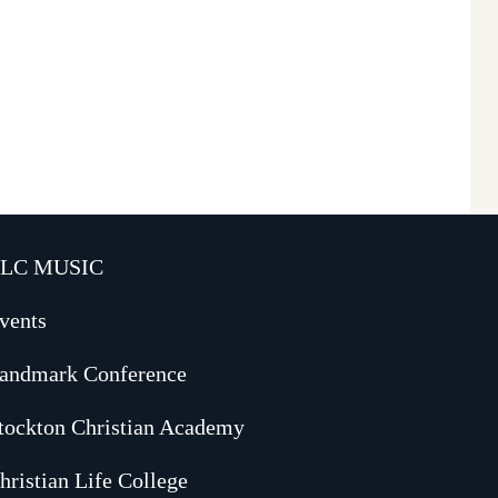
LC MUSIC
vents
andmark Conference
tockton Christian Academy
hristian Life College