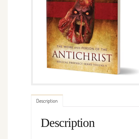
Description
Description