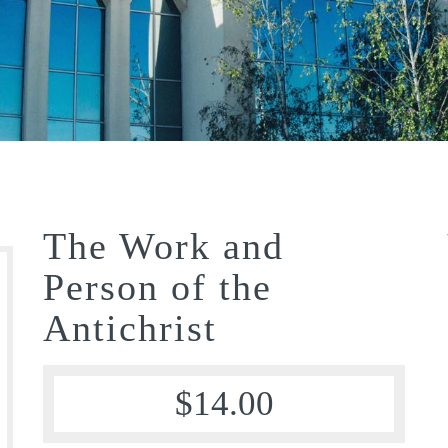
The Work and
Person of the
Antichrist
$
14.00