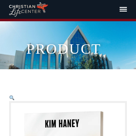
PRODUCT