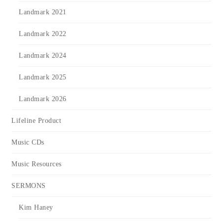
Landmark 2021
Landmark 2022
Landmark 2024
Landmark 2025
Landmark 2026
Lifeline Product
Music CDs
Music Resources
SERMONS
Kim Haney