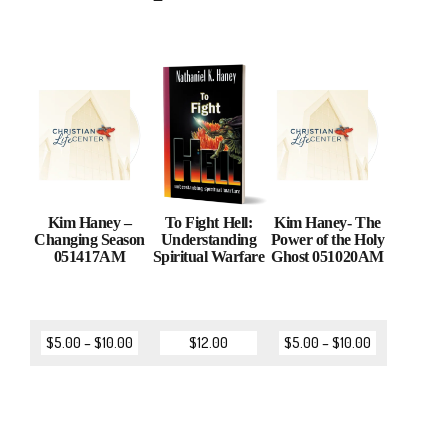
Kim Haney –
To Fight Hell:
Kim Haney- The
Changing Season
Understanding
Power of the Holy
051417AM
Spiritual Warfare
Ghost 051020AM
$
5.00
–
$
10.00
$
12.00
$
5.00
–
$
10.00