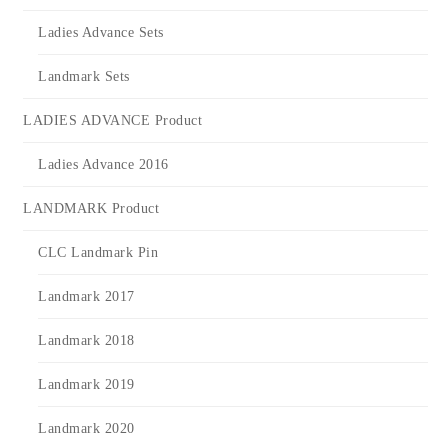
Ladies Advance Sets
Landmark Sets
LADIES ADVANCE Product
Ladies Advance 2016
LANDMARK Product
CLC Landmark Pin
Landmark 2017
Landmark 2018
Landmark 2019
Landmark 2020