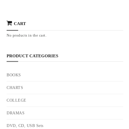
CART
No products in the cart.
PRODUCT CATEGORIES
BOOKS
CHARTS
COLLEGE
DRAMAS
DVD, CD, USB Sets