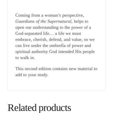
Coming from a woman’s perspective,
Guardians of the Supernatural
, helps to
open our understanding to the power of a
God-separated life… a life we must
embrace, cherish, defend, and value, so we
can live under the umbrella of power and
spiritual authority God intended His people
to walk in.
This second edition contains new material to
add to your study.
Related products