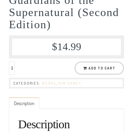
Supernatural (Second
Edition)
$
14.99
ADD TO CART
CATEGORIES:
BOOKS
,
KIM HANEY
Description
Description