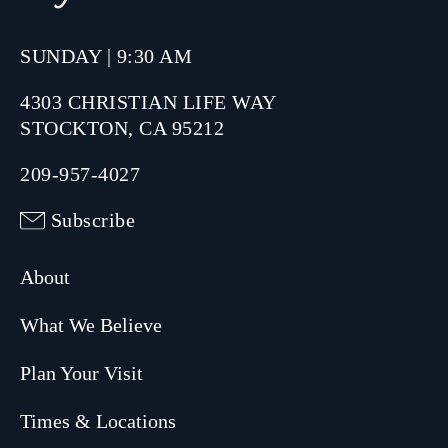
SUNDAY | 9:30 AM
4303 CHRISTIAN LIFE WAY
STOCKTON, CA 95212
209-957-4027
Subscribe
About
What We Believe
Plan Your Visit
Times & Locations