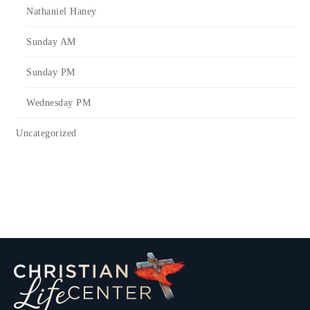
Nathaniel Haney
Sunday AM
Sunday PM
Wednesday PM
Uncategorized