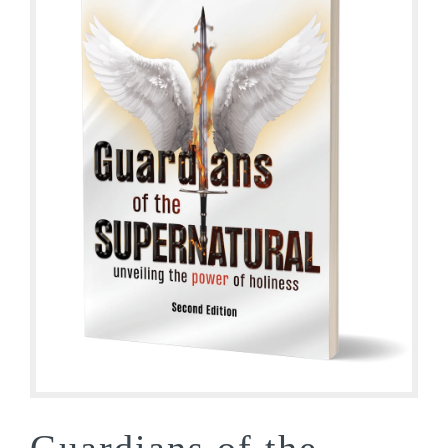
Guardians of the