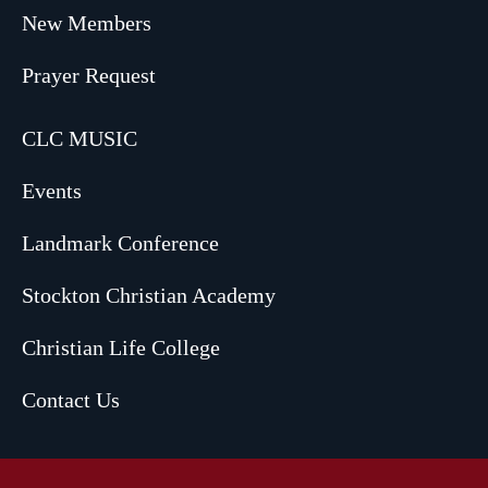
New Members
Prayer Request
CLC MUSIC
Events
Landmark Conference
Stockton Christian Academy
Christian Life College
Contact Us