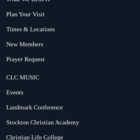
Plan Your Visit
Times & Locations
New Members
Prayer Request
CLC MUSIC
Events
Landmark Conference
Stockton Christian Academy
Christian Life College