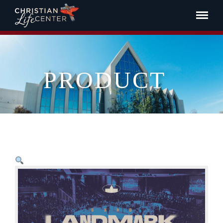
PRODUCT