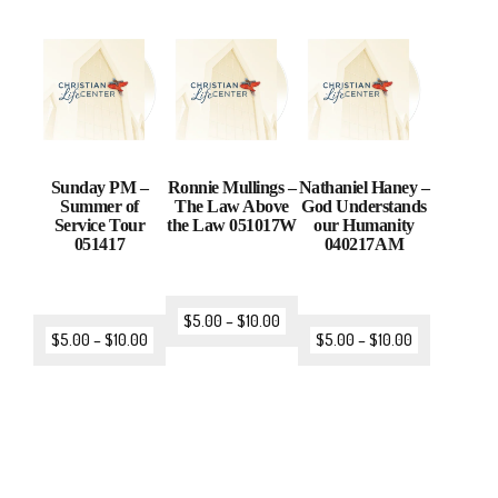
Sunday PM –
Ronnie Mullings –
Nathaniel Haney –
Summer of
The Law Above
God Understands
Service Tour
the Law 051017W
our Humanity
051417
040217AM
$
5.00
–
$
10.00
$
5.00
–
$
10.00
$
5.00
–
$
10.00