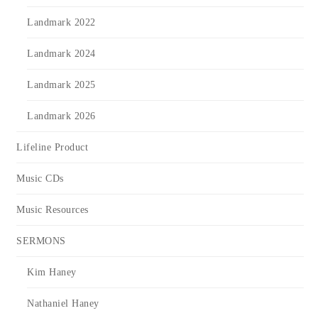
Landmark 2022
Landmark 2024
Landmark 2025
Landmark 2026
Lifeline Product
Music CDs
Music Resources
SERMONS
Kim Haney
Nathaniel Haney