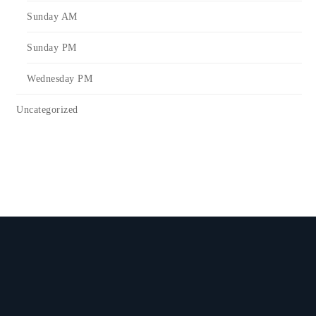
Sunday AM
Sunday PM
Wednesday PM
Uncategorized