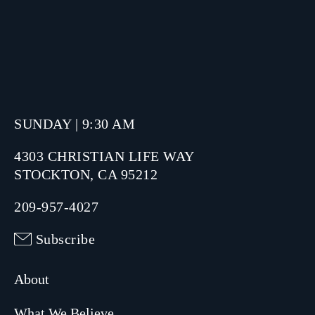
SUNDAY | 9:30 AM
4303 CHRISTIAN LIFE WAY
STOCKTON, CA 95212
209-957-4027
Subscribe
About
What We Believe