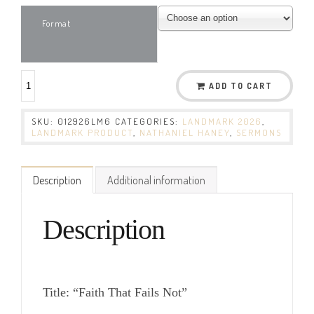
Format
ADD TO CART
SKU:
012926LM6
CATEGORIES:
LANDMARK 2026
,
LANDMARK PRODUCT
,
NATHANIEL HANEY
,
SERMONS
Description
Additional information
Description
Title: “Faith That Fails Not”