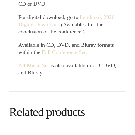
CD or DVD.
For digital download, go to
Landmark 2026
Digital Downloads
(Available after the
conclusion of the conference.)
Available in CD, DVD, and Bluray formats
within the
Full Conference Set
.
All Music Set
is also available in CD, DVD,
and Bluray.
Related products