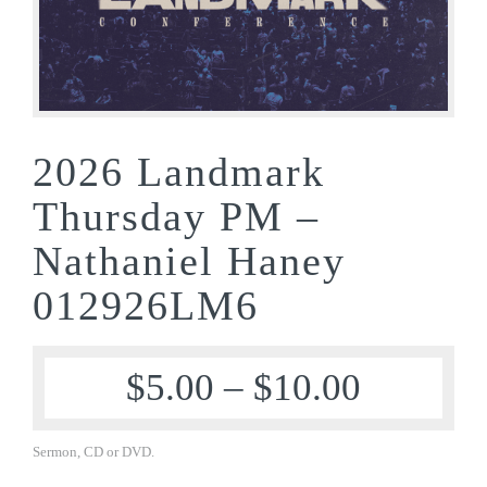
2026 Landmark
Thursday PM –
Nathaniel Haney
012926LM6
$
5.00
–
$
10.00
Sermon, CD or DVD.