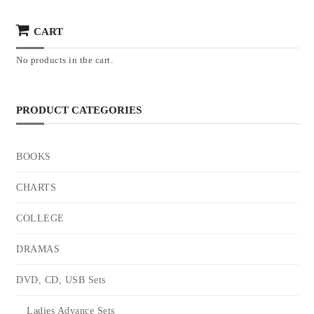
CART
No products in the cart.
PRODUCT CATEGORIES
BOOKS
CHARTS
COLLEGE
DRAMAS
DVD, CD, USB Sets
Ladies Advance Sets