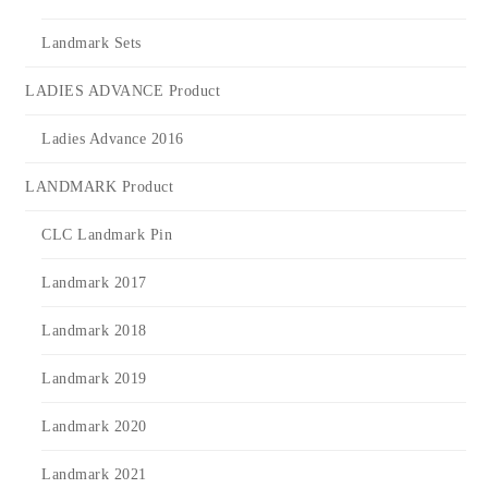
Landmark Sets
LADIES ADVANCE Product
Ladies Advance 2016
LANDMARK Product
CLC Landmark Pin
Landmark 2017
Landmark 2018
Landmark 2019
Landmark 2020
Landmark 2021