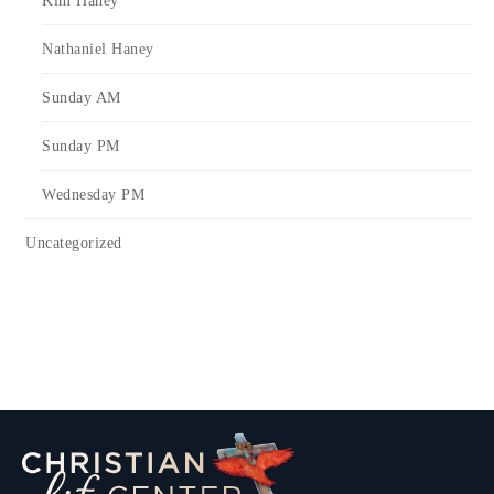
Kim Haney
Nathaniel Haney
Sunday AM
Sunday PM
Wednesday PM
Uncategorized