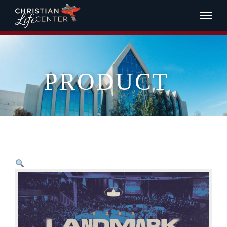
PRODUCT