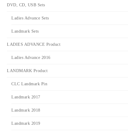
DVD, CD, USB Sets
Ladies Advance Sets
Landmark Sets
LADIES ADVANCE Product
Ladies Advance 2016
LANDMARK Product
CLC Landmark Pin
Landmark 2017
Landmark 2018
Landmark 2019