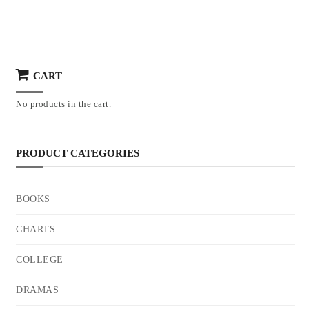
CART
No products in the cart.
PRODUCT CATEGORIES
BOOKS
CHARTS
COLLEGE
DRAMAS