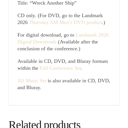
Title: “Wreck Another Ship”
CD only. (For DVD, go to the Landmark
2026
Thursday AM Men’s DVD product
.)
For digital download, go to
Landmark 2026
Digital Downloads
(Available after the
conclusion of the conference.)
Available in CD, DVD, and Bluray formats
within the
Full Conference Set
.
All Music Set
is also available in CD, DVD,
and Bluray.
Related products