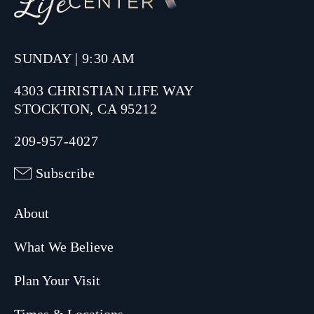
SUNDAY | 9:30 AM
4303 CHRISTIAN LIFE WAY
STOCKTON, CA 95212
209-957-4027
Subscribe
About
What We Believe
Plan Your Visit