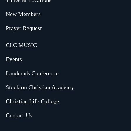
Times & Locations
New Members
Prayer Request
CLC MUSIC
Events
Landmark Conference
Stockton Christian Academy
Christian Life College
Contact Us