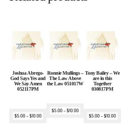
Joshua Abrego-
Ronnie Mullings –
Tony Bailey – We
God Says Yes and
The Law Above
are in this
We Say Amen
the Law 051017W
Together
052117PM
030817PM
$
5.00
–
$
10.00
$
5.00
–
$
10.00
$
5.00
–
$
10.00