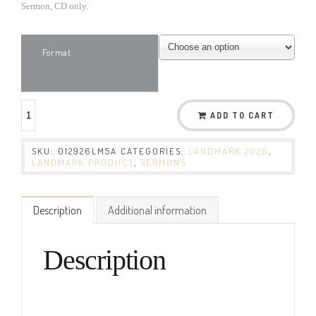
Sermon, CD only.
Format
ADD TO CART
SKU:
012926LM5A
CATEGORIES:
LANDMARK 2026
,
LANDMARK PRODUCT
,
SERMONS
Description
Additional information
Description