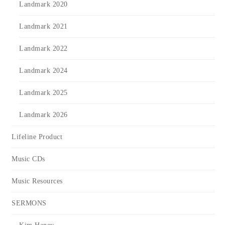
Landmark 2020
Landmark 2021
Landmark 2022
Landmark 2024
Landmark 2025
Landmark 2026
Lifeline Product
Music CDs
Music Resources
SERMONS