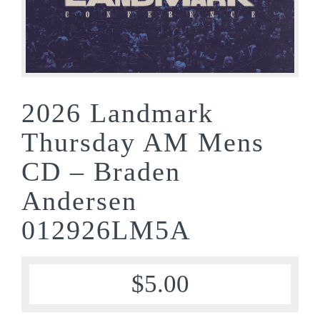
2026 Landmark
Thursday AM Mens
CD – Braden
Andersen
012926LM5A
$
5.00