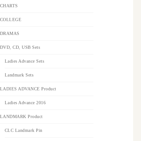
CHARTS
COLLEGE
DRAMAS
DVD, CD, USB Sets
Ladies Advance Sets
Landmark Sets
LADIES ADVANCE Product
Ladies Advance 2016
LANDMARK Product
CLC Landmark Pin