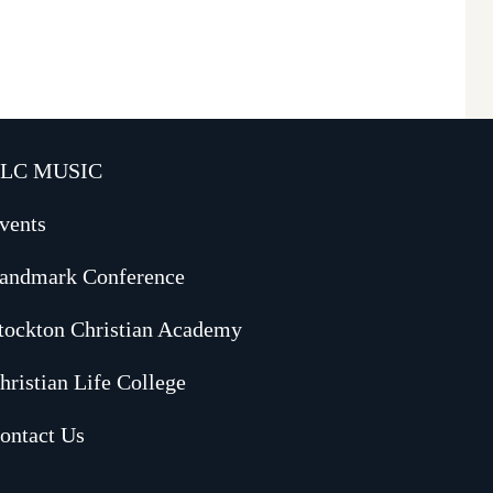
LC MUSIC
vents
andmark Conference
tockton Christian Academy
hristian Life College
ontact Us