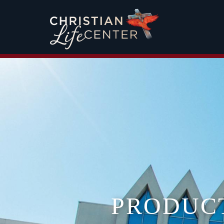
PRODUC