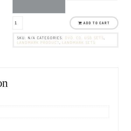
ADD TO CART
SKU:
N/A
CATEGORIES:
DVD, CD, USB SETS
,
LANDMARK PRODUCT
,
LANDMARK SETS
on