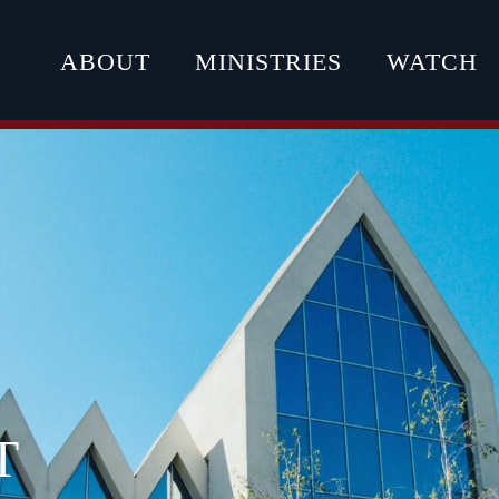
ABOUT
MINISTRIES
WATCH
T