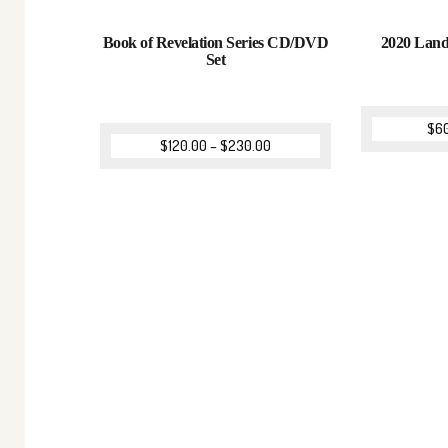
Book of Revelation Series CD/DVD
2020 Lan
Set
$
6
$
120.00
–
$
230.00