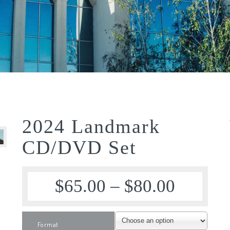
2024 Landmark
CD/DVD Set
$
65.00
–
$
80.00
Format