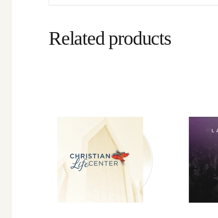
Related products