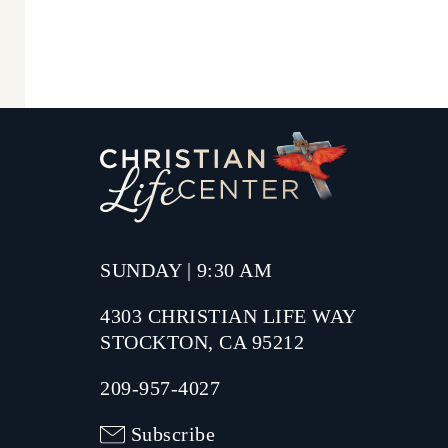
SUNDAY | 9:30 AM
4303 CHRISTIAN LIFE WAY
STOCKTON, CA 95212
209-957-4027
Subscribe