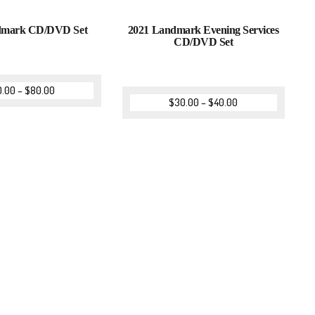
dmark CD/DVD Set
2021 Landmark Evening Services
CD/DVD Set
0.00
–
$
80.00
$
30.00
–
$
40.00