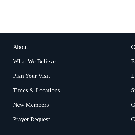
About
C
What We Believe
E
Plan Your Visit
L
Times & Locations
S
New Members
C
Prayer Request
C