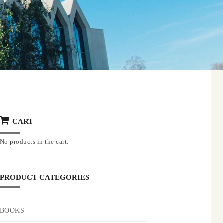
CART
No products in the cart.
PRODUCT CATEGORIES
BOOKS