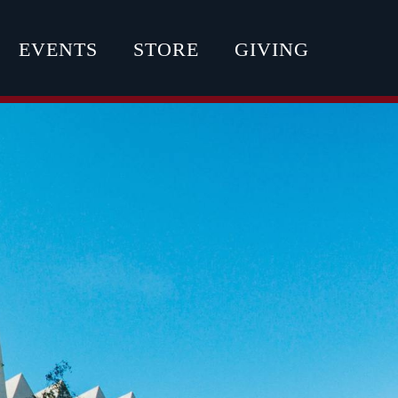
EVENTS
STORE
GIVING