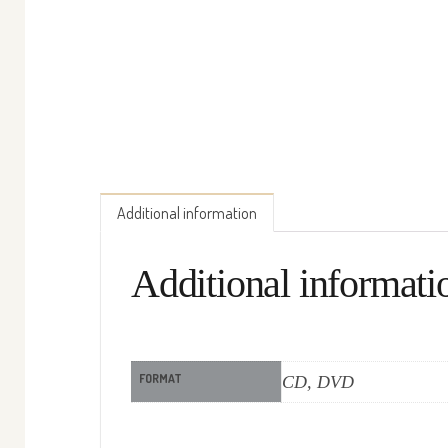
Additional information
Additional informati
FORMAT
CD, DVD