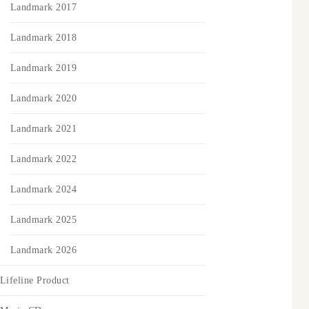
Landmark 2017
Landmark 2018
Landmark 2019
Landmark 2020
Landmark 2021
Landmark 2022
Landmark 2024
Landmark 2025
Landmark 2026
Lifeline Product