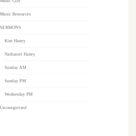
Music CDs
Music Resources
SERMONS
Kim Haney
Nathaniel Haney
Sunday AM
Sunday PM
Wednesday PM
Uncategorized