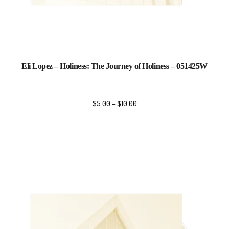
Eli Lopez – Holiness: The Journey of Holiness – 051425W
$
5.00
–
$
10.00