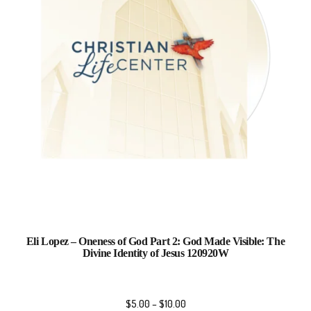
Eli Lopez – Oneness of God Part 2: God Made Visible: The
Divine Identity of Jesus 120920W
$
5.00
–
$
10.00