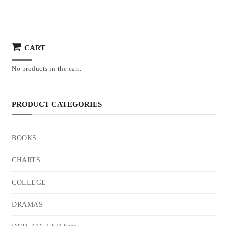
CART
No products in the cart.
PRODUCT CATEGORIES
BOOKS
CHARTS
COLLEGE
DRAMAS