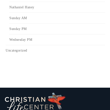
Nathaniel Haney
Sunday AM
Sunday PM
Wednesday PM
Uncategorized