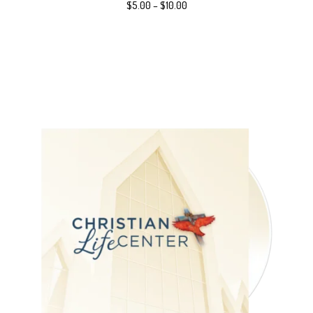
$
5.00
–
$
10.00