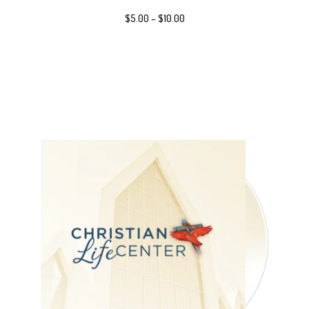
$
5.00
–
$
10.00