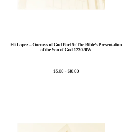
Eli Lopez – Oneness of God Part 5: The Bible’s Presentation
of the Son of God 123020W
$
5.00
–
$
10.00