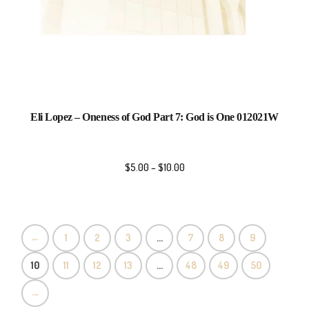
Eli Lopez – Oneness of God Part 7: God is One 012021W
$
5.00
–
$
10.00
←
1
2
3
…
7
8
9
10
11
12
13
…
48
49
50
→