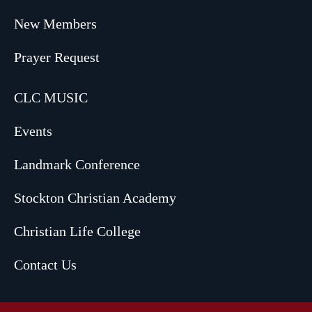
New Members
Prayer Request
CLC MUSIC
Events
Landmark Conference
Stockton Christian Academy
Christian Life College
Contact Us