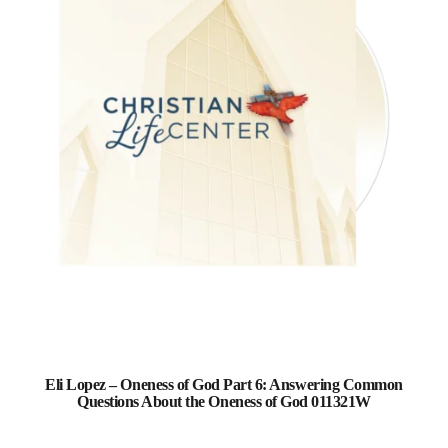
Eli Lopez – Oneness of God Part 6: Answering Common
Questions About the Oneness of God 011321W