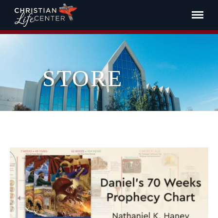
STORE