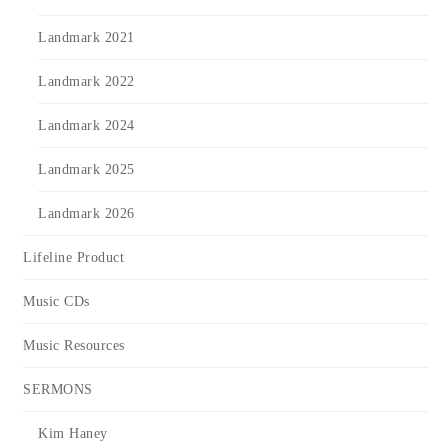
Landmark 2021
Landmark 2022
Landmark 2024
Landmark 2025
Landmark 2026
Lifeline Product
Music CDs
Music Resources
SERMONS
Kim Haney