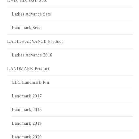
DVD, CD, USB Sets
Ladies Advance Sets
Landmark Sets
LADIES ADVANCE Product
Ladies Advance 2016
LANDMARK Product
CLC Landmark Pin
Landmark 2017
Landmark 2018
Landmark 2019
Landmark 2020