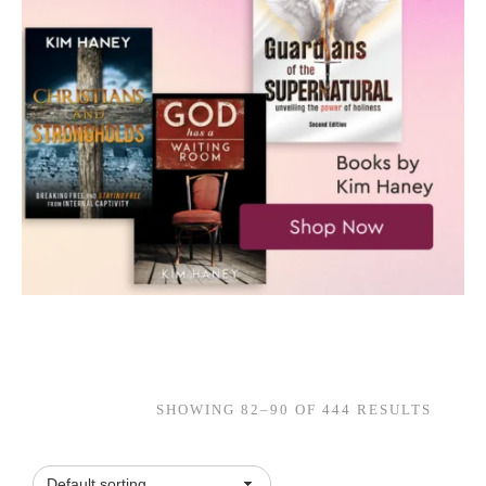
SHOWING 82–90 OF 444 RESULTS