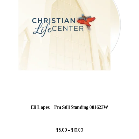
Eli Lopez – I’m Still Standing 081623W
$
5.00
–
$
10.00