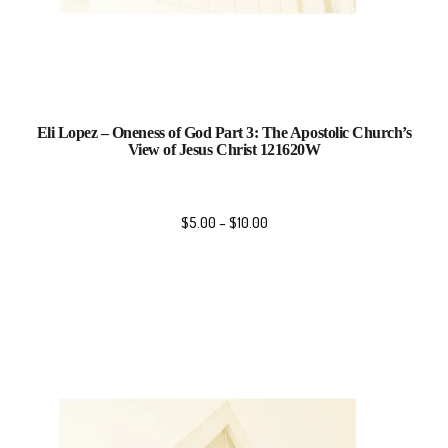
Eli Lopez – Oneness of God Part 3: The Apostolic Church’s
View of Jesus Christ 121620W
$
5.00
–
$
10.00