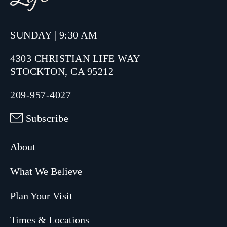
SUNDAY | 9:30 AM
4303 CHRISTIAN LIFE WAY
STOCKTON, CA 95212
209-957-4027
Subscribe
About
What We Believe
Plan Your Visit
Times & Locations