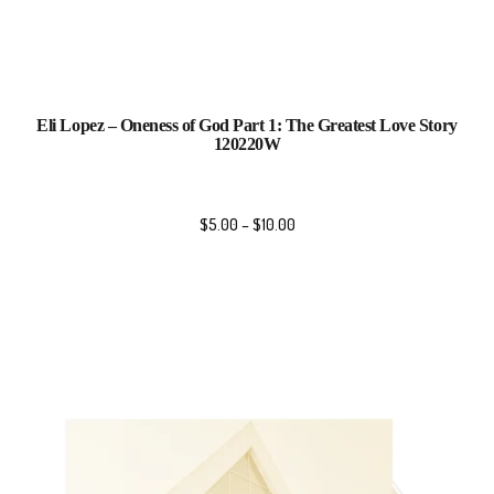
Eli Lopez – Oneness of God Part 1: The Greatest Love Story
120220W
$
5.00
–
$
10.00