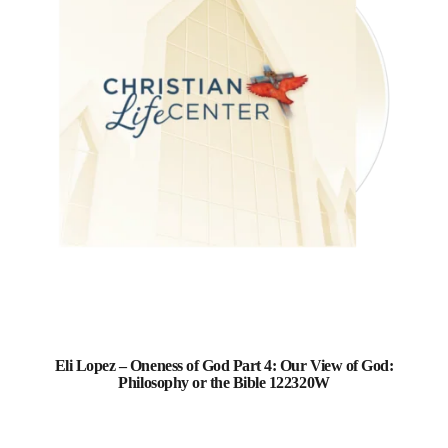
Eli Lopez – Oneness of God Part 4: Our View of God:
Philosophy or the Bible 122320W