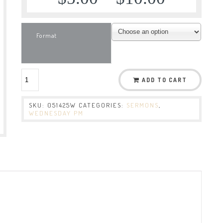
Format
ADD TO CART
SKU:
051425W
CATEGORIES:
SERMONS
,
WEDNESDAY PM