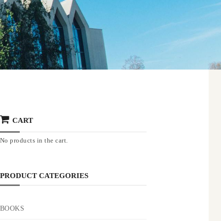
CART
No products in the cart.
PRODUCT CATEGORIES
BOOKS