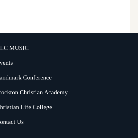
LC MUSIC
vents
andmark Conference
tockton Christian Academy
hristian Life College
ontact Us