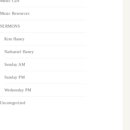
Music CDs
Music Resources
SERMONS
Kim Haney
Nathaniel Haney
Sunday AM
Sunday PM
Wednesday PM
Uncategorized