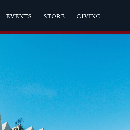
EVENTS
STORE
GIVING