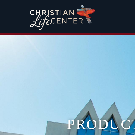
PRODUC