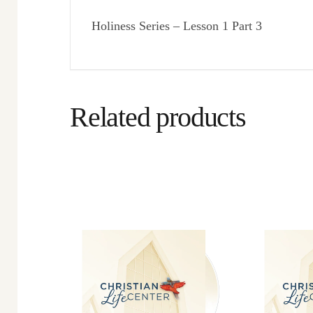
Holiness Series – Lesson 1 Part 3
Related products