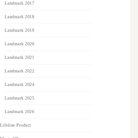
Landmark 2017
Landmark 2018
Landmark 2019
Landmark 2020
Landmark 2021
Landmark 2022
Landmark 2024
Landmark 2025
Landmark 2026
Lifeline Product