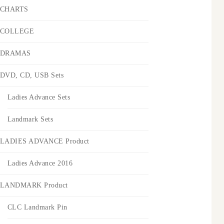
CHARTS
COLLEGE
DRAMAS
DVD, CD, USB Sets
Ladies Advance Sets
Landmark Sets
LADIES ADVANCE Product
Ladies Advance 2016
LANDMARK Product
CLC Landmark Pin