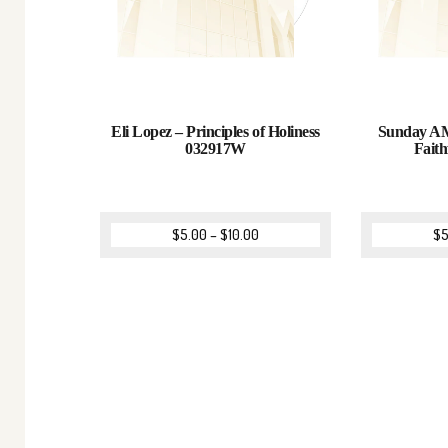
Eli Lopez – Principles of Holiness
Sunday AM
032917W
Fait
$
5.00
–
$
10.00
$
5