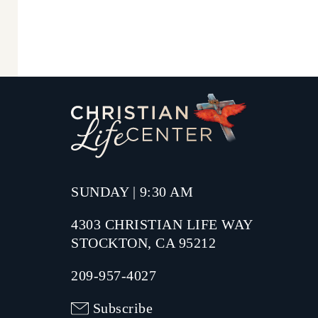
SUNDAY | 9:30 AM
4303 CHRISTIAN LIFE WAY
STOCKTON, CA 95212
209-957-4027
Subscribe