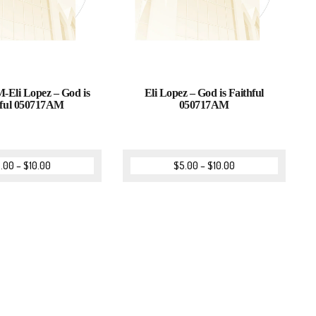
-Eli Lopez – God is
Eli Lopez – God is Faithful
hful 050717AM
050717AM
.00
–
$
10.00
$
5.00
–
$
10.00