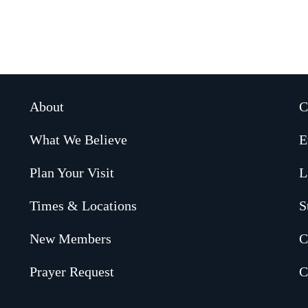
About
C
What We Believe
E
Plan Your Visit
L
Times & Locations
S
New Members
C
Prayer Request
C