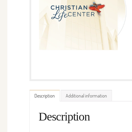
Description
Additional information
Description