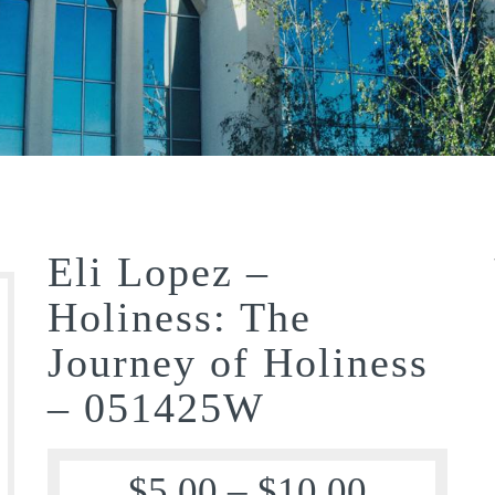
Eli Lopez –
Holiness: The
Journey of Holiness
– 051425W
$
5.00
–
$
10.00