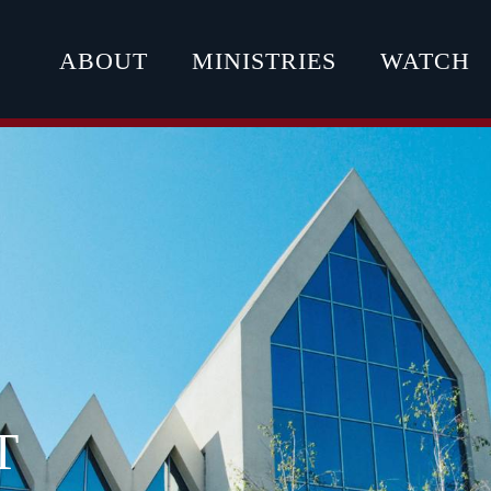
ABOUT
MINISTRIES
WATCH
T