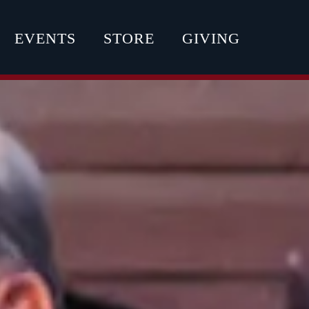
EVENTS
STORE
GIVING