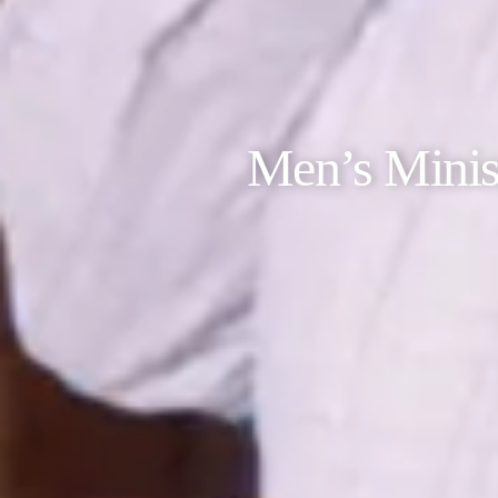
Men’s Minis