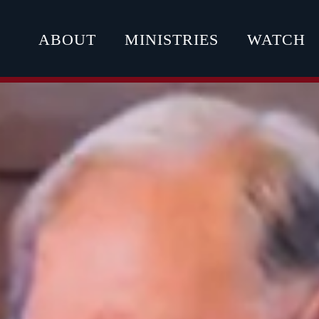
ABOUT
MINISTRIES
WATCH