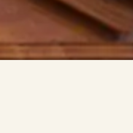
INISTRIES
MEN’S MINISTRY
FIRE ON THE MOUNTAI