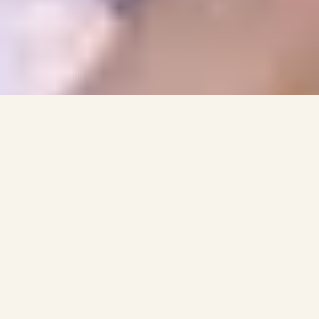
MINISTRIES
ASIAN LAO MINISTRY
ASIAN HMONG MINISTRY
Asian Ministry