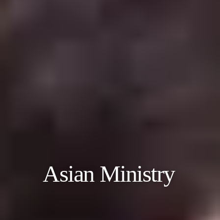
Asian Ministry