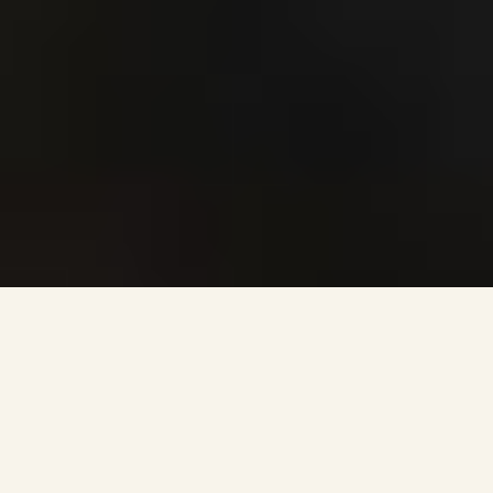
MINISTRIES
KINGDOM KIDS
TIMES/LOCATIONS
VBS
KINGDOM KIDS BASEBALL
BIBLE QUIZZING