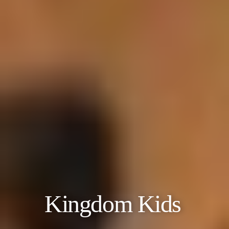
Kingdom Kids