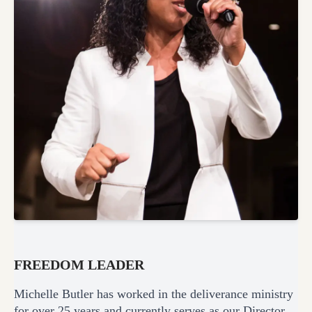
FREEDOM LEADER
Michelle Butler has worked in the deliverance ministry
for over 25 years and currently serves as our Director