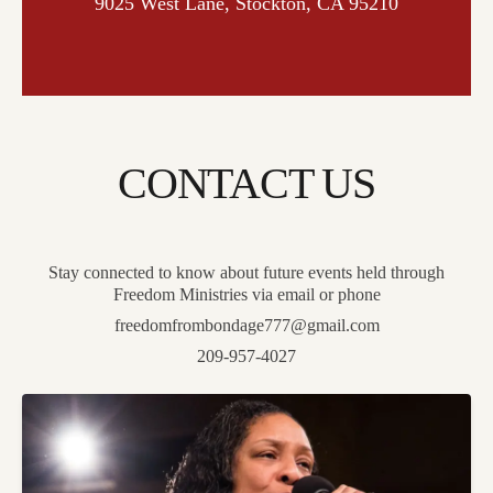
9025 West Lane, Stockton, CA 95210
CONTACT US
Stay connected to know about future events held through
Freedom Ministries via email or phone
freedomfrombondage777@gmail.com
209-957-4027