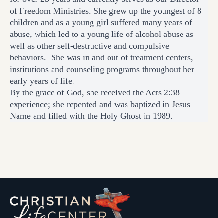
of Freedom Ministries. She grew up the youngest of 8
children and as a young girl suffered many years of
abuse, which led to a young life of alcohol abuse as
well as other self-destructive and compulsive
behaviors. She was in and out of treatment centers,
institutions and counseling programs throughout her
early years of life.
By the grace of God, she received the Acts 2:38
experience; she repented and was baptized in Jesus
Name and filled with the Holy Ghost in 1989.