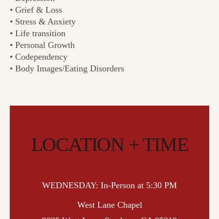
• Grief & Loss
• Stress & Anxiety
• Life transition
• Personal Growth
• Codependency
• Body Images/Eating Disorders
LOCATION + TIME
WEDNESDAY: In-Person at 5:30 PM
West Lane Chapel