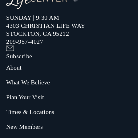
SUNDAY | 9:30 AM
4303 CHRISTIAN LIFE WAY
STOCKTON, CA 95212
209-957-4027
Subscribe
About
What We Believe
Plan Your Visit
Times & Locations
New Members