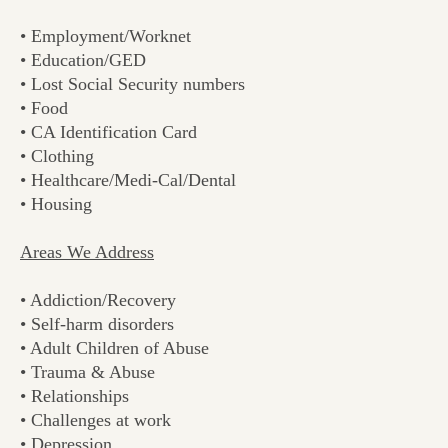
• Employment/Worknet
• Education/GED
• Lost Social Security numbers
• Food
• CA Identification Card
• Clothing
• Healthcare/Medi-Cal/Dental
• Housing
Areas We Address
• Addiction/Recovery
• Self-harm disorders
• Adult Children of Abuse
• Trauma & Abuse
• Relationships
• Challenges at work
• Depression