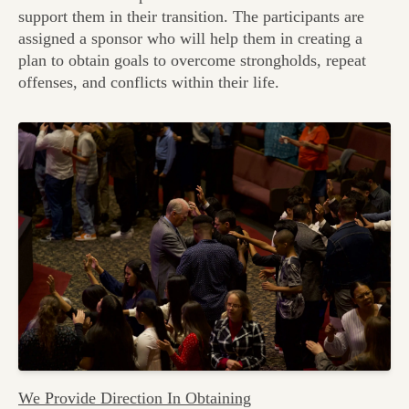
support them in their transition. The participants are
assigned a sponsor who will help them in creating a
plan to obtain goals to overcome strongholds, repeat
offenses, and conflicts within their life.
We Provide Direction In Obtaining