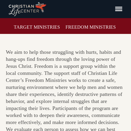
TARGET MINISTRIES
FREEDOM MINISTRIES
We aim to help those struggling with hurts, habits and
hang-ups find freedom through the loving power of
Jesus Christ. Freedom is a support group within the
local community. The support staff of Christian Life
Center’s Freedom Ministries works to create a safe,
nurturing environment where we help men and women
share their experiences, identify destructive patterns of
behavior, and explore internal struggles that are
impacting their lives. Participants of the program are
worked with to deepen their awareness, communicate
more effectively, and make more informed decisions.
We evaluate each person to assess how we can best