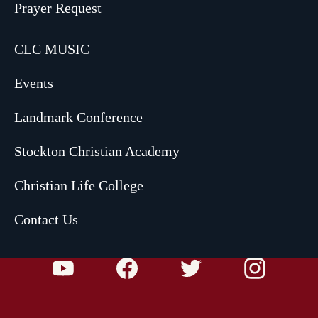
Prayer Request
CLC MUSIC
Events
Landmark Conference
Stockton Christian Academy
Christian Life College
Contact Us