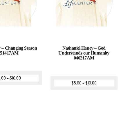
 – Changing Season
Nathaniel Haney – God
051417AM
Understands our Humanity
040217AM
.00
–
$
10.00
$
5.00
–
$
10.00