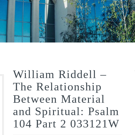
William Riddell –
The Relationship
Between Material
and Spiritual: Psalm
104 Part 2 033121W