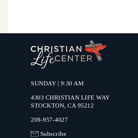
SUNDAY | 9:30 AM
4303 CHRISTIAN LIFE WAY
STOCKTON, CA 95212
209-957-4027
Subscribe