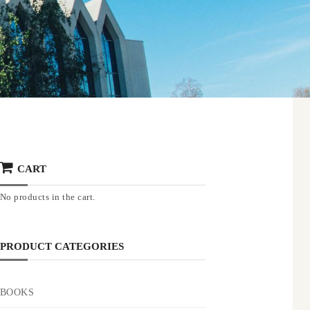
CART
No products in the cart.
PRODUCT CATEGORIES
BOOKS