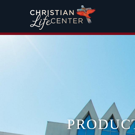
PRODUC