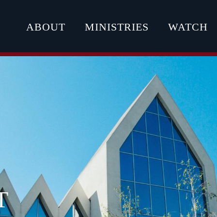
ABOUT
MINISTRIES
WATCH
T