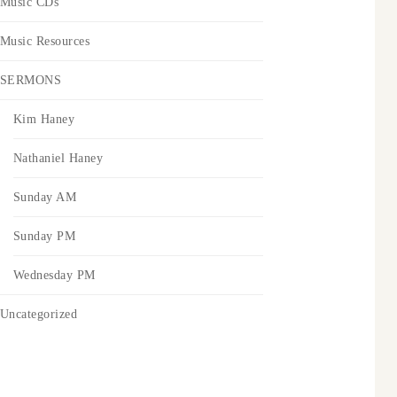
Music CDs
Music Resources
SERMONS
Kim Haney
Nathaniel Haney
Sunday AM
Sunday PM
Wednesday PM
Uncategorized