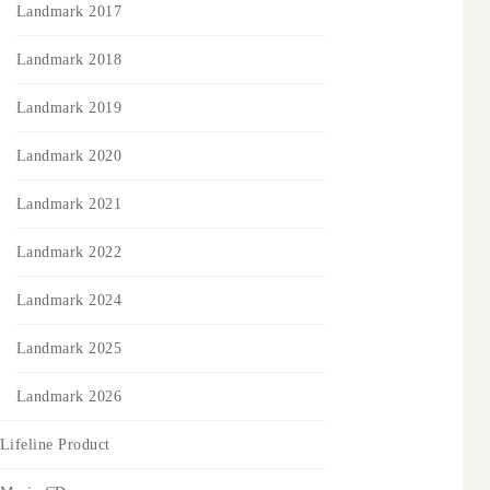
Landmark 2017
Landmark 2018
Landmark 2019
Landmark 2020
Landmark 2021
Landmark 2022
Landmark 2024
Landmark 2025
Landmark 2026
Lifeline Product