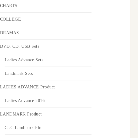
CHARTS
COLLEGE
DRAMAS
DVD, CD, USB Sets
Ladies Advance Sets
Landmark Sets
LADIES ADVANCE Product
Ladies Advance 2016
LANDMARK Product
CLC Landmark Pin