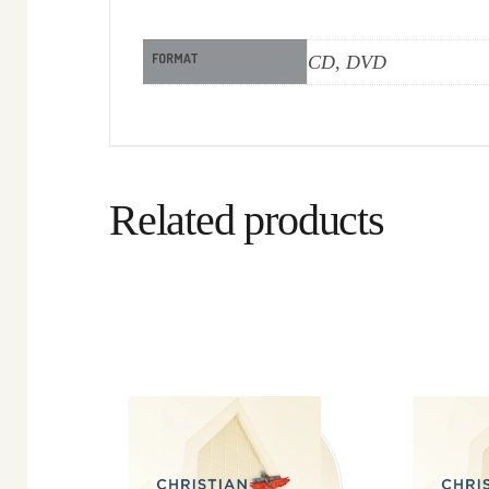
FORMAT
CD, DVD
Related products