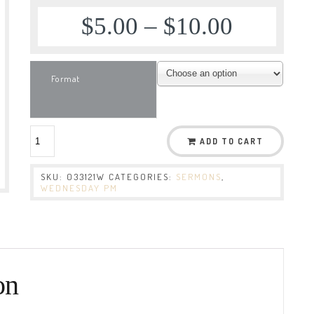
$
5.00
–
$
10.00
Format
ADD TO CART
SKU:
033121W
CATEGORIES:
SERMONS
,
WEDNESDAY PM
on