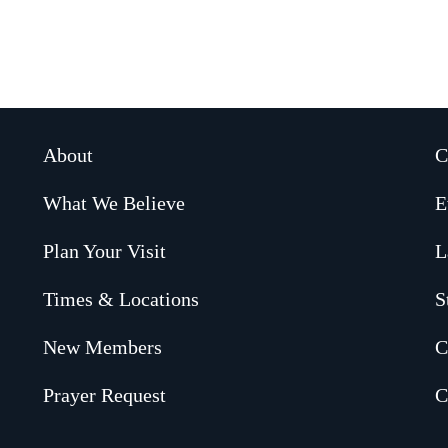
About
C
What We Believe
E
Plan Your Visit
L
Times & Locations
S
New Members
C
Prayer Request
C