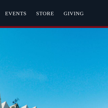
EVENTS
STORE
GIVING