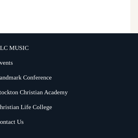
LC MUSIC
vents
andmark Conference
tockton Christian Academy
hristian Life College
ontact Us