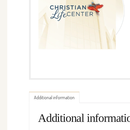
Additional information
Additional informati