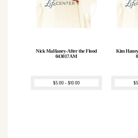
Nick MaHaney-After the Flood
Kim Haney
043017AM
$
5.00
–
$
10.00
$
5