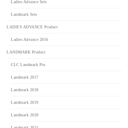
Ladies Advance Sets
Landmark Sets
LADIES ADVANCE Product
Ladies Advance 2016
LANDMARK Product
CLC Landmark Pin
Landmark 2017
Landmark 2018
Landmark 2019
Landmark 2020
Landmark 2021