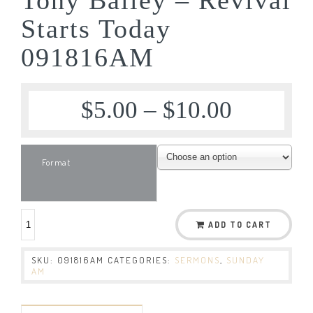
Starts Today
091816AM
$
5.00
–
$
10.00
Format
ADD TO CART
SKU:
091816AM
CATEGORIES:
SERMONS
,
SUNDAY
AM