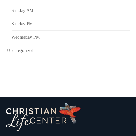
Sunday AM
Sunday PM
Wednesday PM
Uncategorized