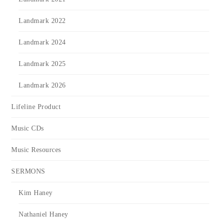
Landmark 2022
Landmark 2024
Landmark 2025
Landmark 2026
Lifeline Product
Music CDs
Music Resources
SERMONS
Kim Haney
Nathaniel Haney