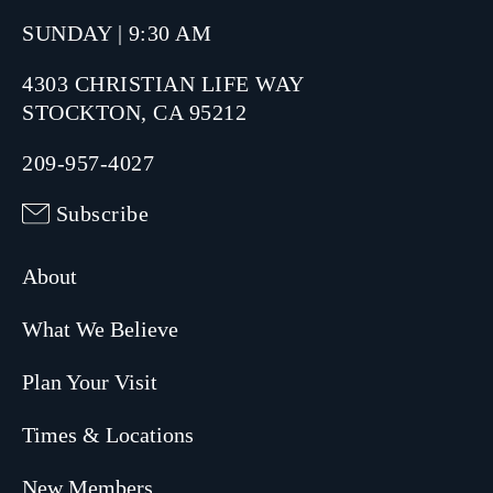
SUNDAY | 9:30 AM
4303 CHRISTIAN LIFE WAY
STOCKTON, CA 95212
209-957-4027
Subscribe
About
What We Believe
Plan Your Visit
Times & Locations
New Members