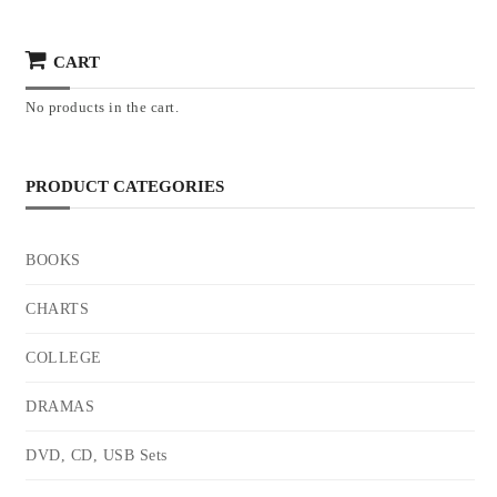
CART
No products in the cart.
PRODUCT CATEGORIES
BOOKS
CHARTS
COLLEGE
DRAMAS
DVD, CD, USB Sets