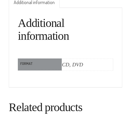
Additional information
Additional
information
FORMAT
CD, DVD
Related products