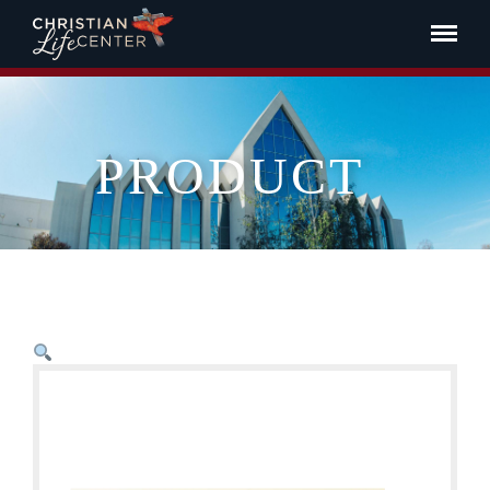
PRODUCT