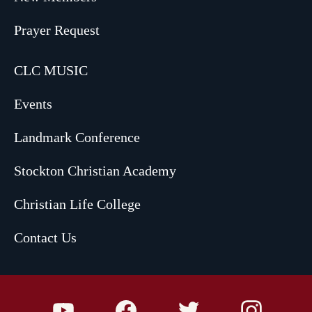
Prayer Request
CLC MUSIC
Events
Landmark Conference
Stockton Christian Academy
Christian Life College
Contact Us