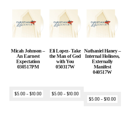
Micah Johnson –
Eli Lopez- Take
Nathaniel Haney –
An Earnest
the Man of God
Internal Holiness,
Expectation
with You
Externally
030517PM
050317W
Manifest
040517W
$
5.00
–
$
10.00
$
5.00
–
$
10.00
$
5.00
–
$
10.00