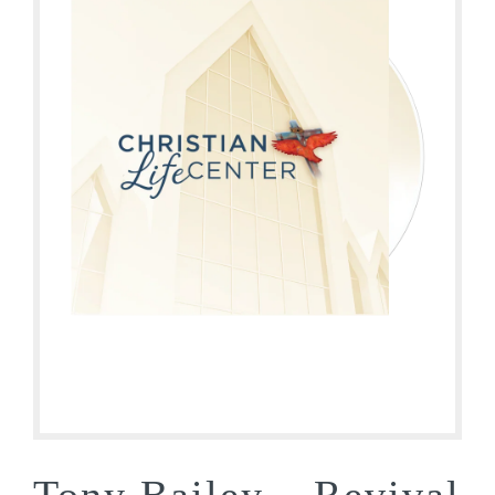
Tony Bailey – Revival