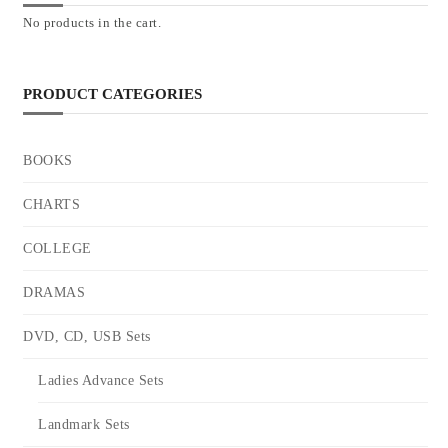
No products in the cart.
PRODUCT CATEGORIES
BOOKS
CHARTS
COLLEGE
DRAMAS
DVD, CD, USB Sets
Ladies Advance Sets
Landmark Sets