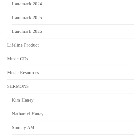
Landmark 2024
Landmark 2025
Landmark 2026
Lifeline Product
Music CDs
Music Resources
SERMONS
Kim Haney
Nathaniel Haney
Sunday AM