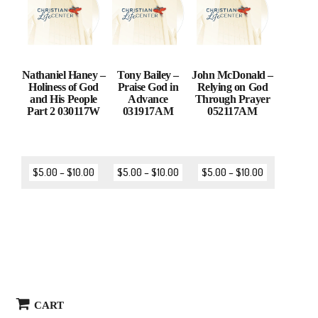
Nathaniel Haney –
Tony Bailey –
John McDonald –
Holiness of God
Praise God in
Relying on God
and His People
Advance
Through Prayer
Part 2 030117W
031917AM
052117AM
$
5.00
–
$
10.00
$
5.00
–
$
10.00
$
5.00
–
$
10.00
CART