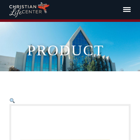
PRODUCT