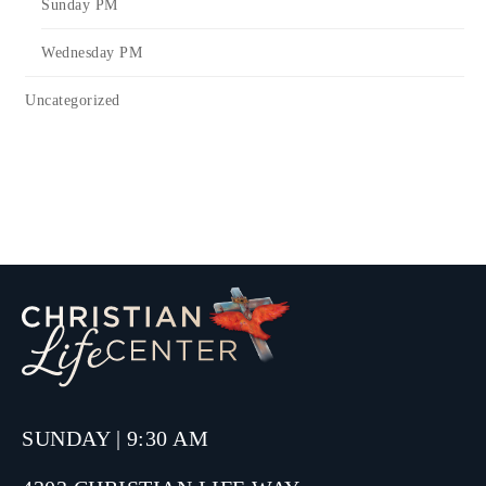
Sunday PM
Wednesday PM
Uncategorized
SUNDAY | 9:30 AM