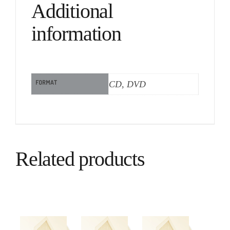
Additional
information
FORMAT
CD, DVD
Related products