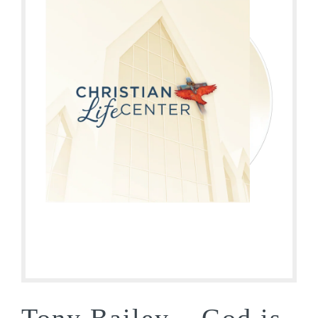
Tony Bailey – God is