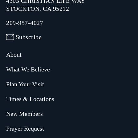
4303 CHRISTIAN LIFE WAY
STOCKTON, CA 95212
209-957-4027
Subscribe
About
What We Believe
Plan Your Visit
Times & Locations
New Members
Prayer Request