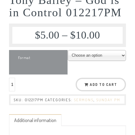
in Control 012217PM
$
5.00
–
$
10.00
Format
ADD TO CART
SKU:
012217PM
CATEGORIES:
SERMONS
,
SUNDAY PM
Additional information