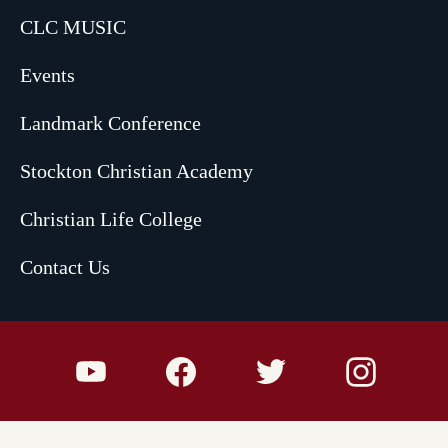
CLC MUSIC
Events
Landmark Conference
Stockton Christian Academy
Christian Life College
Contact Us