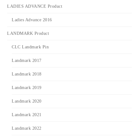
LADIES ADVANCE Product
Ladies Advance 2016
LANDMARK Product
CLC Landmark Pin
Landmark 2017
Landmark 2018
Landmark 2019
Landmark 2020
Landmark 2021
Landmark 2022