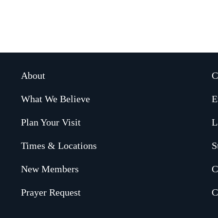
About
C
What We Believe
E
Plan Your Visit
L
Times & Locations
S
New Members
C
Prayer Request
C