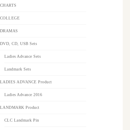
CHARTS
COLLEGE
DRAMAS
DVD, CD, USB Sets
Ladies Advance Sets
Landmark Sets
LADIES ADVANCE Product
Ladies Advance 2016
LANDMARK Product
CLC Landmark Pin