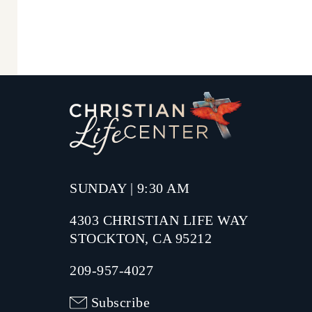
SUNDAY | 9:30 AM
4303 CHRISTIAN LIFE WAY
STOCKTON, CA 95212
209-957-4027
Subscribe