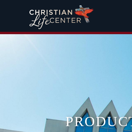
PRODUC