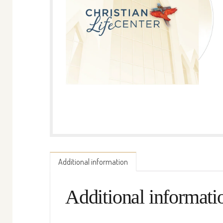
Additional information
Additional informati