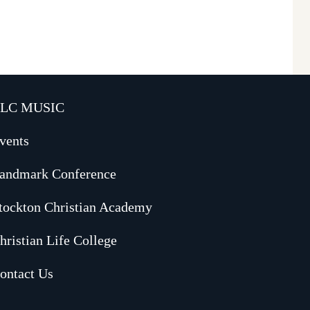
LC MUSIC
vents
andmark Conference
tockton Christian Academy
hristian Life College
ontact Us