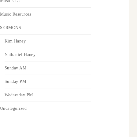
Music CDs
Music Resources
SERMONS
Kim Haney
Nathaniel Haney
Sunday AM
Sunday PM
Wednesday PM
Uncategorized