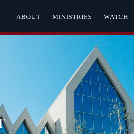
ABOUT
MINISTRIES
WATCH
T