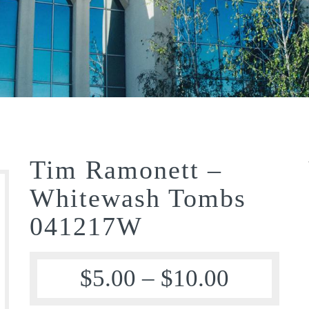
Tim Ramonett –
Whitewash Tombs
041217W
$
5.00
–
$
10.00