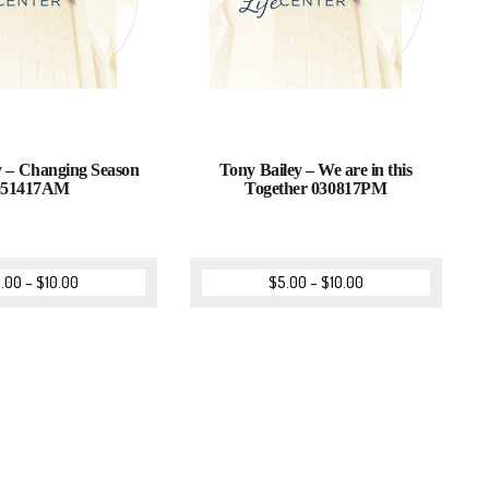
 – Changing Season
Tony Bailey – We are in this
051417AM
Together 030817PM
.00
–
$
10.00
$
5.00
–
$
10.00