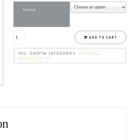
Format
ADD TO CART
SKU:
041217W
CATEGORIES:
SERMONS
,
WEDNESDAY PM
on