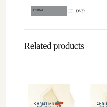
FORMAT
CD, DVD
Related products