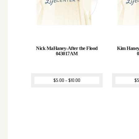
Nick MaHaney-After the Flood
Kim Haney
043017AM
$
5.00
–
$
10.00
$
5