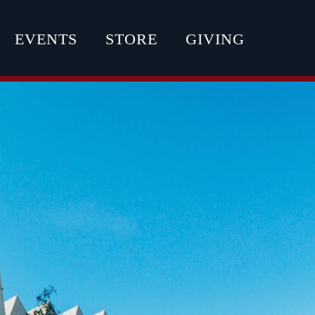
EVENTS
STORE
GIVING