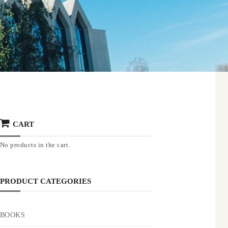
CART
No products in the cart.
PRODUCT CATEGORIES
BOOKS