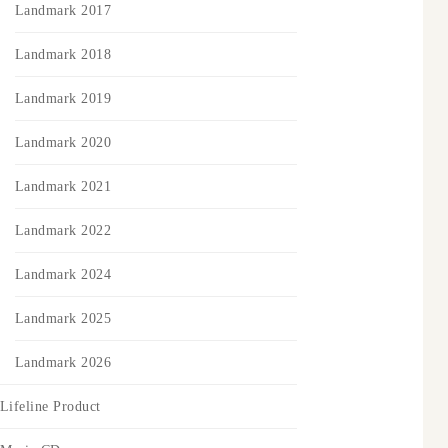
Landmark 2017
Landmark 2018
Landmark 2019
Landmark 2020
Landmark 2021
Landmark 2022
Landmark 2024
Landmark 2025
Landmark 2026
Lifeline Product