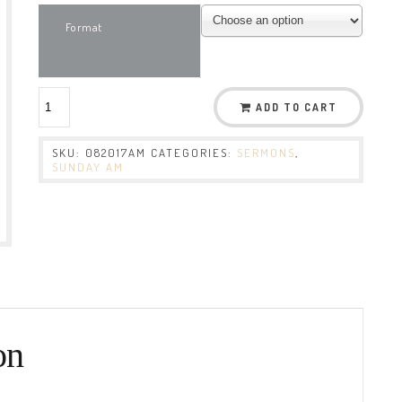
Format
ADD TO CART
SKU:
082017AM
CATEGORIES:
SERMONS
,
SUNDAY AM
on