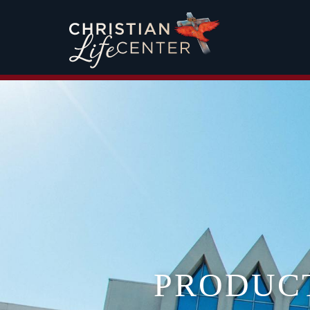
PRODUC