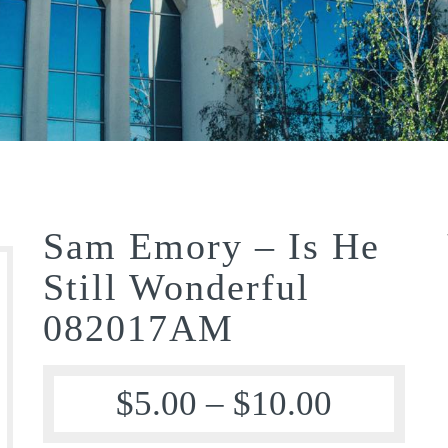
Sam Emory – Is He
Still Wonderful
082017AM
$
5.00
–
$
10.00