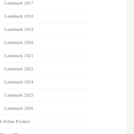
Landmark 2017
Landmark 2018
Landmark 2019
Landmark 2020
Landmark 2021
Landmark 2022
Landmark 2024
Landmark 2025
Landmark 2026
Lifeline Product