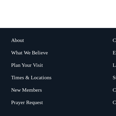
About
C
What We Believe
E
Plan Your Visit
L
Times & Locations
S
New Members
C
Prayer Request
C