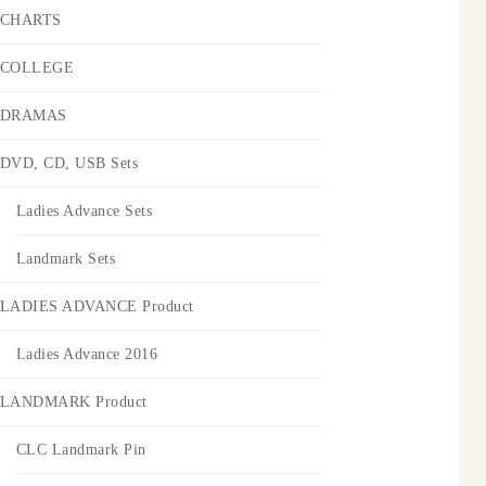
CHARTS
COLLEGE
DRAMAS
DVD, CD, USB Sets
Ladies Advance Sets
Landmark Sets
LADIES ADVANCE Product
Ladies Advance 2016
LANDMARK Product
CLC Landmark Pin