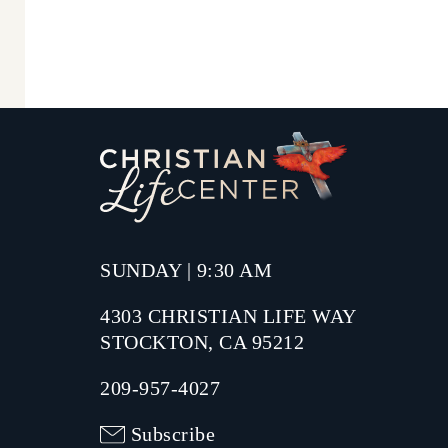
SUNDAY | 9:30 AM
4303 CHRISTIAN LIFE WAY
STOCKTON, CA 95212
209-957-4027
Subscribe