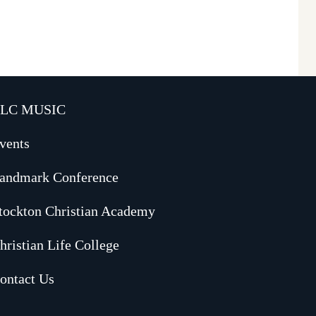
LC MUSIC
vents
andmark Conference
tockton Christian Academy
hristian Life College
ontact Us