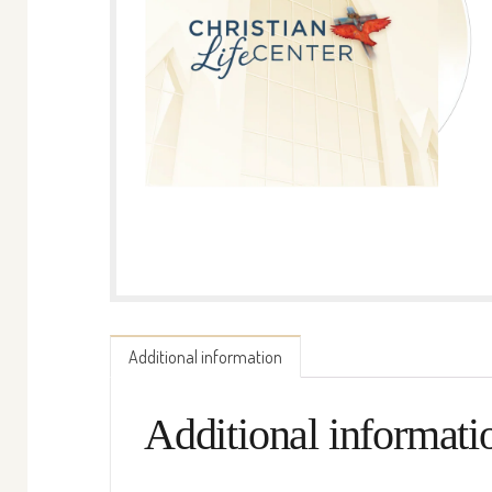
Additional information
Additional informati