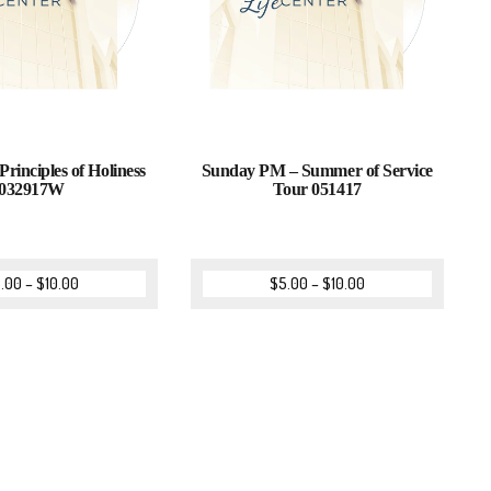
Principles of Holiness
Sunday PM – Summer of Service
032917W
Tour 051417
.00
–
$
10.00
$
5.00
–
$
10.00