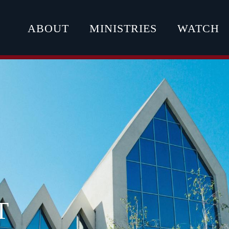
ABOUT
MINISTRIES
WATCH
T