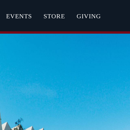
EVENTS
STORE
GIVING