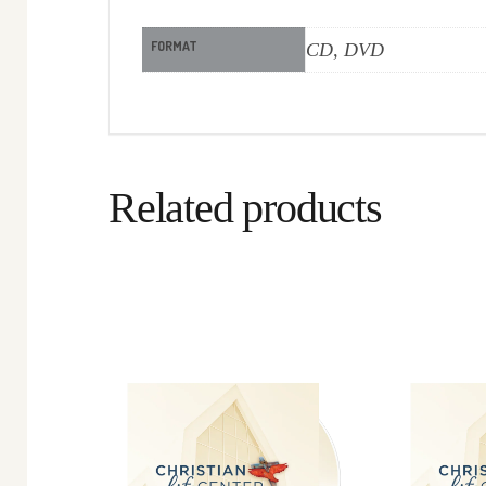
FORMAT
CD, DVD
Related products