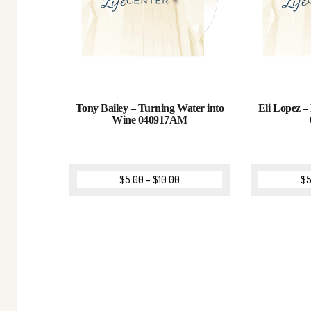
Tony Bailey – Turning Water into
Eli Lopez – 
Wine 040917AM
$
5.00
–
$
10.00
$
5