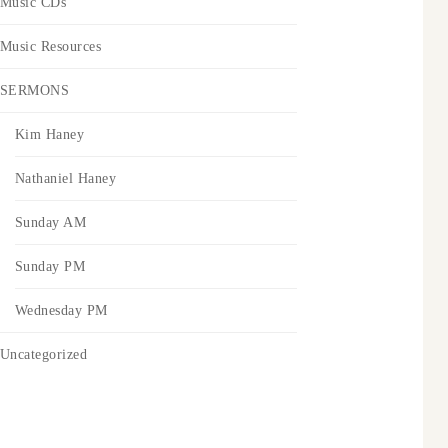
Music CDs
Music Resources
SERMONS
Kim Haney
Nathaniel Haney
Sunday AM
Sunday PM
Wednesday PM
Uncategorized