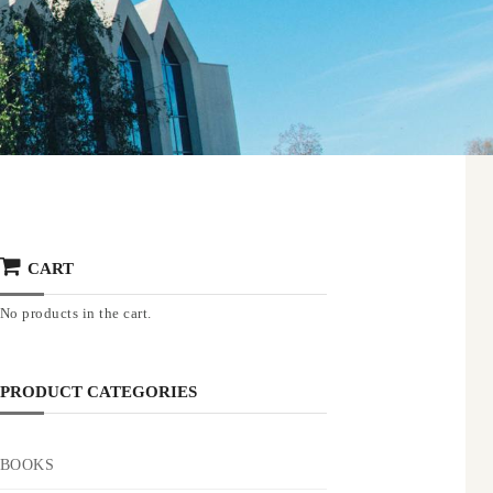
CART
No products in the cart.
PRODUCT CATEGORIES
BOOKS