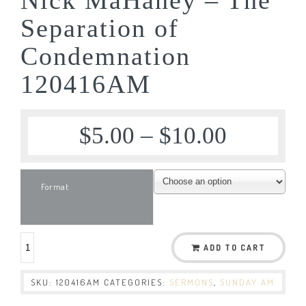
Separation of
Condemnation
120416AM
$
5.00
–
$
10.00
Format
ADD TO CART
SKU:
120416AM
CATEGORIES:
SERMONS
,
SUNDAY AM