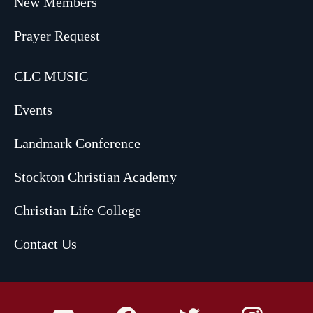
New Members
Prayer Request
CLC MUSIC
Events
Landmark Conference
Stockton Christian Academy
Christian Life College
Contact Us