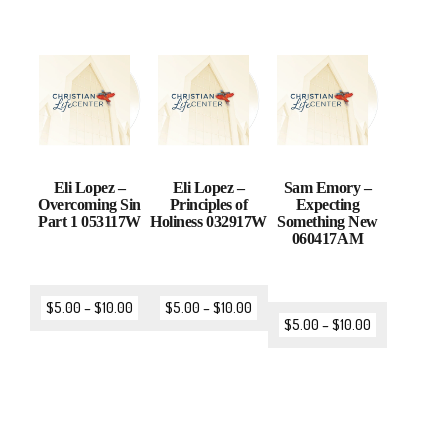
Eli Lopez –
Eli Lopez –
Sam Emory –
Overcoming Sin
Principles of
Expecting
Part 1 053117W
Holiness 032917W
Something New
060417AM
$
5.00
–
$
10.00
$
5.00
–
$
10.00
$
5.00
–
$
10.00