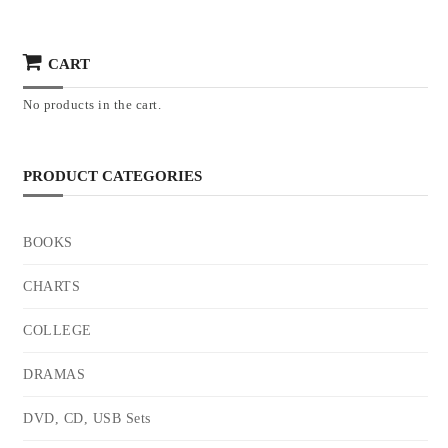
CART
No products in the cart.
PRODUCT CATEGORIES
BOOKS
CHARTS
COLLEGE
DRAMAS
DVD, CD, USB Sets