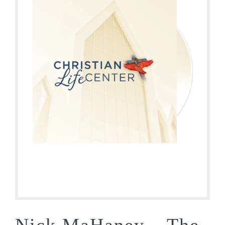
Nick MaHaney – The