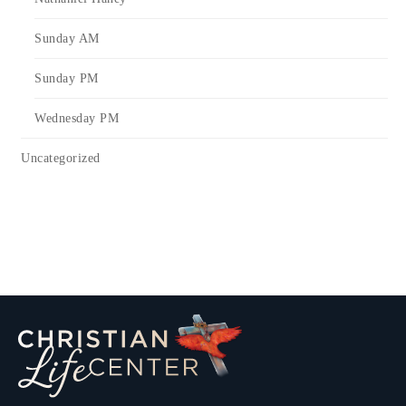
Sunday AM
Sunday PM
Wednesday PM
Uncategorized