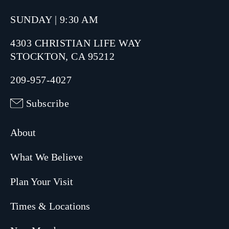
SUNDAY | 9:30 AM
4303 CHRISTIAN LIFE WAY
STOCKTON, CA 95212
209-957-4027
Subscribe
About
What We Believe
Plan Your Visit
Times & Locations