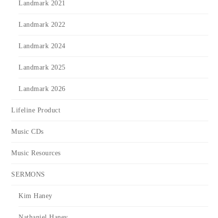
Landmark 2021
Landmark 2022
Landmark 2024
Landmark 2025
Landmark 2026
Lifeline Product
Music CDs
Music Resources
SERMONS
Kim Haney
Nathaniel Haney