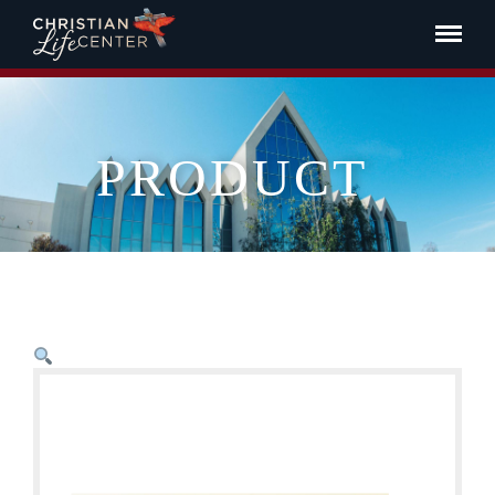
PRODUCT