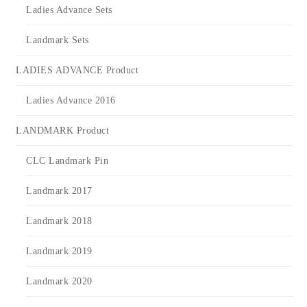
Ladies Advance Sets
Landmark Sets
LADIES ADVANCE Product
Ladies Advance 2016
LANDMARK Product
CLC Landmark Pin
Landmark 2017
Landmark 2018
Landmark 2019
Landmark 2020