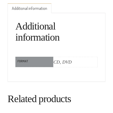
Additional information
Additional
information
FORMAT
CD, DVD
Related products