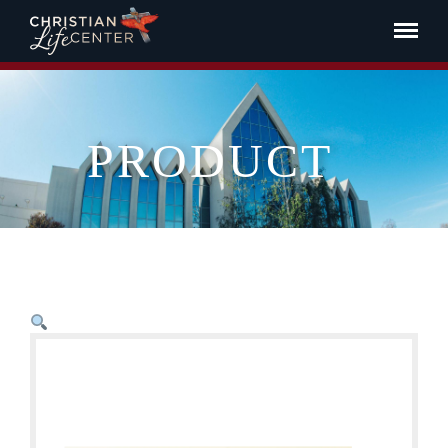
PRODUCT