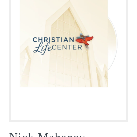
Nick Mahaney –