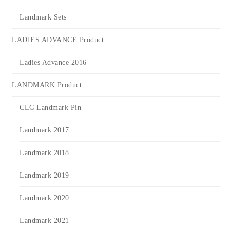
Landmark Sets
LADIES ADVANCE Product
Ladies Advance 2016
LANDMARK Product
CLC Landmark Pin
Landmark 2017
Landmark 2018
Landmark 2019
Landmark 2020
Landmark 2021