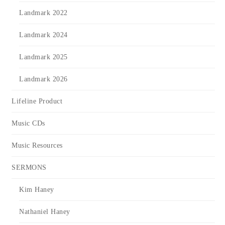
Landmark 2022
Landmark 2024
Landmark 2025
Landmark 2026
Lifeline Product
Music CDs
Music Resources
SERMONS
Kim Haney
Nathaniel Haney