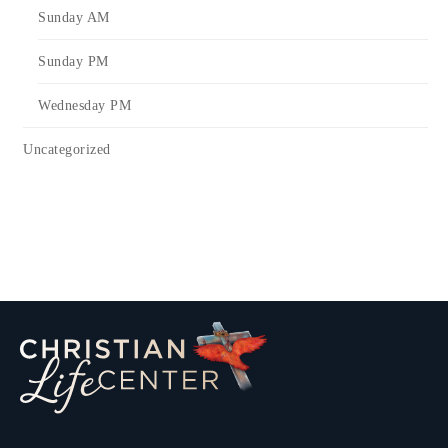
Sunday AM
Sunday PM
Wednesday PM
Uncategorized