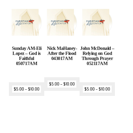
Sunday AM-Eli
Nick MaHaney-
John McDonald –
Lopez – God is
After the Flood
Relying on God
Faithful
043017AM
Through Prayer
050717AM
052117AM
$
5.00
–
$
10.00
$
5.00
–
$
10.00
$
5.00
–
$
10.00