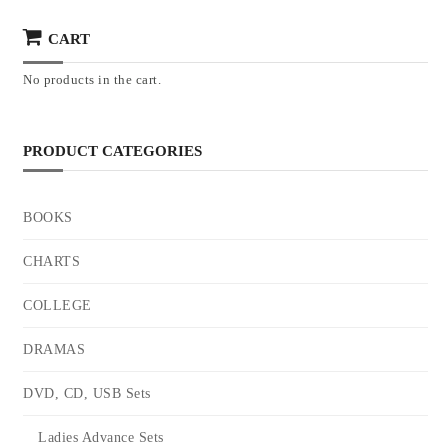
CART
No products in the cart.
PRODUCT CATEGORIES
BOOKS
CHARTS
COLLEGE
DRAMAS
DVD, CD, USB Sets
Ladies Advance Sets