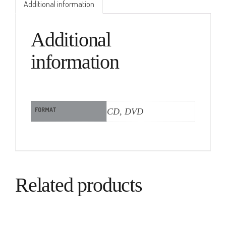
Additional information
Additional
information
FORMAT
CD, DVD
Related products