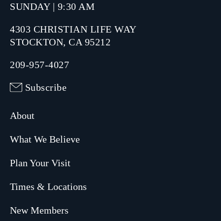
SUNDAY | 9:30 AM
4303 CHRISTIAN LIFE WAY
STOCKTON, CA 95212
209-957-4027
Subscribe
About
What We Believe
Plan Your Visit
Times & Locations
New Members