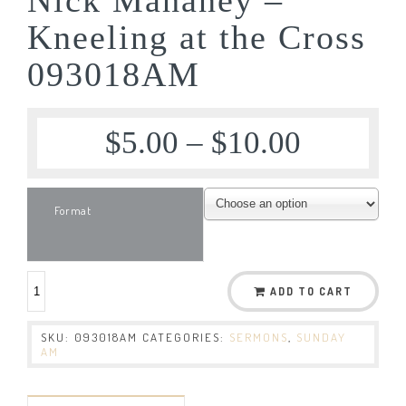
Kneeling at the Cross
093018AM
$
5.00
–
$
10.00
Format
ADD TO CART
SKU:
093018AM
CATEGORIES:
SERMONS
,
SUNDAY
AM