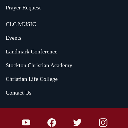
Prayer Request
CLC MUSIC
Events
Landmark Conference
Stockton Christian Academy
Christian Life College
Contact Us