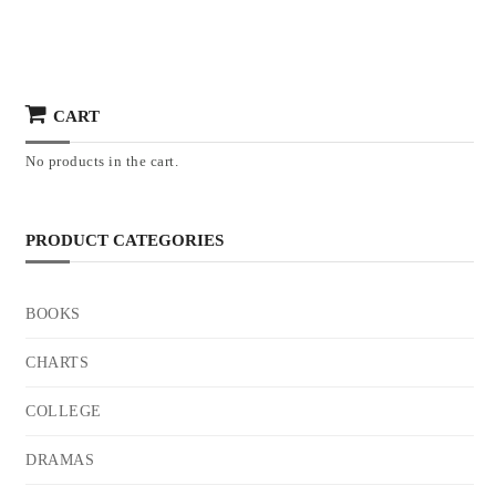
CART
No products in the cart.
PRODUCT CATEGORIES
BOOKS
CHARTS
COLLEGE
DRAMAS