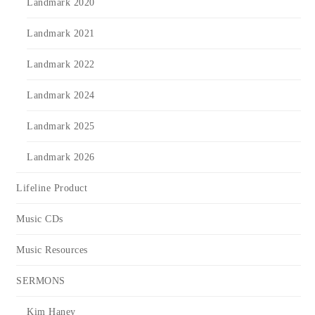
Landmark 2020
Landmark 2021
Landmark 2022
Landmark 2024
Landmark 2025
Landmark 2026
Lifeline Product
Music CDs
Music Resources
SERMONS
Kim Haney