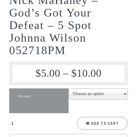
God’s Got Your
Defeat – 5 Spot
Johnna Wilson
052718PM
$
5.00
–
$
10.00
Format
ADD TO CART