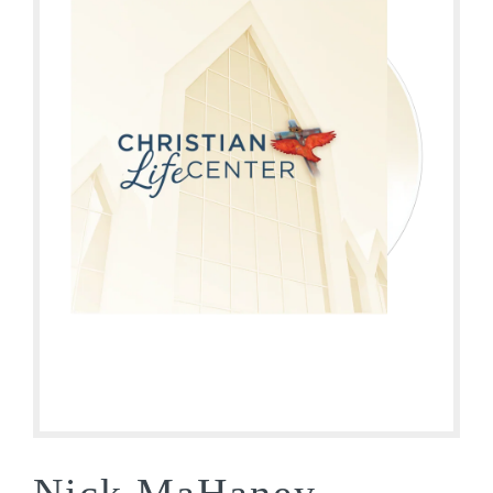
Nick MaHaney –