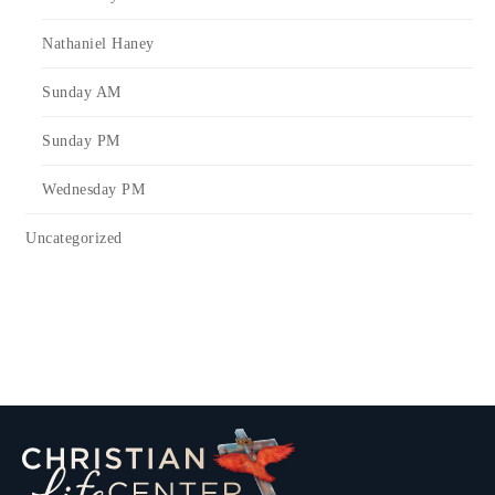
Nathaniel Haney
Sunday AM
Sunday PM
Wednesday PM
Uncategorized