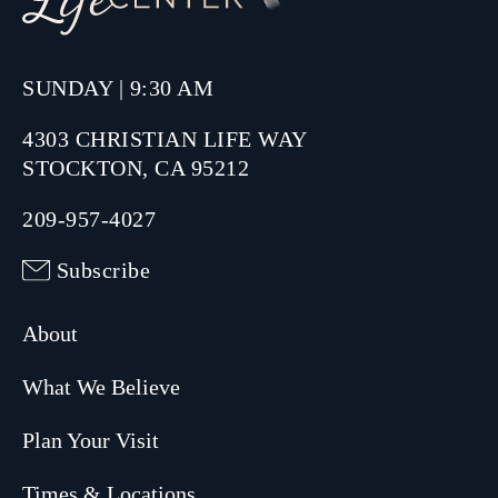
SUNDAY | 9:30 AM
4303 CHRISTIAN LIFE WAY
STOCKTON, CA 95212
209-957-4027
Subscribe
About
What We Believe
Plan Your Visit
Times & Locations