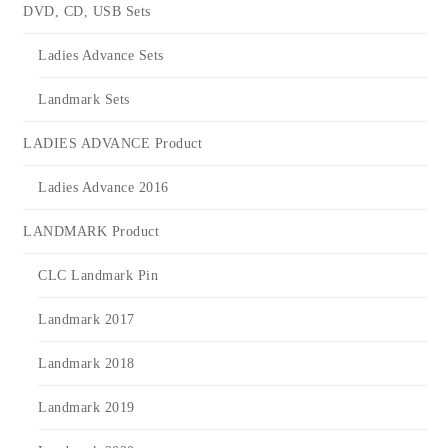
DVD, CD, USB Sets
Ladies Advance Sets
Landmark Sets
LADIES ADVANCE Product
Ladies Advance 2016
LANDMARK Product
CLC Landmark Pin
Landmark 2017
Landmark 2018
Landmark 2019