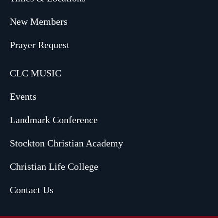
New Members
Prayer Request
CLC MUSIC
Events
Landmark Conference
Stockton Christian Academy
Christian Life College
Contact Us