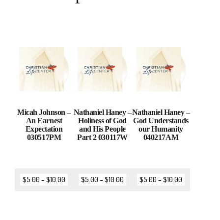
Micah Johnson –
Nathaniel Haney –
Nathaniel Haney –
An Earnest
Holiness of God
God Understands
Expectation
and His People
our Humanity
030517PM
Part 2 030117W
040217AM
$
5.00
–
$
10.00
$
5.00
–
$
10.00
$
5.00
–
$
10.00