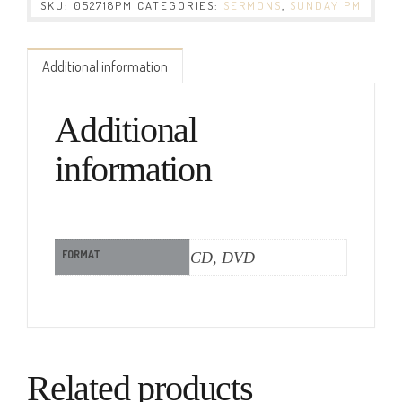
SKU:
052718PM
CATEGORIES:
SERMONS
,
SUNDAY PM
Additional information
Additional
information
FORMAT
CD, DVD
Related products