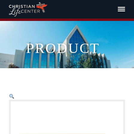
PRODUCT