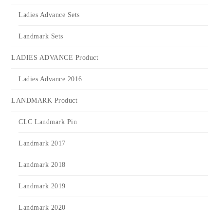
Ladies Advance Sets
Landmark Sets
LADIES ADVANCE Product
Ladies Advance 2016
LANDMARK Product
CLC Landmark Pin
Landmark 2017
Landmark 2018
Landmark 2019
Landmark 2020