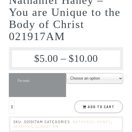
You are Unique to the
Body of Christ
021917AM
$
5.00
–
$
10.00
Format
ADD TO CART
SKU:
021917AM
CATEGORIES:
NATHANIEL HANEY
,
SERMONS
,
SUNDAY AM