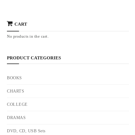
CART
No products in the cart.
PRODUCT CATEGORIES
BOOKS
CHARTS
COLLEGE
DRAMAS
DVD, CD, USB Sets