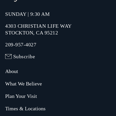
SUNDAY | 9:30 AM
4303 CHRISTIAN LIFE WAY
STOCKTON, CA 95212
209-957-4027
Subscribe
About
What We Believe
Plan Your Visit
Times & Locations