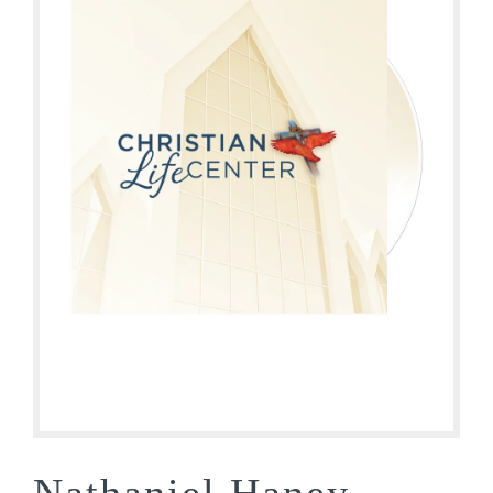
Nathaniel Haney –