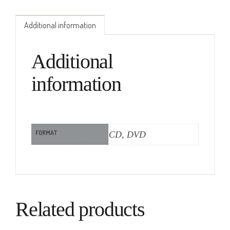
Additional information
Additional
information
FORMAT
CD, DVD
Related products