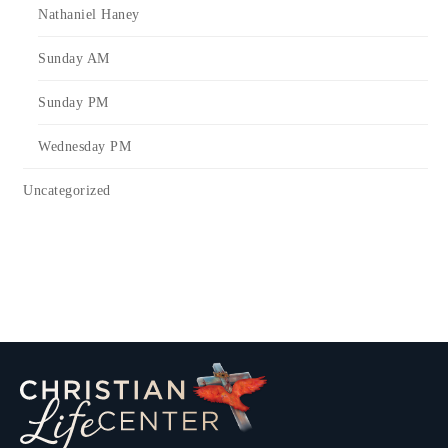
Nathaniel Haney
Sunday AM
Sunday PM
Wednesday PM
Uncategorized