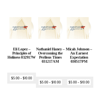
Eli Lopez –
Nathaniel Haney –
Micah Johnson –
Principles of
Overcoming the
An Earnest
Holiness 032917W
Perilous Times
Expectation
031217AM
030517PM
$
5.00
–
$
10.00
$
5.00
–
$
10.00
$
5.00
–
$
10.00