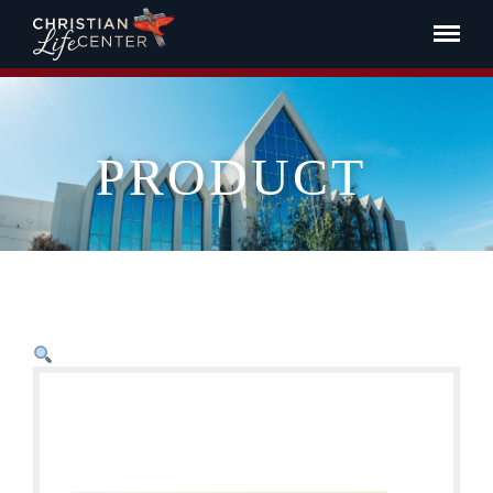
PRODUCT