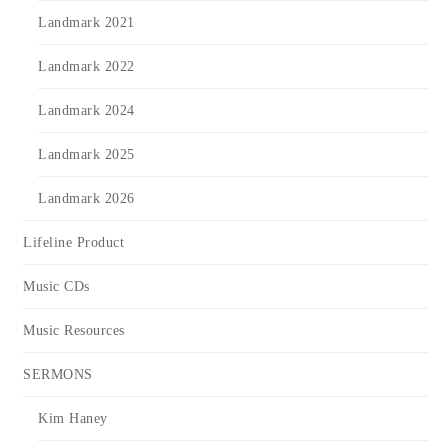
Landmark 2021
Landmark 2022
Landmark 2024
Landmark 2025
Landmark 2026
Lifeline Product
Music CDs
Music Resources
SERMONS
Kim Haney