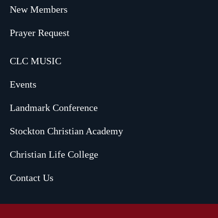
New Members
Prayer Request
CLC MUSIC
Events
Landmark Conference
Stockton Christian Academy
Christian Life College
Contact Us