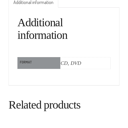
Additional information
Additional
information
FORMAT
CD, DVD
Related products