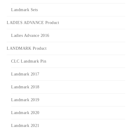
Landmark Sets
LADIES ADVANCE Product
Ladies Advance 2016
LANDMARK Product
CLC Landmark Pin
Landmark 2017
Landmark 2018
Landmark 2019
Landmark 2020
Landmark 2021