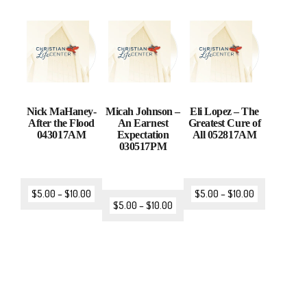
Nick MaHaney-
Micah Johnson –
Eli Lopez – The
After the Flood
An Earnest
Greatest Cure of
043017AM
Expectation
All 052817AM
030517PM
$
5.00
–
$
10.00
$
5.00
–
$
10.00
$
5.00
–
$
10.00