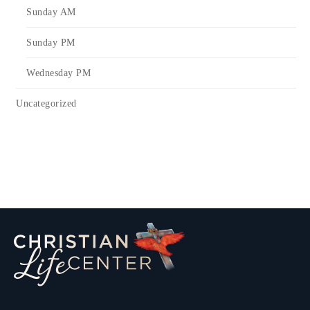
Sunday AM
Sunday PM
Wednesday PM
Uncategorized