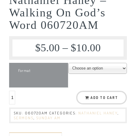
Walking On God’s
Word 060720AM
$
5.00
–
$
10.00
Format
ADD TO CART
SKU:
060720AM
CATEGORIES:
NATHANIEL HANEY
,
SERMONS
,
SUNDAY AM