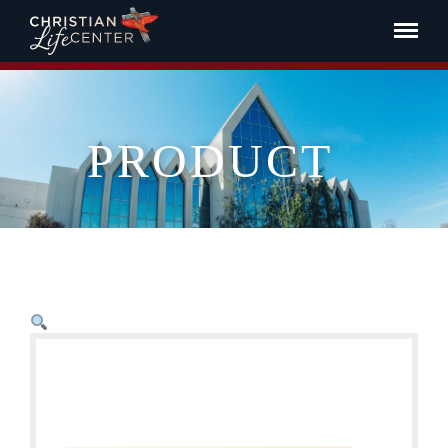
PRODUCT