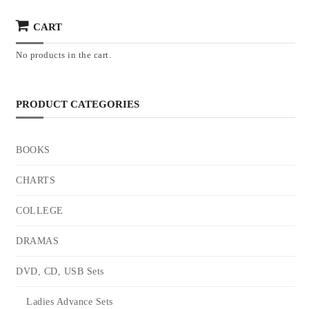
CART
No products in the cart.
PRODUCT CATEGORIES
BOOKS
CHARTS
COLLEGE
DRAMAS
DVD, CD, USB Sets
Ladies Advance Sets