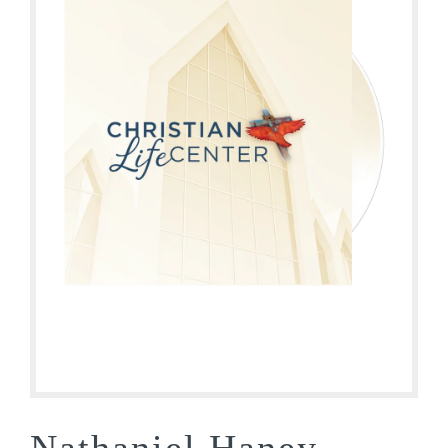
Nathaniel Haney –