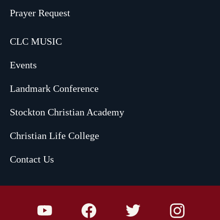
Prayer Request
CLC MUSIC
Events
Landmark Conference
Stockton Christian Academy
Christian Life College
Contact Us