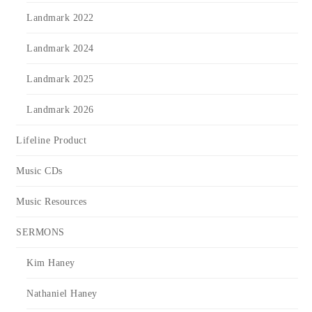
Landmark 2022
Landmark 2024
Landmark 2025
Landmark 2026
Lifeline Product
Music CDs
Music Resources
SERMONS
Kim Haney
Nathaniel Haney