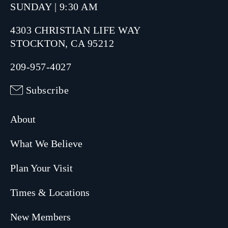
SUNDAY | 9:30 AM
4303 CHRISTIAN LIFE WAY
STOCKTON, CA 95212
209-957-4027
Subscribe
About
What We Believe
Plan Your Visit
Times & Locations
New Members