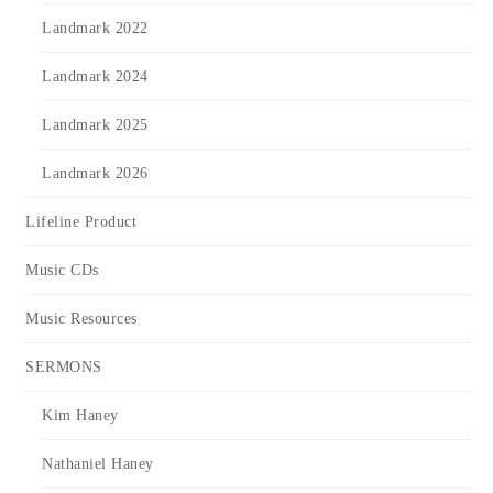
Landmark 2022
Landmark 2024
Landmark 2025
Landmark 2026
Lifeline Product
Music CDs
Music Resources
SERMONS
Kim Haney
Nathaniel Haney