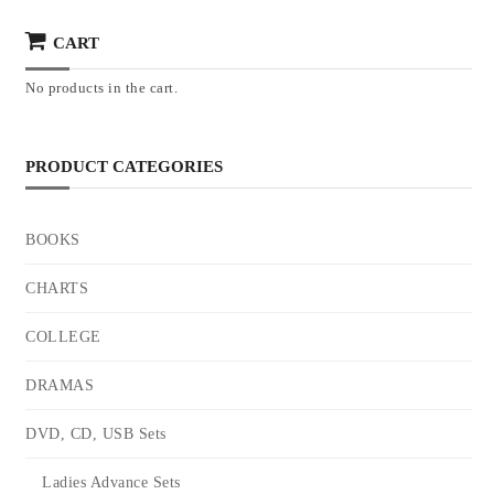
CART
No products in the cart.
PRODUCT CATEGORIES
BOOKS
CHARTS
COLLEGE
DRAMAS
DVD, CD, USB Sets
Ladies Advance Sets