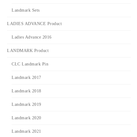
Landmark Sets
LADIES ADVANCE Product
Ladies Advance 2016
LANDMARK Product
CLC Landmark Pin
Landmark 2017
Landmark 2018
Landmark 2019
Landmark 2020
Landmark 2021