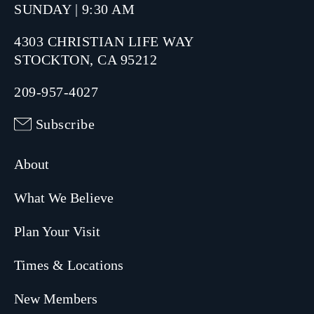
SUNDAY | 9:30 AM
4303 CHRISTIAN LIFE WAY
STOCKTON, CA 95212
209-957-4027
Subscribe
About
What We Believe
Plan Your Visit
Times & Locations
New Members