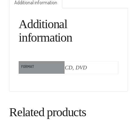
Additional information
Additional
information
FORMAT
CD, DVD
Related products