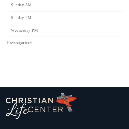
Sunday AM
Sunday PM
Wednesday PM
Uncategorized