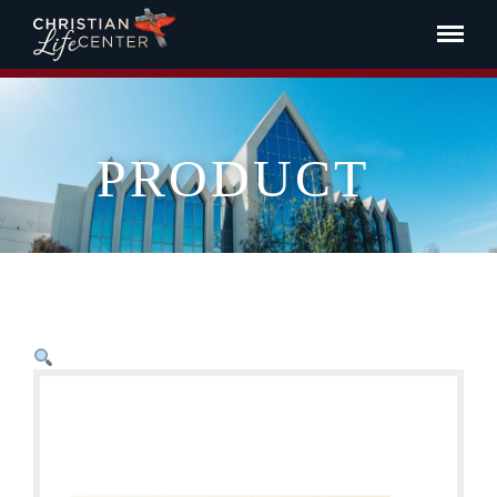
PRODUCT