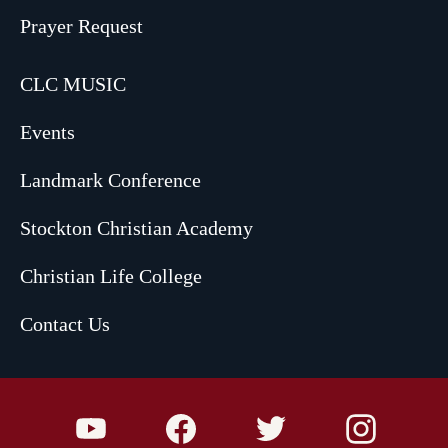
Prayer Request
CLC MUSIC
Events
Landmark Conference
Stockton Christian Academy
Christian Life College
Contact Us