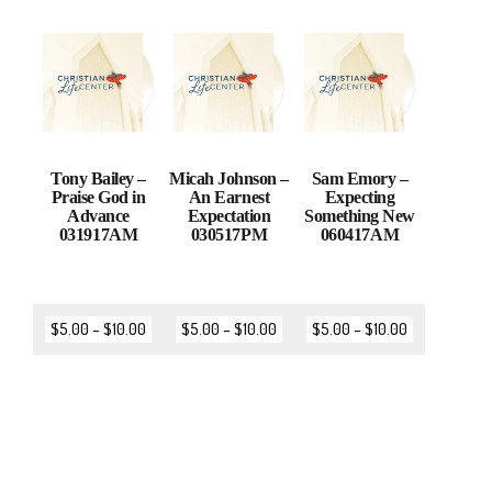
Tony Bailey –
Micah Johnson –
Sam Emory –
Praise God in
An Earnest
Expecting
Advance
Expectation
Something New
031917AM
030517PM
060417AM
$
5.00
–
$
10.00
$
5.00
–
$
10.00
$
5.00
–
$
10.00