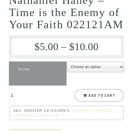
Time is the Enemy of
Your Faith 022121AM
$
5.00
–
$
10.00
Format
ADD TO CART
SKU:
022121AM
CATEGORIES:
NATHANIEL HANEY
,
SERMONS
,
SUNDAY AM