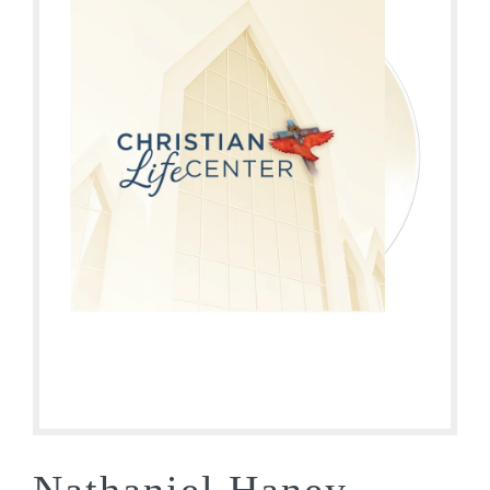
Nathaniel Haney –