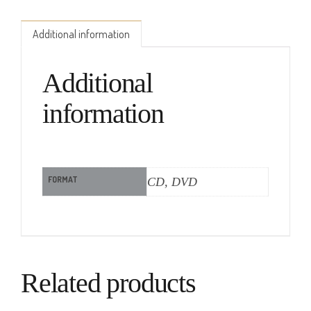
Additional information
Additional
information
FORMAT
CD, DVD
Related products