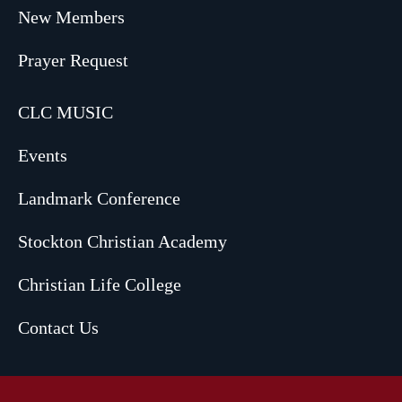
New Members
Prayer Request
CLC MUSIC
Events
Landmark Conference
Stockton Christian Academy
Christian Life College
Contact Us