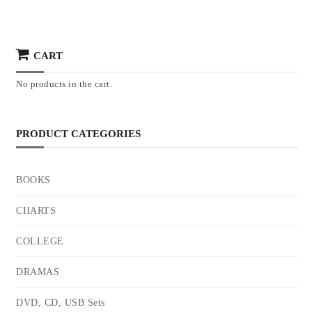
CART
No products in the cart.
PRODUCT CATEGORIES
BOOKS
CHARTS
COLLEGE
DRAMAS
DVD, CD, USB Sets