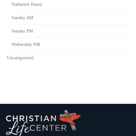
Nathaniel Haney
Sunday AM
Sunday PM
Wednesday PM
Uncategorized