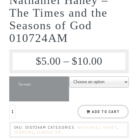
The Times and the
Seasons of God
010724AM
$
5.00
–
$
10.00
Format
ADD TO CART
SKU:
010724AM
CATEGORIES:
NATHANIEL HANEY
,
SERMONS
,
SUNDAY AM