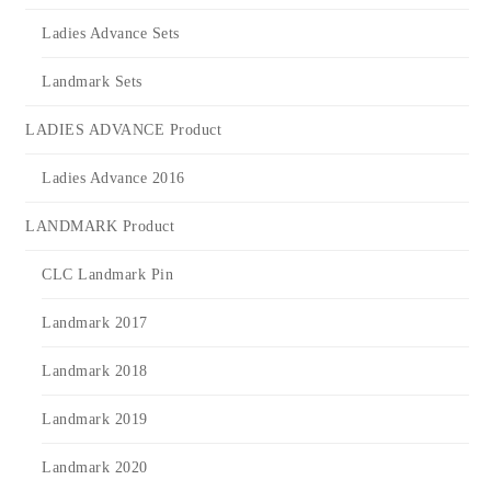
Ladies Advance Sets
Landmark Sets
LADIES ADVANCE Product
Ladies Advance 2016
LANDMARK Product
CLC Landmark Pin
Landmark 2017
Landmark 2018
Landmark 2019
Landmark 2020