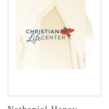
Nathaniel Haney –