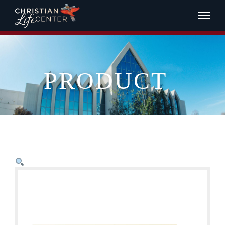
PRODUCT