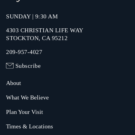
SUNDAY | 9:30 AM
4303 CHRISTIAN LIFE WAY
STOCKTON, CA 95212
209-957-4027
Subscribe
About
What We Believe
Plan Your Visit
Times & Locations