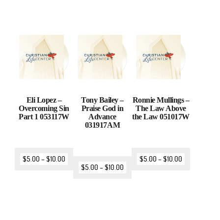
Eli Lopez –
Tony Bailey –
Ronnie Mullings –
Overcoming Sin
Praise God in
The Law Above
Part 1 053117W
Advance
the Law 051017W
031917AM
$
5.00
–
$
10.00
$
5.00
–
$
10.00
$
5.00
–
$
10.00