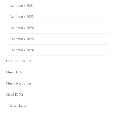
Landmark 2021
Landmark 2022
Landmark 2024
Landmark 2025
Landmark 2026
Lifeline Product
Music CDs
Music Resources
SERMONS
Kim Haney