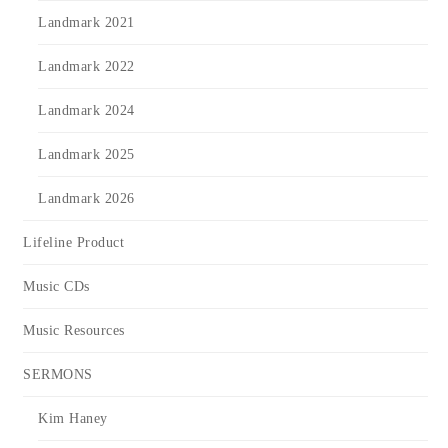
Landmark 2021
Landmark 2022
Landmark 2024
Landmark 2025
Landmark 2026
Lifeline Product
Music CDs
Music Resources
SERMONS
Kim Haney