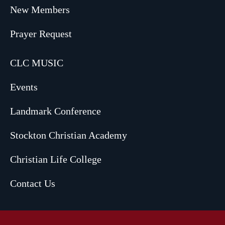
New Members
Prayer Request
CLC MUSIC
Events
Landmark Conference
Stockton Christian Academy
Christian Life College
Contact Us