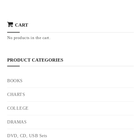
CART
No products in the cart.
PRODUCT CATEGORIES
BOOKS
CHARTS
COLLEGE
DRAMAS
DVD, CD, USB Sets