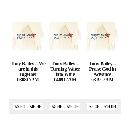
Tony Bailey – We
Tony Bailey –
Tony Bailey –
are in this
Turning Water
Praise God in
Together
into Wine
Advance
030817PM
040917AM
031917AM
$
5.00
–
$
10.00
$
5.00
–
$
10.00
$
5.00
–
$
10.00