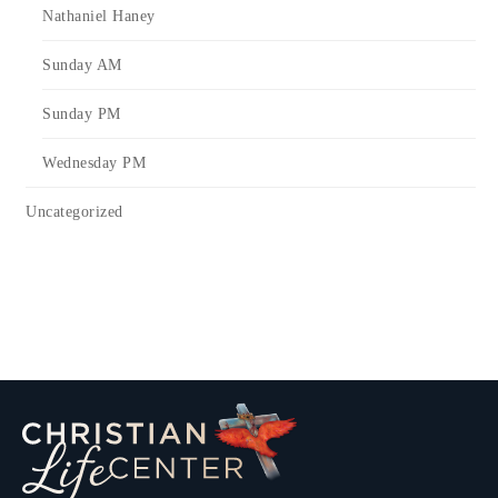
Nathaniel Haney
Sunday AM
Sunday PM
Wednesday PM
Uncategorized