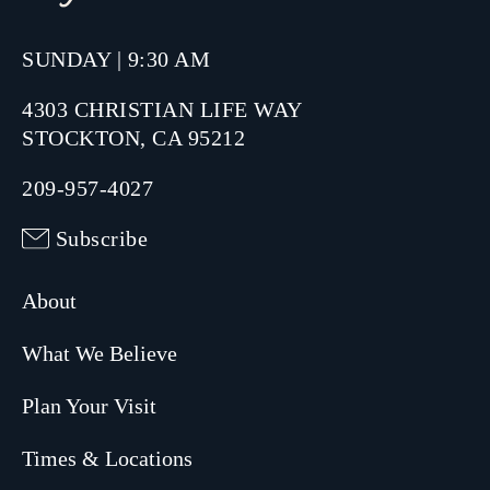
SUNDAY | 9:30 AM
4303 CHRISTIAN LIFE WAY
STOCKTON, CA 95212
209-957-4027
Subscribe
About
What We Believe
Plan Your Visit
Times & Locations