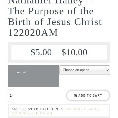
The Purpose of the
Birth of Jesus Christ
122020AM
$
5.00
–
$
10.00
Format
ADD TO CART
SKU:
122020AM
CATEGORIES:
NATHANIEL HANEY
,
SERMONS
,
SUNDAY AM