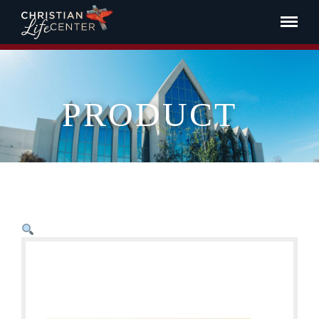
PRODUCT