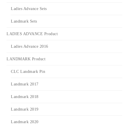
Ladies Advance Sets
Landmark Sets
LADIES ADVANCE Product
Ladies Advance 2016
LANDMARK Product
CLC Landmark Pin
Landmark 2017
Landmark 2018
Landmark 2019
Landmark 2020