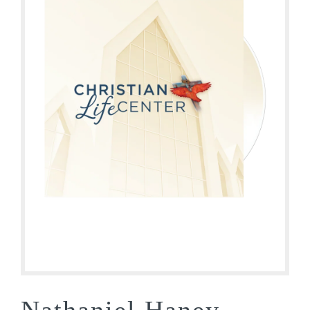
Nathaniel Haney –