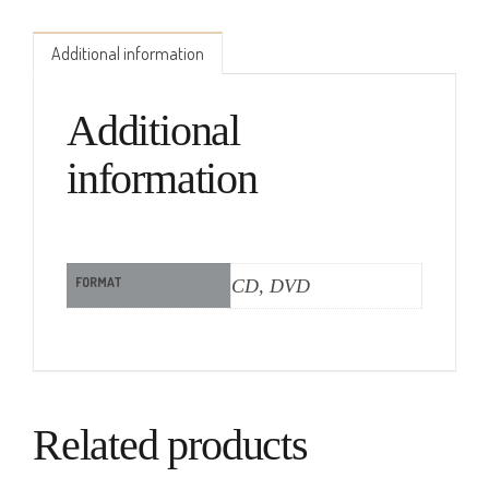
Additional information
Additional
information
FORMAT
CD, DVD
Related products